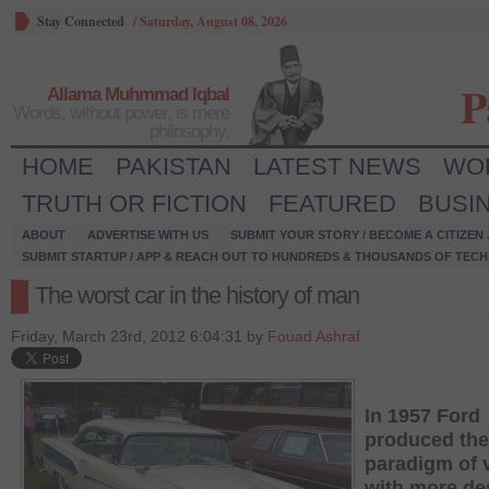
Stay Connected
/
Saturday, August 08, 2026
P
Allama Muhmmad Iqbal
Words, without power, is mere
philosophy.
HOME
PAKISTAN
LATEST NEWS
WO
TRUTH OR FICTION
FEATURED
BUSI
ABOUT
ADVERTISE WITH US
SUBMIT YOUR STORY / BECOME A CITIZEN
SUBMIT STARTUP / APP & REACH OUT TO HUNDREDS & THOUSANDS OF TECH 
The worst car in the history of man
Friday, March 23rd, 2012 6:04:31 by
Fouad Ashraf
In 1957 Ford
produced the
paradigm of 
with more de