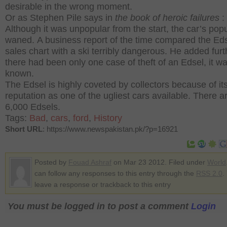
desirable in the wrong moment.
Or as Stephen Pile says in
the book of heroic failures
:
Although it was unpopular from the start, the car’s popu
waned. A business report of the time compared the Ed
sales chart with a ski terribly dangerous. He added furt
there had been only one case of theft of an Edsel, it w
known.
The Edsel is highly coveted by collectors because of it
reputation as one of the ugliest cars available.
There ar
6,000 Edsels.
Tags:
Bad
,
cars
,
ford
,
History
Short URL
: https://www.newspakistan.pk/?p=16921
Posted by
Fouad Ashraf
on Mar 23 2012. Filed under
World
can follow any responses to this entry through the
RSS 2.0
.
leave a response or trackback to this entry
You must be logged in to post a comment
Login