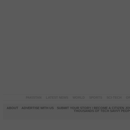
PAKISTAN
LATEST NEWS
WORLD
SPORTS
SCI-TECH
OP
ABOUT
ADVERTISE WITH US
SUBMIT YOUR STORY / BECOME A CITIZEN J
THOUSANDS OF TECH SAVVY PEOPL