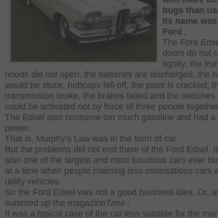
bugs than us
Its
name wa
Ford .
The Ford Edse
doors do not 
tightly, the tr
hoods did not open, the batteries are discharged, the 
would be stuck, hubcaps fell off, the paint is cracked, t
transmission broke, the brakes failed and the switches
could be activated not by force of three people togethe
The Edsel also consume too much gasoline and had a t
power.
That is, Murphy’s Law was in the form of car.
But the problems did not end there of the Ford Edsel.
I
also one of the largest and most luxurious cars ever buil
at a time when people claiming less ostentatious cars 
utility vehicles.
So the Ford Edsel was not a good business idea.
Or, a
summed up the magazine
Time
:
It was a typical case of the car less suitable for the mar