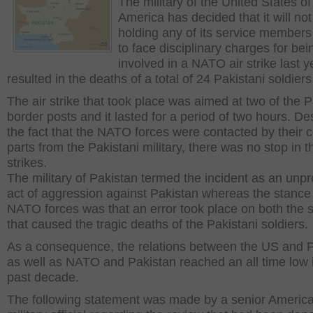
The military of the United States of
America has decided that it will not
holding any of its service members 
to face disciplinary charges for bei
involved in a NATO air strike last y
resulted in the deaths of a total of 24 Pakistani soldiers
The air strike that took place was aimed at two of the P
border posts and it lasted for a period of two hours. De
the fact that the NATO forces were contacted by their 
parts from the Pakistani military, there was no stop in t
strikes.
The military of Pakistan termed the incident as an unp
act of aggression against Pakistan whereas the stance 
NATO forces was that an error took place on both the 
that caused the tragic deaths of the Pakistani soldiers.
As a consequence, the relations between the US and 
as well as NATO and Pakistan reached an all time low 
past decade.
The following statement was made by a senior Americ