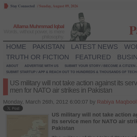
Stay Connected
/
Sunday, August 09, 2026
P
Allama Muhmmad Iqbal
Words, without power, is mere
philosophy.
HOME
PAKISTAN
LATEST NEWS
WO
TRUTH OR FICTION
FEATURED
BUSI
ABOUT
ADVERTISE WITH US
SUBMIT YOUR STORY / BECOME A CITIZEN
SUBMIT STARTUP / APP & REACH OUT TO HUNDREDS & THOUSANDS OF TECH 
US military will not take action against its ser
men for NATO air strikes in Pakistan
Monday, March 26th, 2012 6:00:07 by
Rabiya Maqbool
US military will not take action a
its service men for NATO air stri
Pakistan