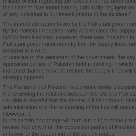
military official regarding the review that had been don
the incident: “We found nothing criminally negligent on 
of any individual in our investigations of the incident.”
The immediate action taken by the Pakistani governme
by the Pakistan People’s Party was to close the supply 
NATO from Pakistan. However, there was indication in 
Pakistani government recently that the supply lines ma
restored to NATO.
In contrast to the sentiment of the government, the key
opposition parties of Pakistan held a meeting in which 
indicated that the move to restore the supply lines will 
strongly opposed.
The Parliament of Pakistan is currently under discussi
the reviewing the relations between the US and Pakist
US side is hopeful that the debate will be in favour of th
administration and the re opening of the ties will ensue
However, it
is not certain how things will turn out in light of the US m
review. Not only that, the opposition parties of Pakistan
in favour of the reopening of the supply routes.