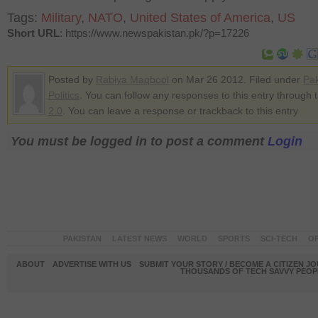
Tags:
Military
,
NATO
,
United States of America
,
US
Short URL
: https://www.newspakistan.pk/?p=17226
Posted by
Rabiya Maqbool
on Mar 26 2012. Filed under
Pak
Politics
. You can follow any responses to this entry through 
2.0
. You can leave a response or trackback to this entry
You must be logged in to post a comment
Login
PAKISTAN
LATEST NEWS
WORLD
SPORTS
SCI-TECH
OP
ABOUT
ADVERTISE WITH US
SUBMIT YOUR STORY / BECOME A CITIZEN J
THOUSANDS OF TECH SAVVY PEOPL