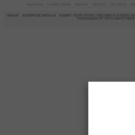
PAKISTAN
LATEST NEWS
WORLD
SPORTS
SCI-TECH
OP
ABOUT
ADVERTISE WITH US
SUBMIT YOUR STORY / BECOME A CITIZEN J
THOUSANDS OF TECH SAVVY PEOPL