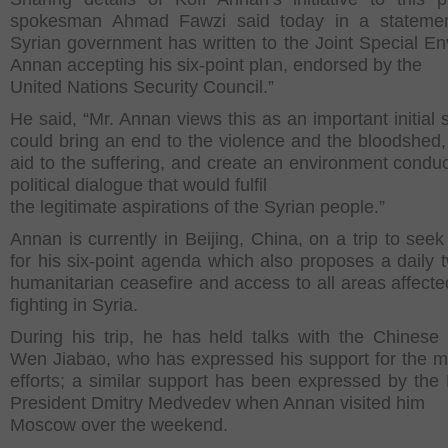
spokesman Ahmad Fawzi said today in a statemen
Syrian government has written to the Joint Special En
Annan accepting his six-point plan, endorsed by the
United Nations Security Council.”
He said, “Mr. Annan views this as an important initial 
could bring an end to the violence and the bloodshed,
aid to the suffering, and create an environment conduc
political dialogue that would fulfil
the legitimate aspirations of the Syrian people.”
Annan is currently in Beijing, China, on a trip to seek
for his six-point agenda which also proposes a daily 
humanitarian ceasefire and access to all areas affecte
fighting in Syria.
During his trip, he has held talks with the Chinese
Wen Jiabao, who has expressed his support for the m
efforts; a similar support has been expressed by the
President Dmitry Medvedev when Annan visited him
Moscow over the weekend.