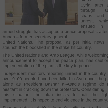
Syria, after s
through su
chaos and po
unrest, whi
ensued in c
armed struggle, has accepted a peace proposal crafted
Annan – former secretary general
United Nations. The proposal, as per initial news,
staunch the bloodshed in the strike-hit country.
The United Nations and Arab League, while welcoming
announcement to accept the peace plan, has cautio
implementation of the plan is the key to peace.
Independent monitors reporting unrest in the country 
over 9100 people have been killed in Syria over the p
alone as President Bashar al-Asad’s regime do n
hesitant in cracking down the protestors. Considering
this situation, the plan insists to halt the figh
implemented, it is hoped to end violence in the country.
Sharing details of Kofi Annan’s initiative to this p