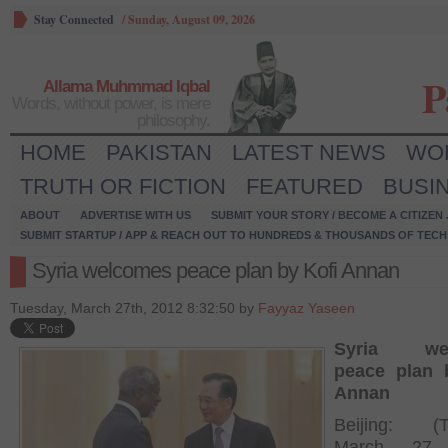
Stay Connected
/
Sunday, August 09, 2026
P
Allama Muhmmad Iqbal
Words, without power, is mere
philosophy.
HOME
PAKISTAN
LATEST NEWS
WO
TRUTH OR FICTION
FEATURED
BUSI
ABOUT
ADVERTISE WITH US
SUBMIT YOUR STORY / BECOME A CITIZEN
SUBMIT STARTUP / APP & REACH OUT TO HUNDREDS & THOUSANDS OF TECH 
Syria welcomes peace plan by Kofi Annan
Tuesday, March 27th, 2012 8:32:50 by
Fayyaz Yaseen
Syria wel
peace plan 
Annan
Beijing: (T
March 27,