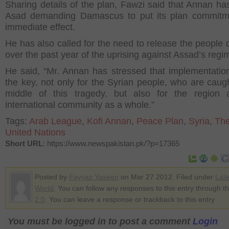
Sharing details of the plan, Fawzi said that Annan has
Asad demanding Damascus to put its plan commitme
immediate effect.
He has also called for the need to release the people 
over the past year of the uprising against Assad’s regi
He said, “Mr. Annan has stressed that implementation
the key, not only for the Syrian people, who are caugh
middle of this tragedy, but also for the region 
international community as a whole.”
Tags:
Arab League
,
Kofi Annan
,
Peace Plan
,
Syria
,
The
United Nations
Short URL
: https://www.newspakistan.pk/?p=17365
Posted by
Fayyaz Yaseen
on Mar 27 2012. Filed under
Lat
World
. You can follow any responses to this entry through t
2.0
. You can leave a response or trackback to this entry
You must be logged in to post a comment
Login