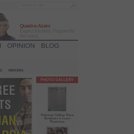
Quaid-e-Azam
Expect the best, Prepare for
the worst...
H
OPINION
BLOG
IO
WRITERS
PHOTO GALLERY
Pakistani Taliban Warn
Residents to Leave
Waziristan