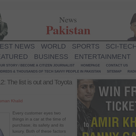
News
Pakistan
TEST NEWS
WORLD
SPORTS
SCI-TEC
EATURED
BUSINESS
ENTERTAINMENT
UR STORY / BECOME A CITIZEN JOURNALIST
HOMEPAGE
CONTACT US
NDREDS & THOUSANDS OF TECH SAVVY PEOPLE IN PAKISTAN
SITEMAP
RAD
: The list is out and Toyota
sman Khalid
Every customer eyes two
things in a car at the time of
purchase; its safety and its
luxury. Both of these factors