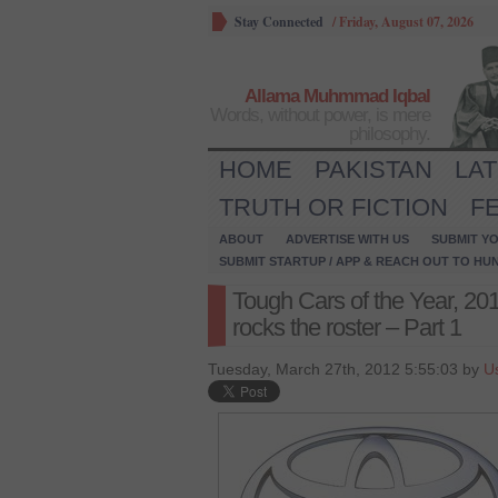
Stay Connected
/
Friday, August 07, 2026
Allama Muhmmad Iqbal
Words, without power, is mere
philosophy.
HOME
PAKISTAN
LA
TRUTH OR FICTION
F
ABOUT
ADVERTISE WITH US
SUBMIT YO
SUBMIT STARTUP / APP & REACH OUT TO HU
Tough Cars of the Year, 2012
rocks the roster – Part 1
Tuesday, March 27th, 2012 5:55:03 by
U