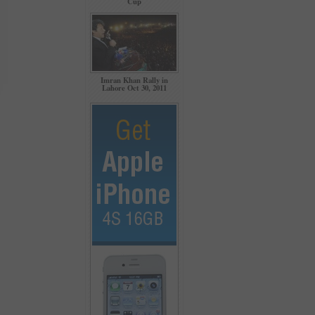
Cup
Imran Khan Rally in
Lahore Oct 30, 2011