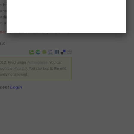
he brand or quality gets prolonged by
and the conditions in which it is
-roading or driving on uneven tarmac
 as rolling an egg on rocks.
da
,
hybrid
,
lincoln
,
MKZ
,
prius
,
scion
,
7310
012. Filed under
Automobiles
. You can
rough the
RSS 2.0
. You can skip to the end
ently not allowed.
mment
Login