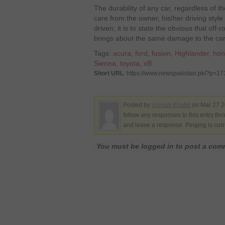
The durability of any car, regardless of t
care from the owner, his/her driving style 
driven; it is to state the obvious that off
brings about the same damage to the care
Tags:
acura
,
ford
,
fusion
,
Highlander
,
hon
Sienna
,
toyota
,
xB
Short URL
: https://www.newspakistan.pk/?p=1
Posted by
Usman Khalid
on Mar 27 2
follow any responses to this entry th
and leave a response. Pinging is curr
You must be logged in to post a co