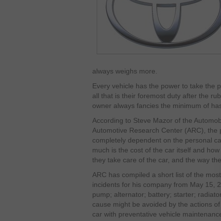
always weighs more.
Every vehicle has the power to take the p
all that is their foremost duty after the r
owner always fancies the minimum of hassl
According to Steve Mazor of the Automobi
Automotive Research Center (ARC), the p
completely dependent on the personal ca
much is the cost of the car itself and ho
they take care of the car, and the way the
ARC has compiled a short list of the mos
incidents for his company from May 15, 
pump; alternator; battery; starter; radiat
cause might be avoided by the actions of
car with preventative vehicle maintenanc