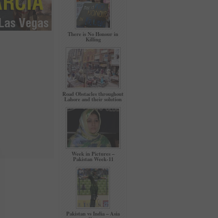
There is No Honour in
Killing
Road Obstacles throughout
Lahore and their solution
Week in Pictures –
Pakistan Week-11
Pakistan vs India – Asia