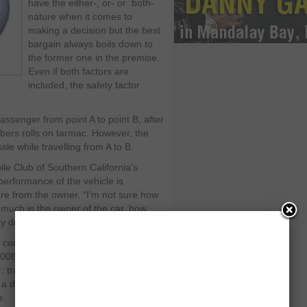
have the either-, or- or both-
nature when it comes to
making a decision but the best
bargain always boils down to
the former one in the premise.
Even if both factors are
included, the safety factor
assenger from point A to point B, after
ubbers rolls on tarmac. However, the
e while travelling from A to B.
le Club of Southern California‘s
erformance of the vehicle is
re from the owner. “I’m not sure how
w much is the owner of the car, how
y drive it,” says Mazor.
t common causes cited in towing
2008 to November 15, 2010: Fuel
or; transmission; and hoses. Each
 a diligent owner who toughens up a
e.