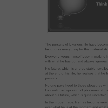
The pursuits of luxurious life have beco
he ignores everything for this materialist
Everyone keeps himself busy in making his
with what he has got and always ignores 
His future, which is unpredictable, swall
at the end of his life, he realises that he 
pursuits.
No one pays heed to those pleasures whi
He continued ignoring all pleasures of h
about his future, which is quite uncertain.
In the modern age, life has become very f
over what he is at the moment and what 