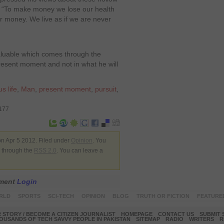
t, “To make money we lose our health
r money. We live as if we are never
aluable which comes through the
present moment and not in what he will
us life
,
Man
,
present moment
,
pursuit
,
8177
n Apr 5 2012. Filed under
Opinion
. You
y through the
RSS 2.0
. You can leave a
mment
Login
RLD
SPORTS
SCI-TECH
OPINION
BLOG
TRUTH OR FICTION
FEATURE
 STORY / BECOME A CITIZEN JOURNALIST
HOMEPAGE
CONTACT US
SUBMIT 
OUSANDS OF TECH SAVVY PEOPLE IN PAKISTAN
SITEMAP
RADIO
WRITERS
R