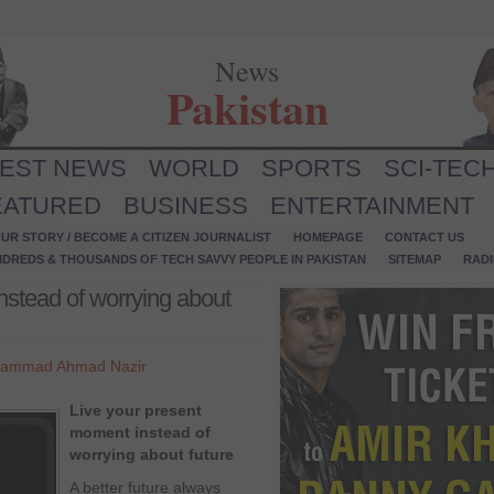
News
Pakistan
TEST NEWS
WORLD
SPORTS
SCI-TEC
EATURED
BUSINESS
ENTERTAINMENT
UR STORY / BECOME A CITIZEN JOURNALIST
HOMEPAGE
CONTACT US
NDREDS & THOUSANDS OF TECH SAVVY PEOPLE IN PAKISTAN
SITEMAP
RAD
nstead of worrying about
ammad Ahmad Nazir
Live your present
moment instead of
worrying about future
A better future always