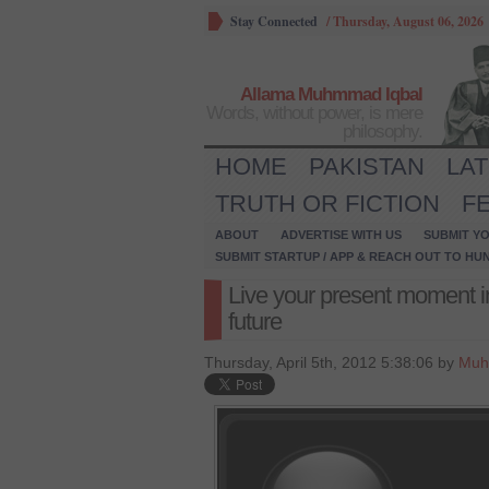
Stay Connected
/
Thursday, August 06, 2026
Allama Muhmmad Iqbal
Words, without power, is mere
philosophy.
HOME
PAKISTAN
LA
TRUTH OR FICTION
F
ABOUT
ADVERTISE WITH US
SUBMIT YO
SUBMIT STARTUP / APP & REACH OUT TO HU
Live your present moment i
future
Thursday, April 5th, 2012 5:38:06 by
Muh