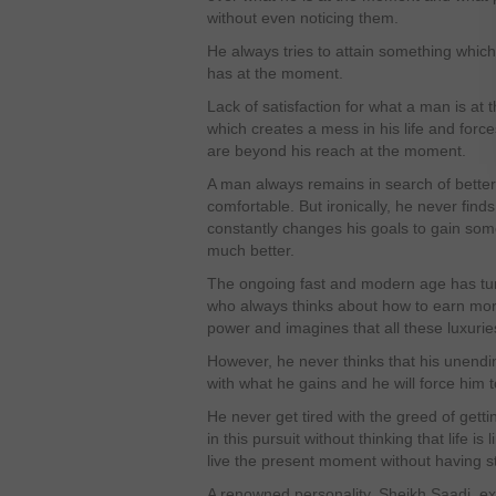
without even noticing them.
He always tries to attain something which
has at the moment.
Lack of satisfaction for what a man is at
which creates a mess in his life and force
are beyond his reach at the moment.
A man always remains in search of better 
comfortable. But ironically, he never find
constantly changes his goals to gain som
much better.
The ongoing fast and modern age has turn
who always thinks about how to earn m
power and imagines that all these luxuries
However, he never thinks that his unendin
with what he gains and he will force him 
He never get tired with the greed of ge
in this pursuit without thinking that life i
live the present moment without having st
A renowned personality, Sheikh Saadi, e