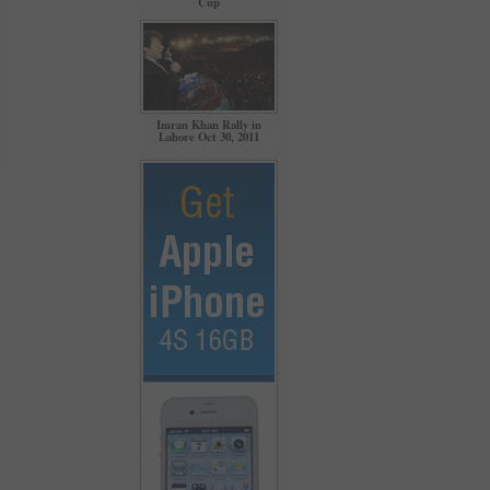
Cup
Imran Khan Rally in
Lahore Oct 30, 2011