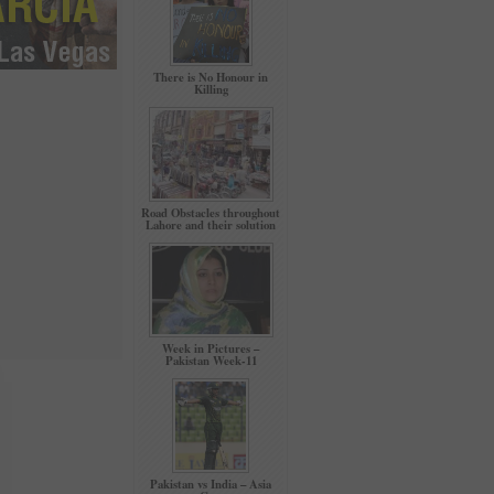
There is No Honour in
Killing
Road Obstacles throughout
Lahore and their solution
Week in Pictures –
Pakistan Week-11
Pakistan vs India – Asia