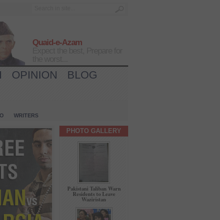
Quaid-e-Azam
Expect the best, Prepare for
the worst...
H
OPINION
BLOG
IO
WRITERS
PHOTO GALLERY
Pakistani Taliban Warn
Residents to Leave
Waziristan