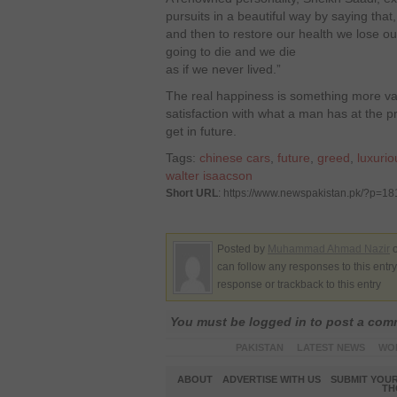
pursuits in a beautiful way by saying tha
and then to restore our health we lose ou
going to die and we die
as if we never lived.”
The real happiness is something more v
satisfaction with what a man has at the 
get in future.
Tags:
chinese cars
,
future
,
greed
,
luxurio
walter isaacson
Short URL
: https://www.newspakistan.pk/?p=1
Posted by
Muhammad Ahmad Nazir
o
can follow any responses to this entr
response or trackback to this entry
You must be logged in to post a co
PAKISTAN
LATEST NEWS
WO
ABOUT
ADVERTISE WITH US
SUBMIT YOUR
TH