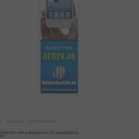
D
BUSINESS
ENTERTAINMENT
STARTUP / APP & REACH OUT TO HUNDREDS &
SS