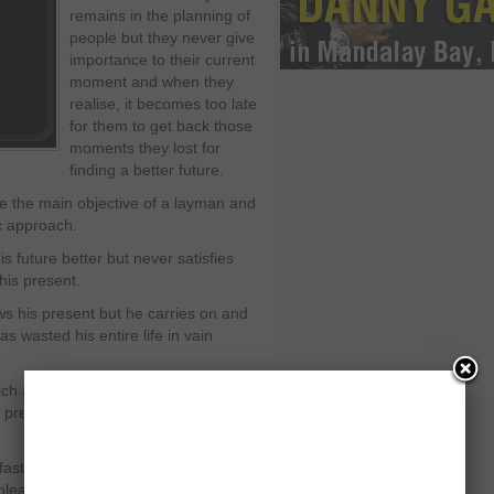
remains in the planning of
people but they never give
importance to their current
moment and when they
realise, it becomes too late
for them to get back those
moments they lost for
finding a better future.
me the main objective of a layman and
ic approach.
 future better but never satisfies
his present.
ows his present but he carries on and
has wasted his entire life in vain
ch are in his access at the moment.
is present hour and remains worried
ast as nobody finds the time to think
pleasures he has in his possession