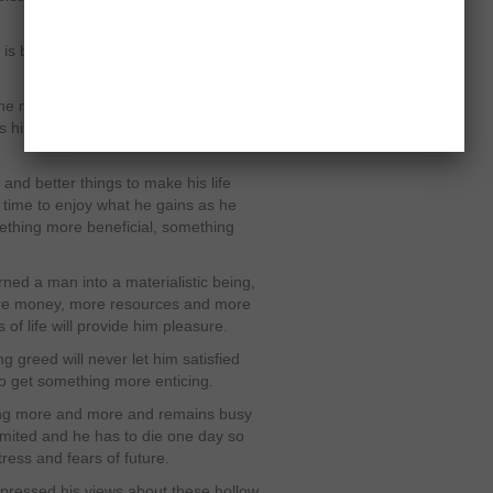
 is bigger from that thing which he
 the moment is the major element
s him to follow all those things which
and better things to make his life
s time to enjoy what he gains as he
ething more beneficial, something
ed a man into a materialistic being,
ore money, more resources and more
 of life will provide him pleasure.
g greed will never let him satisfied
to get something more enticing.
tting more and more and remains busy
s limited and he has to die one day so
ress and fears of future.
xpressed his views about these hollow