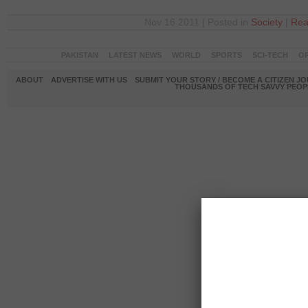
Nov 16 2011 | Posted in
Society
|
Rea
PAKISTAN
LATEST NEWS
WORLD
SPORTS
SCI-TECH
OP
ABOUT
ADVERTISE WITH US
SUBMIT YOUR STORY / BECOME A CITIZEN J
THOUSANDS OF TECH SAVVY PEOPL