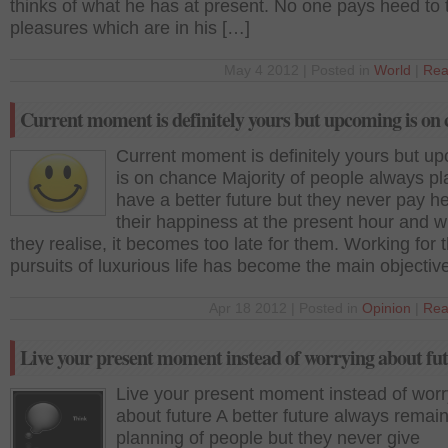
thinks of what he has at present. No one pays heed to
pleasures which are in his […]
May 4 2012 | Posted in
World
|
Rea
Current moment is definitely yours but upcoming is on
Current moment is definitely yours but u
is on chance Majority of people always pl
have a better future but they never pay h
their happiness at the present hour and 
they realise, it becomes too late for them. Working for 
pursuits of luxurious life has become the main objectiv
Apr 18 2012 | Posted in
Opinion
|
Rea
Live your present moment instead of worrying about fu
Live your present moment instead of worr
about future A better future always remain
planning of people but they never give