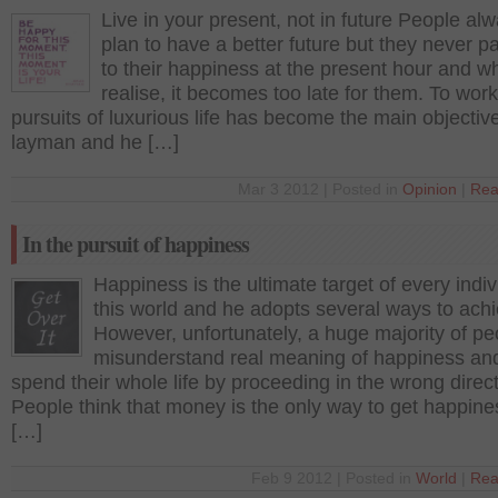
Live in your present, not in future People al
plan to have a better future but they never 
to their happiness at the present hour and w
realise, it becomes too late for them. To work
pursuits of luxurious life has become the main objective
layman and he […]
Mar 3 2012 | Posted in
Opinion
|
Rea
In the pursuit of happiness
Happiness is the ultimate target of every indiv
this world and he adopts several ways to achie
However, unfortunately, a huge majority of pe
misunderstand real meaning of happiness an
spend their whole life by proceeding in the wrong direct
People think that money is the only way to get happin
[…]
Feb 9 2012 | Posted in
World
|
Rea