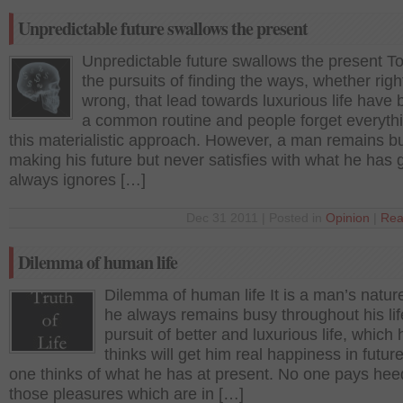
Unpredictable future swallows the present
Unpredictable future swallows the present To
the pursuits of finding the ways, whether righ
wrong, that lead towards luxurious life hav
a common routine and people forget everythi
this materialistic approach. However, a man remains b
making his future but never satisfies with what he has 
always ignores […]
Dec 31 2011 | Posted in
Opinion
|
Rea
Dilemma of human life
Dilemma of human life It is a man’s nature
he always remains busy throughout his lif
pursuit of better and luxurious life, which 
thinks will get him real happiness in futur
one thinks of what he has at present. No one pays hee
those pleasures which are in […]