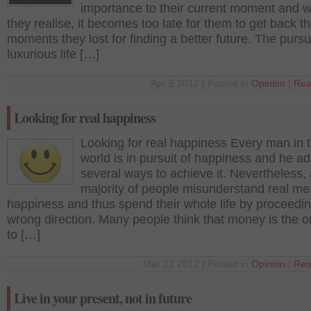
importance to their current moment and 
they realise, it becomes too late for them to get back t
moments they lost for finding a better future. The pursui
luxurious life […]
Apr 5 2012 | Posted in
Opinion
|
Rea
Looking for real happiness
Looking for real happiness Every man in t
world is in pursuit of happiness and he a
several ways to achieve it. Nevertheless,
majority of people misunderstand real me
happiness and thus spend their whole life by proceedin
wrong direction. Many people think that money is the 
to […]
Mar 22 2012 | Posted in
Opinion
|
Rea
Live in your present, not in future