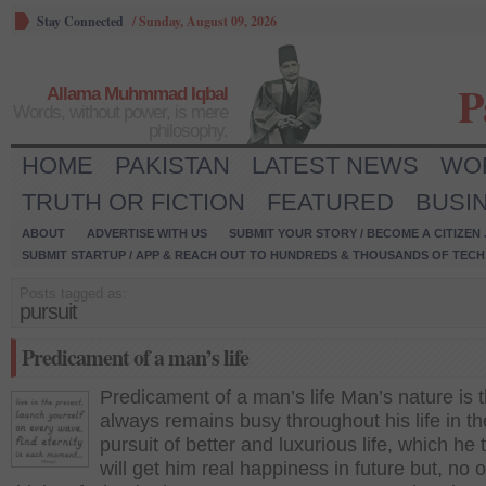
Stay Connected
/
Sunday, August 09, 2026
P
Allama Muhmmad Iqbal
Words, without power, is mere
philosophy.
HOME
PAKISTAN
LATEST NEWS
WO
TRUTH OR FICTION
FEATURED
BUSI
ABOUT
ADVERTISE WITH US
SUBMIT YOUR STORY / BECOME A CITIZEN
SUBMIT STARTUP / APP & REACH OUT TO HUNDREDS & THOUSANDS OF TECH 
Posts tagged as:
pursuit
Predicament of a man’s life
Predicament of a man’s life Man’s nature is 
always remains busy throughout his life in th
pursuit of better and luxurious life, which he 
will get him real happiness in future but, no 