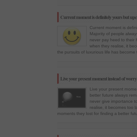
Current moment is definitely yours but up
Current moment is defin
Majority of people alway
never pay heed to their
when they realise, it be
the pursuits of luxurious life has become 
Live your present moment instead of worry
Live your present momen
better future always rem
never give importance t
realise, it becomes too l
moments they lost for finding a better futu