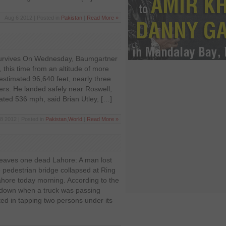
Aug 6 2012 | Posted in
Pakistan
|
Read More »
survives On Wednesday, Baumgartner
 this time from an altitude of more
stimated 96,640 feet, nearly three
ners. He landed safely near Roswell,
ted 536 mph, said Brian Utley, […]
28 2012 | Posted in
Pakistan
,
World
|
Read More »
leaves one dead Lahore: A man lost
he pedestrian bridge collapsed at Ring
hore today morning. According to the
e down when a truck was passing
lted in tapping two persons under its