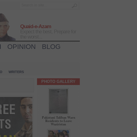
Quaid-e-Azam
Expect the best, Prepare for
the worst...
H
OPINION
BLOG
IO
WRITERS
PHOTO GALLERY
Pakistani Taliban Warn
Residents to Leave
Waziristan