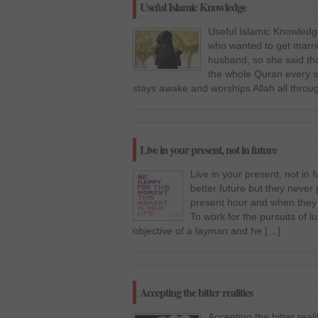
Useful Islamic Knowledge
Useful Islamic Knowledg
who wanted to get marri
husband, so she said tha
the whole Quran every si
stays awake and worships Allah all throu
Live in your present, not in future
Live in your present, not in
better future but they never
present hour and when they r
To work for the pursuits of 
objective of a layman and he […]
Accepting the bitter realities
Accepting the bitter real