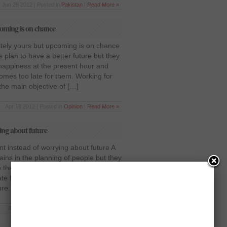
Jun 28 2012 | Posted in
Pakistan
|
Read More »
coming is on chance
itely yours but upcoming is on chance
s plan to have a better future but they
 happiness at the present hour and
comes too late for them. Working for
the main objective of […]
Apr 18 2012 | Posted in
Opinion
|
Read More »
ing about future
t instead of worrying about future A
ains in the planning of people but they
o their current moment and when they
ate for them to get back those
re. The pursuits of luxurious life […]
Apr 5 2012 | Posted in
Opinion
|
Read More »