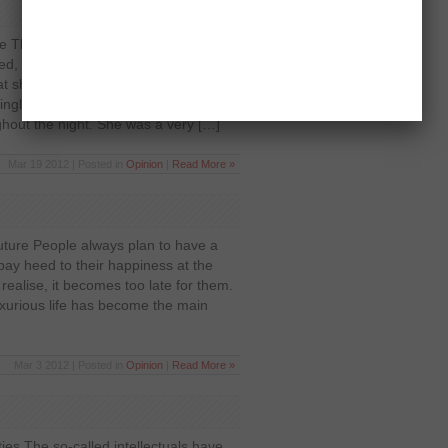
e There was this beautiful woman,
ed, but she wanted a very pious
t she’ll marry the man who recites
ngle day, fasts for the whole year and
ghout the night. She was a very […]
Mar 19 2012 | Posted in
Opinion
|
Read More »
 future People always plan to have a
 pay heed to their happiness at the
ealise, it becomes too late for them.
luxurious life has become the main
Mar 3 2012 | Posted in
Opinion
|
Read More »
ities The so-called intellectuals have