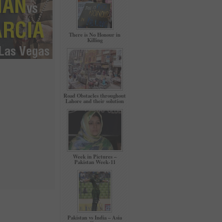
There is No Honour in
Killing
Road Obstacles throughout
Lahore and their solution
Week in Pictures –
Pakistan Week-11
Pakistan vs India – Asia