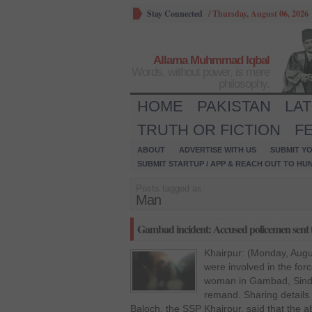
Stay Connected
/
Thursday, August 06, 2026
Allama Muhmmad Iqbal
Words, without power, is mere
philosophy.
HOME
PAKISTAN
LA
TRUTH OR FICTION
F
ABOUT
ADVERTISE WITH US
SUBMIT YO
SUBMIT STARTUP / APP & REACH OUT TO HU
Posts tagged as:
Man
Gambad incident: Accused policemen sent to
Khairpur: (Monday, Augu
were involved in the fo
woman in Gambad, Sindh,
remand. Sharing details 
Baloch, the SSP Khairpur, said that the 