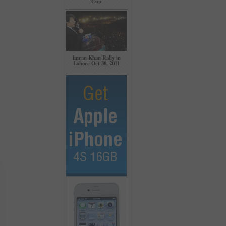
Cup
Imran Khan Rally in
Lahore Oct 30, 2011