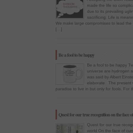
made the life so complic
due to its prevailing ugl
sacrificing. Life is meani
We make large compromises to lead the li
[…]
Be a fool to be happy
Be a fool to be happy 
universe are hydrogen and
was said by Albert Einste
elaborate. The present w
paradise to live in but only for fools. For 
Quest for our true recognition on the face 
Quest for our true recog
world On the face of cur