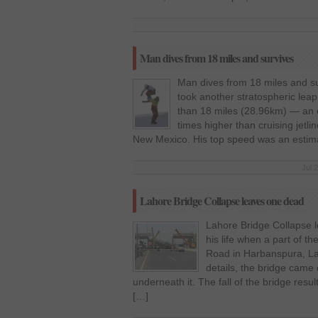
Man dives from 18 miles and survives
Man dives from 18 miles and 
took another stratospheric leap,
than 18 miles (28.96km) — an e
times higher than cruising jetli
New Mexico. His top speed was an estima
Jul 
Lahore Bridge Collapse leaves one dead
Lahore Bridge Collapse 
his life when a part of t
Road in Harbanspura, La
details, the bridge cam
underneath it. The fall of the bridge resu
[…]