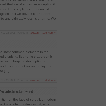
ated that we often refuse accepting it
iness. They say life is the name of
ngless until we devote it for others.
fe and ultimately loss its charms. We
Nov 23 2011 | Posted in
Pakistan
|
Read More »
Two most common elements in the
 stupidity. But not in that order. It
in and it begs no description to
orld is a perfect arena to play and
the […]
Nov 22 2011 | Posted in
Pakistan
|
Read More »
of so-called modern world
nition on the face of so-called modern
rent so-called modern world, which