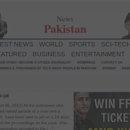
News
Pakistan
TEST NEWS
WORLD
SPORTS
SCI-TEC
EATURED
BUSINESS
ENTERTAINMENT
UR STORY / BECOME A CITIZEN JOURNALIST
HOMEPAGE
CONTACT US
NDREDS & THOUSANDS OF TECH SAVVY PEOPLE IN PAKISTAN
SITEMAP
RAD
 jail
st 06, 2012) All the policemen who
rced naked parade of a man and a
 have been sent to jail on a 14 days
of the proceedings on the case, Irfan
absconding accused in the […]