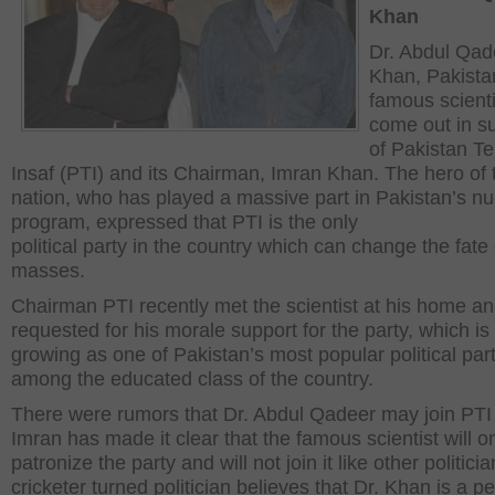
Khan
Dr. Abdul Qad
Khan, Pakista
famous scienti
come out in s
of Pakistan T
Insaf (PTI) and its Chairman, Imran Khan. The hero of 
nation, who has played a massive part in Pakistan’s nu
program, expressed that PTI is the only
political party in the country which can change the fate 
masses.
Chairman PTI recently met the scientist at his home a
requested for his morale support for the party, which is 
growing as one of Pakistan’s most popular political par
among the educated class of the country.
There were rumors that Dr. Abdul Qadeer may join PTI
Imran has made it clear that the famous scientist will o
patronize the party and will not join it like other politici
cricketer turned politician believes that Dr. Khan is a p