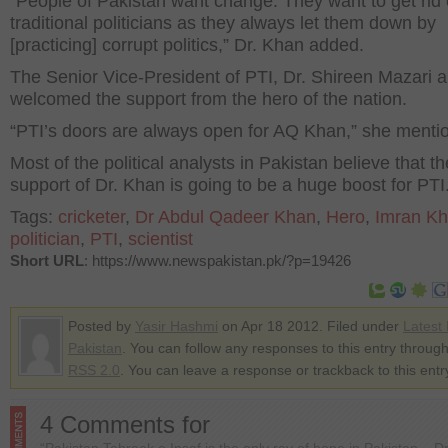
“People of Pakistan want change. They want to get rid 
traditional politicians as they always let them down by
[practicing] corrupt politics,” Dr. Khan added.
The Senior Vice-President of PTI, Dr. Shireen Mazari a
welcomed the support from the hero of the nation.
“PTI’s doors are always open for AQ Khan,” she menti
Most of the political analysts in Pakistan believe that th
support of Dr. Khan is going to be a huge boost for PTI
Tags:
cricketer
,
Dr Abdul Qadeer Khan
,
Hero
,
Imran K
politician
,
PTI
,
scientist
Short URL
: https://www.newspakistan.pk/?p=19426
Posted by
Yasir Hashmi
on Apr 18 2012. Filed under
Latest
Pakistan
. You can follow any responses to this entry through
RSS 2.0
. You can leave a response or trackback to this entr
4 Comments for