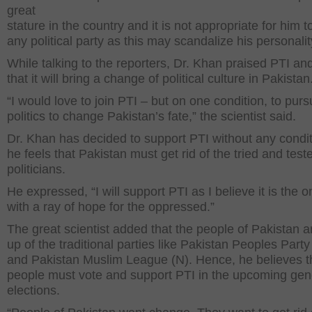
great
stature in the country and it is not appropriate for him to
any political party as this may scandalize his personalit
While talking to the reporters, Dr. Khan praised PTI a
that it will bring a change of political culture in Pakistan
“I would love to join PTI – but on one condition, to purs
politics to change Pakistan’s fate,” the scientist said.
Dr. Khan has decided to support PTI without any condi
he feels that Pakistan must get rid of the tried and test
politicians.
He expressed, “I will support PTI as I believe it is the o
with a ray of hope for the oppressed.”
The great scientist added that the people of Pakistan a
up of the traditional parties like Pakistan Peoples Part
and Pakistan Muslim League (N). Hence, he believes t
people must vote and support PTI in the upcoming gen
elections.