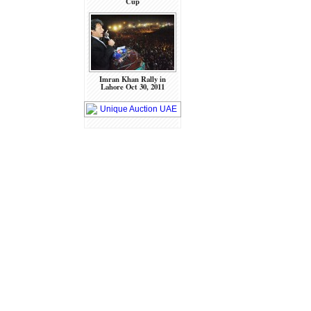
Cup
Imran Khan Rally in
Lahore Oct 30, 2011