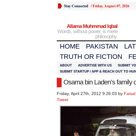
Stay Connected
/
Friday, August 07, 2026
Allama Muhmmad Iqbal
Words, without power, is mere
philosophy.
HOME
PAKISTAN
LA
TRUTH OR FICTION
F
ABOUT
ADVERTISE WITH US
SUBMIT YO
SUBMIT STARTUP / APP & REACH OUT TO HU
Osama bin Laden’s family d
Friday, April 27th, 2012 9:26:03 by
Faisa
Tweet