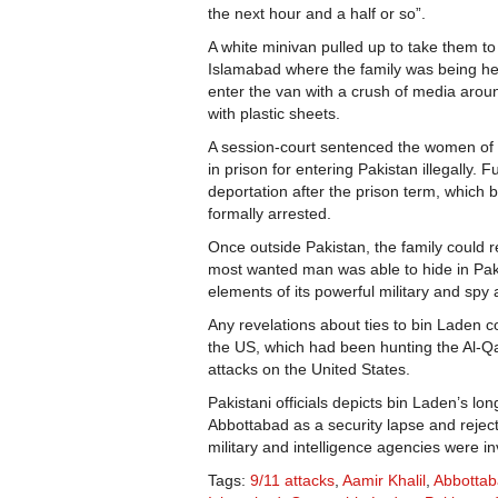
the next hour and a half or so”.
A white minivan pulled up to take them to
Islamabad where the family was being hel
enter the van with a crush of media around
with plastic sheets.
A session-court sentenced the women of 
in prison for entering Pakistan illegally. F
deportation after the prison term, whic
formally arrested.
Once outside Pakistan, the family could r
most wanted man was able to hide in Paki
elements of its powerful military and spy
Any revelations about ties to bin Laden
the US, which had been hunting the Al-Qa
attacks on the United States.
Pakistani officials depicts bin Laden’s lon
Abbottabad as a security lapse and rejec
military and intelligence agencies were in
Tags:
9/11 attacks
,
Aamir Khalil
,
Abbotta