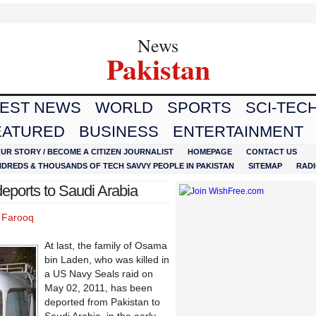
News
Pakistan
TEST NEWS
WORLD
SPORTS
SCI-TEC
EATURED
BUSINESS
ENTERTAINMENT
UR STORY / BECOME A CITIZEN JOURNALIST
HOMEPAGE
CONTACT US
NDREDS & THOUSANDS OF TECH SAVVY PEOPLE IN PAKISTAN
SITEMAP
RAD
eports to Saudi Arabia
l Farooq
At last, the family of Osama
bin Laden, who was killed in
a US Navy Seals raid on
May 02, 2011, has been
deported from Pakistan to