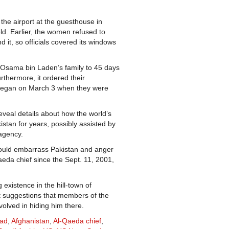
 the airport at the guesthouse in
d. Earlier, the women refused to
 it, so officials covered its windows
Osama bin Laden’s family to 45 days
urthermore, it ordered their
h began on March 3 when they were
eveal details about how the world’s
stan for years, possibly assisted by
 agency.
 could embarrass Pakistan and anger
eda chief since the Sept. 11, 2001,
g existence in the hill-town of
t suggestions that members of the
volved in hiding him there.
bad
,
Afghanistan
,
Al-Qaeda chief
,