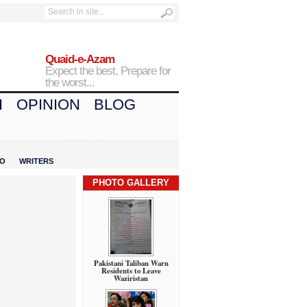
Quaid-e-Azam
Expect the best, Prepare for
the worst...
H
OPINION
BLOG
IO
WRITERS
PHOTO GALLERY
Pakistani Taliban Warn
Residents to Leave
Waziristan