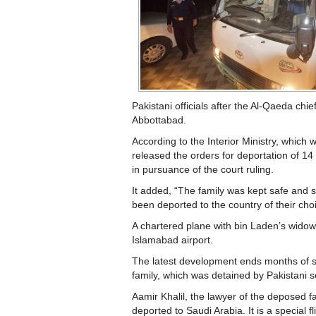
Pakistani officials after the Al-Qaeda chief
Abbottabad.
According to the Interior Ministry, which w
released the orders for deportation of 
in pursuance of the court ruling.
It added, “The family was kept safe and
been deported to the country of their cho
A chartered plane with bin Laden’s widow
Islamabad airport.
The latest development ends months of sp
family, which was detained by Pakistani se
Aamir Khalil, the lawyer of the deposed fa
deported to Saudi Arabia. It is a special fl