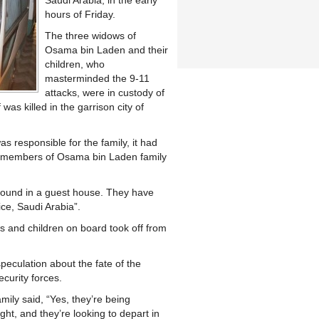
Saudi Arabia, in the early
hours of Friday.
The three widows of
Osama bin Laden and their
children, who
masterminded the 9-11
attacks, were in custody of
 was killed in the garrison city of
as responsible for the family, it had
14 members of Osama bin Laden family
 sound in a guest house. They have
ice, Saudi Arabia”.
s and children on board took off from
eculation about the fate of the
curity forces.
mily said, “Yes, they’re being
ight, and they’re looking to depart in