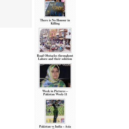
There is No Honour in
Killing
Road Obstacles throughout
Lahore and their solution
Week in Pictures –
Pakistan Week-11
Pakistan vs India – Asia