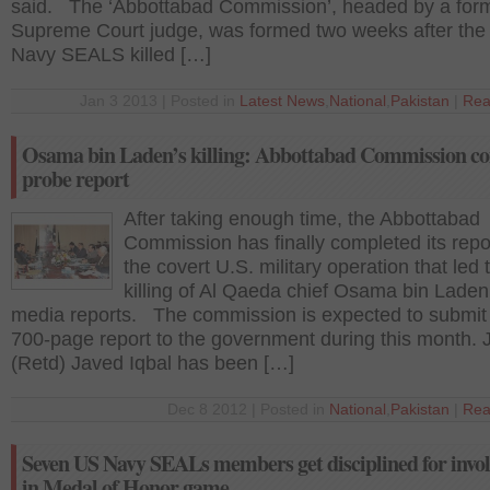
said. The ‘Abbottabad Commission’, headed by a for
Supreme Court judge, was formed two weeks after the
Navy SEALS killed […]
Jan 3 2013 | Posted in
Latest News
,
National
,
Pakistan
|
Rea
Osama bin Laden’s killing: Abbottabad Commission c
probe report
After taking enough time, the Abbottabad
Commission has finally completed its repo
the covert U.S. military operation that led 
killing of Al Qaeda chief Osama bin Laden
media reports. The commission is expected to submit
700-page report to the government during this month. 
(Retd) Javed Iqbal has been […]
Dec 8 2012 | Posted in
National
,
Pakistan
|
Rea
Seven US Navy SEALs members get disciplined for invo
in Medal of Honor game