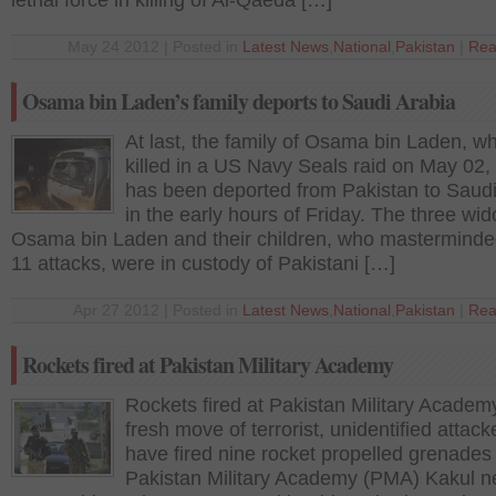
lethal force in killing of Al-Qaeda […]
May 24 2012 | Posted in
Latest News
,
National
,
Pakistan
|
Rea
Osama bin Laden’s family deports to Saudi Arabia
At last, the family of Osama bin Laden, w
killed in a US Navy Seals raid on May 02,
has been deported from Pakistan to Saudi
in the early hours of Friday. The three wi
Osama bin Laden and their children, who masterminde
11 attacks, were in custody of Pakistani […]
Apr 27 2012 | Posted in
Latest News
,
National
,
Pakistan
|
Rea
Rockets fired at Pakistan Military Academy
Rockets fired at Pakistan Military Academ
fresh move of terrorist, unidentified attack
have fired nine rocket propelled grenades 
Pakistan Military Academy (PMA) Kakul n