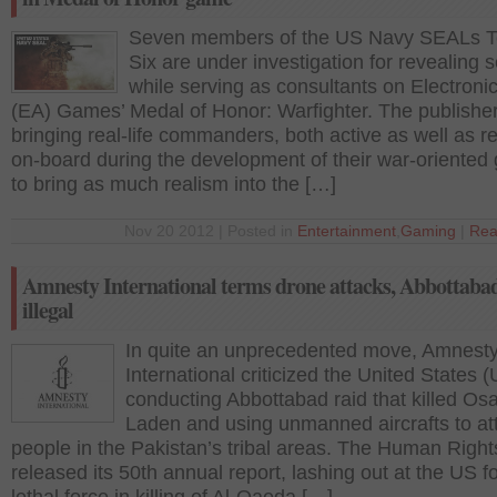
Seven members of the US Navy SEALs 
Six are under investigation for revealing 
while serving as consultants on Electronic
(EA) Games’ Medal of Honor: Warfighter. The publishe
bringing real-life commanders, both active as well as re
on-board during the development of their war-oriente
to bring as much realism into the […]
Nov 20 2012 | Posted in
Entertainment
,
Gaming
|
Rea
Amnesty International terms drone attacks, Abbottabad
illegal
In quite an unprecedented move, Amnest
International criticized the United States (
conducting Abbottabad raid that killed Os
Laden and using unmanned aircrafts to at
people in the Pakistan’s tribal areas. The Human Righ
released its 50th annual report, lashing out at the US f