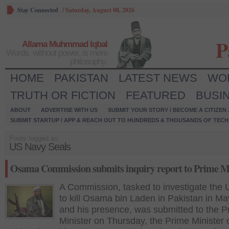
Stay Connected
/
Saturday, August 08, 2026
P
Allama Muhmmad Iqbal
Words, without power, is mere
philosophy.
HOME
PAKISTAN
LATEST NEWS
WO
TRUTH OR FICTION
FEATURED
BUSI
ABOUT
ADVERTISE WITH US
SUBMIT YOUR STORY / BECOME A CITIZEN
SUBMIT STARTUP / APP & REACH OUT TO HUNDREDS & THOUSANDS OF TECH 
Posts tagged as:
US Navy Seals
Osama Commission submits inquiry report to Prime Mi
A Commission, tasked to investigate the U
to kill Osama bin Laden in Pakistan in Ma
and his presence, was submitted to the P
Minister on Thursday, the Prime Minister o