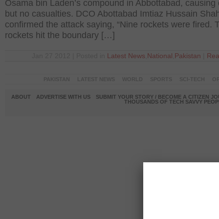
Osama bin Laden’s compound in Abbottabad, causin
but no casualties. DCO Abottabad Imtiaz Hussain Sha
confirmed the attack saying, “Nine rockets were fired. 
rockets hit the boundary […]
Jan 27 2012 | Posted in
Latest News
,
National
,
Pakistan
|
Rea
PAKISTAN
LATEST NEWS
WORLD
SPORTS
SCI-TECH
OP
ABOUT
ADVERTISE WITH US
SUBMIT YOUR STORY / BECOME A CITIZEN J
THOUSANDS OF TECH SAVVY PEOPL