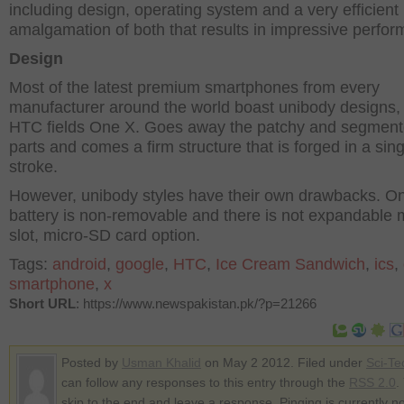
including design, operating system and a very efficient
amalgamation of both that results in impressive perfo
Design
Most of the latest premium smartphones from every
manufacturer around the world boast unibody designs,
HTC fields One X. Goes away the patchy and segmen
parts and comes a firm structure that is forged in a sing
stroke.
However, unibody styles have their own drawbacks. O
battery is non-removable and there is not expandable
slot, micro-SD card option.
Tags:
android
,
google
,
HTC
,
Ice Cream Sandwich
,
ics
,
smartphone
,
x
Short URL
: https://www.newspakistan.pk/?p=21266
Posted by
Usman Khalid
on May 2 2012. Filed under
Sci-Te
can follow any responses to this entry through the
RSS 2.0
.
skip to the end and leave a response. Pinging is currently no