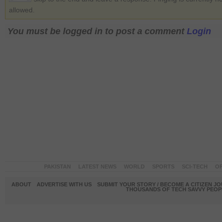
allowed.
You must be logged in to post a comment
Login
PAKISTAN
LATEST NEWS
WORLD
SPORTS
SCI-TECH
OP
ABOUT
ADVERTISE WITH US
SUBMIT YOUR STORY / BECOME A CITIZEN J
THOUSANDS OF TECH SAVVY PEOPL