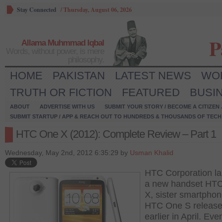
Stay Connected
/
Thursday, August 06, 2026
P
Allama Muhmmad Iqbal
Words, without power, is mere
philosophy.
HOME
PAKISTAN
LATEST NEWS
WO
TRUTH OR FICTION
FEATURED
BUSI
ABOUT
ADVERTISE WITH US
SUBMIT YOUR STORY / BECOME A CITIZEN
SUBMIT STARTUP / APP & REACH OUT TO HUNDREDS & THOUSANDS OF TECH 
HTC One X (2012): Complete Review – Part 1
Wednesday, May 2nd, 2012 6:35:29 by
Usman Khalid
HTC Corporation l
a new handset HT
X, sister smartphon
HTC One S releas
earlier in April. Even