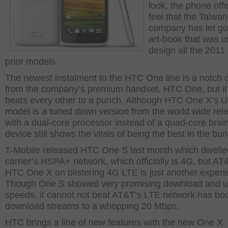
look, the phone off
feel that the Taiwa
company has let go
art-book that was u
design all the 2011
prior models.
The newest instalment to the HTC One line is a notch
from the company’s premium handset, HTC One, but it
beats every other to a punch. Although HTC One X’s 
model is a tuned down version from the world wide rel
with a dual-core processor instead of a quad-core brain
device still shows the vitals of being the best in the bu
T-Mobile released HTC One S last month which dwelle
carrier’s HSPA+ network, which officially is 4G, but AT
HTC One X on blistering 4G LTE is just another experi
Though One S showed very promising download and u
speeds, it cannot not beat AT&T’s LTE network has boo
download streams to a whopping 20 Mbps.
HTC brings a line of new features with the new One X