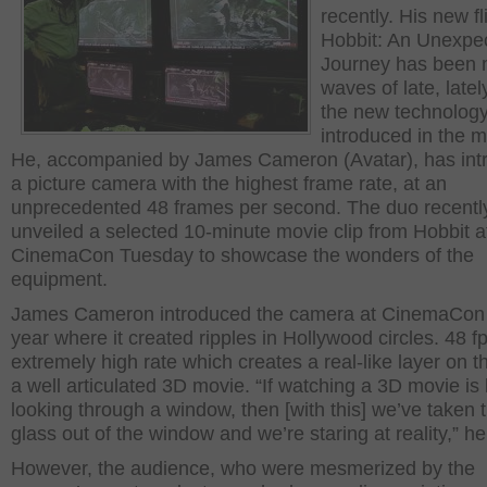
recently. His new fl
Hobbit: An Unexpe
Journey has been 
waves of late, latel
the new technolog
introduced in the m
He, accompanied by James Cameron (Avatar), has int
a picture camera with the highest frame rate, at an
unprecedented 48 frames per second. The duo recentl
unveiled a selected 10-minute movie clip from Hobbit a
CinemaCon Tuesday to showcase the wonders of the
equipment.
James Cameron introduced the camera at CinemaCon 
year where it created ripples in Hollywood circles. 48 fp
extremely high rate which creates a real-like layer on t
a well articulated 3D movie. “If watching a 3D movie is 
looking through a window, then [with this] we’ve taken 
glass out of the window and we’re staring at reality,” he
However, the audience, who were mesmerized by the