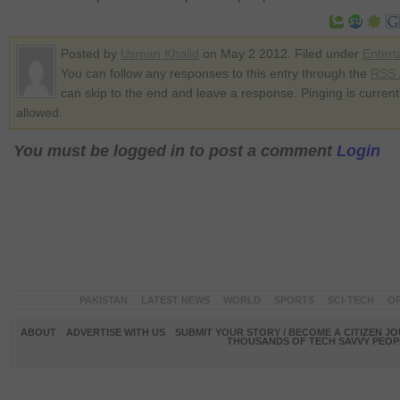
Posted by
Usman Khalid
on May 2 2012. Filed under
Entert
You can follow any responses to this entry through the
RSS 
can skip to the end and leave a response. Pinging is current
allowed.
You must be logged in to post a comment
Login
PAKISTAN
LATEST NEWS
WORLD
SPORTS
SCI-TECH
OP
ABOUT
ADVERTISE WITH US
SUBMIT YOUR STORY / BECOME A CITIZEN J
THOUSANDS OF TECH SAVVY PEOPL