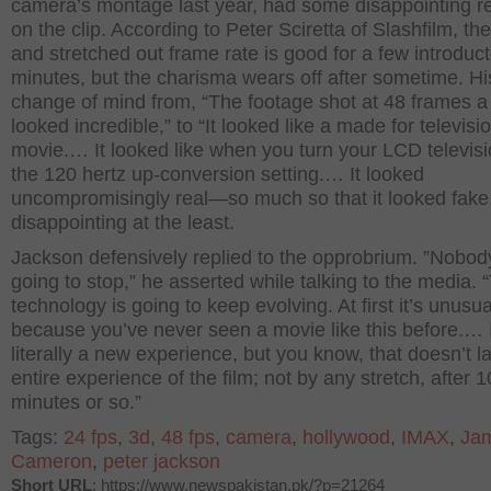
camera’s montage last year, had some disappointing r
on the clip. According to Peter Sciretta of Slashfilm, th
and stretched out frame rate is good for a few introduc
minutes, but the charisma wears off after sometime. Hi
change of mind from, “The footage shot at 48 frames 
looked incredible,” to “It looked like a made for televis
movie.… It looked like when you turn your LCD televisi
the 120 hertz up-conversion setting.… It looked
uncompromisingly real—so much so that it looked fake
disappointing at the least.
Jackson defensively replied to the opprobrium. ”Nobody
going to stop,” he asserted while talking to the media. 
technology is going to keep evolving. At first it’s unusua
because you’ve never seen a movie like this before.… I
literally a new experience, but you know, that doesn’t la
entire experience of the film; not by any stretch, after 1
minutes or so.”
Tags:
24 fps
,
3d
,
48 fps
,
camera
,
hollywood
,
IMAX
,
Ja
Cameron
,
peter jackson
Short URL
: https://www.newspakistan.pk/?p=21264