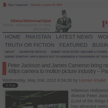
Stay Connected
/
Monday, August 10, 2026
P
Allama Muhmmad Iqbal
Words, without power, is mere
philosophy.
HOME
PAKISTAN
LATEST NEWS
WO
TRUTH OR FICTION
FEATURED
BUSI
ABOUT
ADVERTISE WITH US
SUBMIT YOUR STORY / BECOME A CITIZEN
SUBMIT STARTUP / APP & REACH OUT TO HUNDREDS & THOUSANDS OF TECH 
Peter Jackson and James Cameron bring n
48fps camera to motion picture industry – Par
Wednesday, May 2nd, 2012 6:34:30 by
Usman Khalid
Infamous Hollywoo
director Peter Jac
(Lord of the Rings t
has attracted new