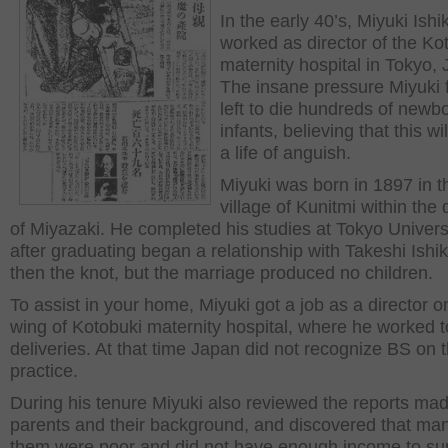
In the early 40’s, Miyuki Ish
worked as director of the Ko
maternity hospital in Tokyo,
The insane pressure Miyuki 
left to die hundreds of newb
infants, believing that this wi
a life of anguish.
Miyuki was born in 1897 in t
village of Kunitmi within the d
of Miyazaki. He completed his studies at Tokyo Univers
after graduating began a relationship with Takeshi Ishi
then the knot, but the marriage produced no children.
To assist in your home, Miyuki got a job as a director o
wing of Kotobuki maternity hospital, where he worked t
deliveries. At that time Japan did not recognize BS on t
practice.
During his tenure Miyuki also reviewed the reports ma
parents and their background, and discovered that man
them were poor and did not have enough income to su