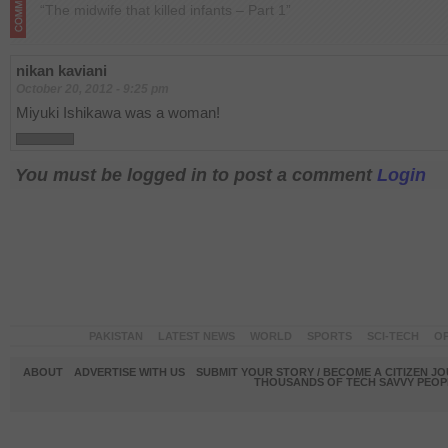
“The midwife that killed infants – Part 1”
nikan kaviani
October 20, 2012 - 9:25 pm
Miyuki Ishikawa was a woman!
You must be logged in to post a comment
Login
PAKISTAN
LATEST NEWS
WORLD
SPORTS
SCI-TECH
OP
ABOUT
ADVERTISE WITH US
SUBMIT YOUR STORY / BECOME A CITIZEN J
THOUSANDS OF TECH SAVVY PEOPL