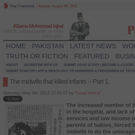
Stay Connected
/
Sunday, August 09, 2026
P
Allama Muhmmad Iqbal
Words, without power, is mere
philosophy.
HOME
PAKISTAN
LATEST NEWS
WO
TRUTH OR FICTION
FEATURED
BUSI
ABOUT
ADVERTISE WITH US
SUBMIT YOUR STORY / BECOME A CITIZEN
SUBMIT STARTUP / APP & REACH OUT TO HUNDREDS & THOUSANDS OF TECH 
The midwife that killed infants – Part 1
Saturday, May 5th, 2012 12:32:07 by
Fouad Ashraf
The increased number of 
in the hospital, and lack of
services and low income o
parents of babies, forced 
midwife to do the unimagi