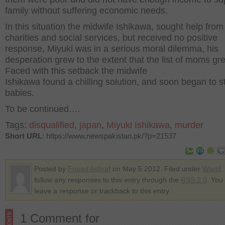
family without suffering economic needs.
In this situation the midwife Ishikawa, sought help from
charities and social services, but received no positive
response, Miyuki was in a serious moral dilemma, his
desperation grew to the extent that the list of moms gr
Faced with this setback the midwife
Ishikawa found a chilling solution, and soon began to st
babies.
To be continued….
Tags:
disqualified
,
japan
,
Miyuki Ishikawa
,
murder
Short URL
: https://www.newspakistan.pk/?p=21537
Posted by
Fouad Ashraf
on May 5 2012. Filed under
World
.
follow any responses to this entry through the
RSS 2.0
. You
leave a response or trackback to this entry
1 Comment for