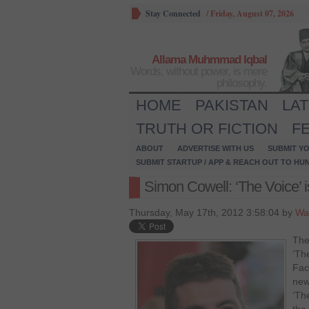
Stay Connected
/
Friday, August 07, 2026
Allama Muhmmad Iqbal
Words, without power, is mere
philosophy.
HOME
PAKISTAN
LA
TRUTH OR FICTION
F
ABOUT
ADVERTISE WITH US
SUBMIT YO
SUBMIT STARTUP / APP & REACH OUT TO HU
Simon Cowell: ‘The Voice’ is
Thursday, May 17th, 2012 3:58:04 by
Wa
The
‘The
Fac
new
‘The