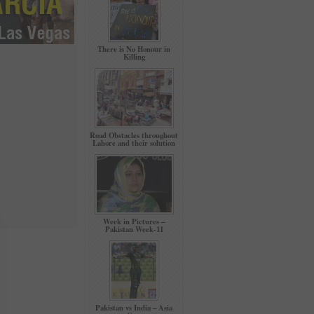
There is No Honour in
Killing
Road Obstacles throughout
Lahore and their solution
Week in Pictures –
Pakistan Week-11
Pakistan vs India – Asia