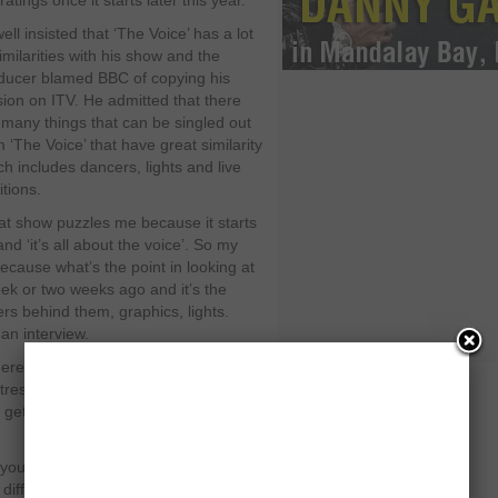
ratings once it starts later this year.
ll insisted that ‘The Voice’ has a lot
imilarities with his show and the
ducer blamed BBC of copying his
sion on ITV. He admitted that there
 many things that can be singled out
m ‘The Voice’ that have great similarity
ch includes dancers, lights and live
itions.
at show puzzles me because it starts
and ‘it’s all about the voice’. So my
 because what’s the point in looking at
ek or two weeks ago and it’s the
s behind them, graphics, lights.
an interview.
there are many reality shows nowadays
stressed that the other shows have
t get the acceptance from the
If you try and rip somebody off it always
a different way of doing things. When