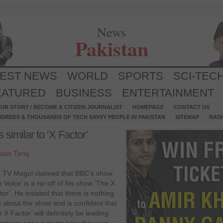
News
Pakistan
TEST NEWS
WORLD
SPORTS
SCI-TEC
EATURED
BUSINESS
ENTERTAINMENT
UR STORY / BECOME A CITIZEN JOURNALIST
HOMEPAGE
CONTACT US
NDREDS & THOUSANDS OF TECH SAVVY PEOPLE IN PAKISTAN
SITEMAP
RAD
 similar to ‘X Factor’
qas Tariq
 TV Mogul claimed that BBC’s show
 Voice’ is a rip-off of his show ‘The X
tor’. He insisted that there is nothing
 about the show and is confident that
 X Factor’ will definitely be leading