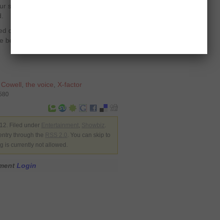
r sleeves up, we’re in for a bit of a
d.
aired on the same time when ‘The Voice’
e better ratings of the two shows.
 Cowell
,
the voice
,
X-factor
2580
2. Filed under
Entertainment
,
Showbiz
.
entry through the
RSS 2.0
. You can skip to
 is currently not allowed.
mment
Login