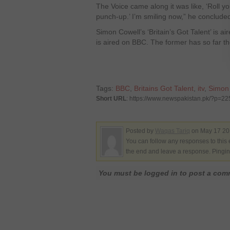
The Voice came along it was like, ‘Roll you
punch-up.’ I’m smiling now,” he conclude
Simon Cowell’s ‘Britain’s Got Talent’ is 
is aired on BBC. The former has so far th
Tags:
BBC
,
Britains Got Talent
,
itv
,
Simon
Short URL
: https://www.newspakistan.pk/?p=2
Posted by
Waqas Tariq
on May 17 201
You can follow any responses to this 
the end and leave a response. Pinging
You must be logged in to post a co