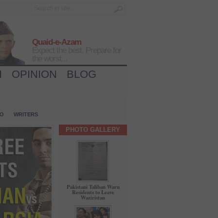
Quaid-e-Azam
Expect the best, Prepare for
the worst...
H
OPINION
BLOG
IO
WRITERS
PHOTO GALLERY
Pakistani Taliban Warn
Residents to Leave
Waziristan