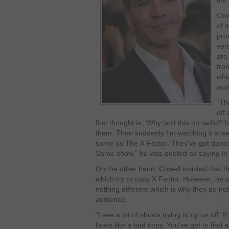
the 
Cowe
of s
pro
ver
are
fro
whi
aud
“Th
off 
first thought is, ‘Why isn’t this on radio?’
them. Then suddenly I’m watching it a we
same as The X Factor. They’ve got dancer
Same show,” he was quoted as saying in 
On the other hand, Cowell insisted that 
which try to copy X Factor. However, he 
nothing different which is why they do no
audience.
“I see a lot of shows trying to rip us off. 
looks like a bad copy. You’ve got to find 