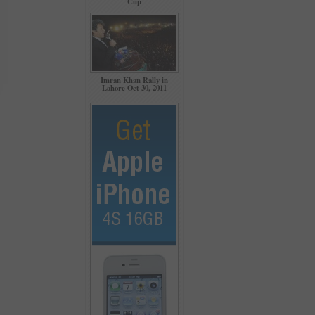
Cup
Imran Khan Rally in
Lahore Oct 30, 2011