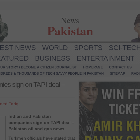
News
Pakistan
TEST NEWS
WORLD
SPORTS
SCI-TEC
EATURED
BUSINESS
ENTERTAINMENT
UR STORY / BECOME A CITIZEN JOURNALIST
HOMEPAGE
CONTACT US
NDREDS & THOUSANDS OF TECH SAVVY PEOPLE IN PAKISTAN
SITEMAP
RAD
ies sign on TAPI deal –
med Tariq
Indian and Pakistan
companies sign on TAPI deal –
Pakistan oil and gas news
Turkmen officials have stated that