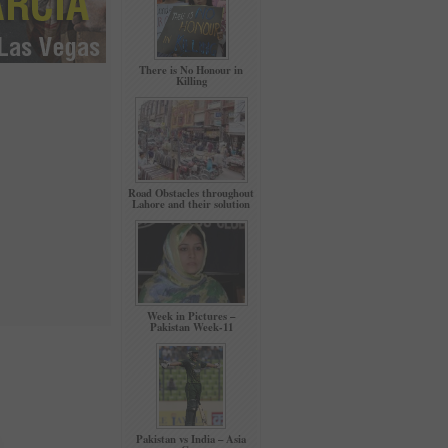
There is No Honour in
Killing
Road Obstacles throughout
Lahore and their solution
Week in Pictures –
Pakistan Week-11
Pakistan vs India – Asia