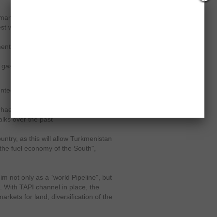
emand in South Asia, where demand
st will alleviate the chronic shortage
nt May 17 that the pipeline will be
d gas, while the remaining 14 mcmd
nted regional cooperation," said
rhaeusser.
ADB has played a leading
talks over the past
ntry, as this will allow Turkmenistan
the fuel economy of the South",
him not only as a `world Pipeline", but
. With TAPI channel in place, the
rkets for land, diversification of the