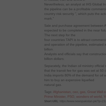
Nevertheless, an analyst at IHS Global Ins
the pipeline can be a profitable commercial
country risk security ", which puts the act
mark."
Sale and purchase agreement between A
expected to be completed in the near fut
The next step for the
four countries TAPI is to attract commerci
and operation of the pipeline, estimated i
billion.
Analysts and officials say that constructi
billion dollars.
Separately, the Indian oil ministry official
that the transit fee for gas was set at 50 c
India imports 80% of the demand for oil w
him to buy an expensive liquefied
natural gas.
Tags:
Afghanistan
,
ceo
,
gas
,
Great Wall o
Prime Minister
,
PSO
,
wonders of world
,
Y
Short URL
: https://www.newspakistan.pk/?p=2