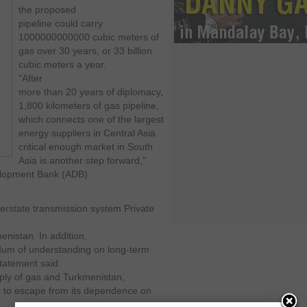
the proposed
pipeline could carry
1000000000000 cubic meters of
gas over 30 years, or 33 billion
cubic meters a year.
"After
more than 20 years of diplomacy,
1,800 kilometers of gas pipeline,
which connects one of the largest
energy suppliers in Central Asia
critical enough market in South
Asia is another step forward,"
velopment Bank (ADB)
terstate transmission system Private
menistan.
In addition,
um of understanding on long-term
tatement said.
pply of gas and Turkmenistan,
us to escape from its dependence on