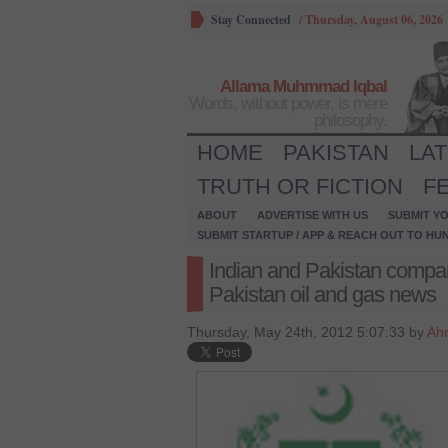
Stay Connected
/
Thursday, August 06, 2026
Allama Muhmmad Iqbal
Words, without power, is mere
philosophy.
HOME
PAKISTAN
LA
TRUTH OR FICTION
F
ABOUT
ADVERTISE WITH US
SUBMIT YO
SUBMIT STARTUP / APP & REACH OUT TO HU
Indian and Pakistan compan
Pakistan oil and gas news
Thursday, May 24th, 2012 5:07:33 by
Ah