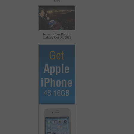
Cup
Imran Khan Rally in
Lahore Oct 30, 2011