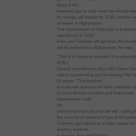
Most of the
exported gas to help meet the energy d
for energy will double by 2030, and the re
of power in Afghanistan.
The Government of India said in a stateme
operational in 2018.
India and Pakistan will get from 38 mcm
will be delivered to Afghanistan, he said.
"This is a historical moment of unprecede
ADB’s
Central and Western Asia CEO Klaus Ge
role in coordinating and facilitating TAPI 
10 years.
"This pipeline
is a win-win scenario for each member cou
to more diverse markets and help power 
Gerhaeusser said.
He
added that each country will win, calling 
the channel of delivery of gas at the peak
Turkmen gas will serve a wider range of ma
existing markets
in Russia, Iran and
China’s.