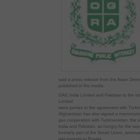
said a press release from the Asian De
published in the media.
GAIL India Limited and Pakistan to the in
Limited
were parties to the agreement with Turk
Afghanistan has also signed a memorand
gas cooperation with Turkmenistan, the s
India and Pakistan, as hungry for the su
formerly part of the Soviet Union, anxio
gas exports to Russia.