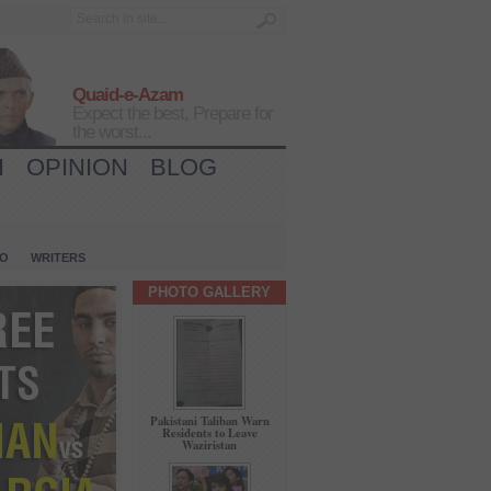
Quaid-e-Azam
Expect the best, Prepare for
the worst...
H
OPINION
BLOG
IO
WRITERS
PHOTO GALLERY
Pakistani Taliban Warn
Residents to Leave
Waziristan