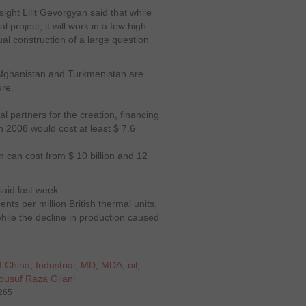
ight Lilit Gevorgyan said that while
 project, it will work in a few high
ual construction of a large question
fghanistan and Turkmenistan are
ure.
al partners for the creation, financing
n 2008 would cost at least $ 7.6
on can cost from $ 10 billion and 12
 said last week
ents per million British thermal units.
hile the decline in production caused
f China
,
Industrial
,
MD
,
MDA
,
oil
,
ousuf Raza Gilani
3265