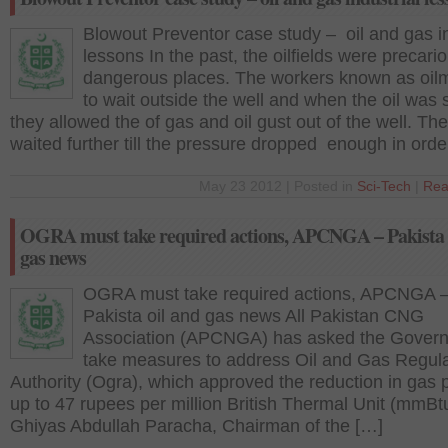
Blowout Preventor case study – oil and gas in
lessons In the past, the oilfields were precari
dangerous places. The workers known as oil
to wait outside the well and when the oil was 
they allowed the of gas and oil gust out of the well. Th
waited further till the pressure dropped enough in orde
May 23 2012 | Posted in
Sci-Tech
|
Rea
OGRA must take required actions, APCNGA – Pakista 
gas news
OGRA must take required actions, APCNGA 
Pakista oil and gas news All Pakistan CNG
Association (APCNGA) has asked the Govern
take measures to address Oil and Gas Regul
Authority (Ogra), which approved the reduction in gas 
up to 47 rupees per million British Thermal Unit (mmBt
Ghiyas Abdullah Paracha, Chairman of the […]