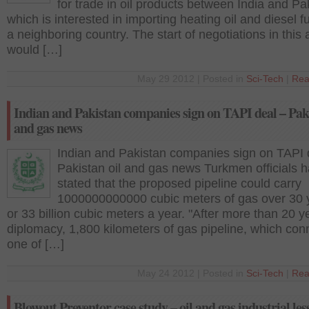
for trade in oil products between India and Pa
which is interested in importing heating oil and diesel f
a neighboring country. The start of negotiations in this 
would […]
May 29 2012 | Posted in
Sci-Tech
|
Rea
Indian and Pakistan companies sign on TAPI deal – Paki
and gas news
Indian and Pakistan companies sign on TAPI 
Pakistan oil and gas news Turkmen officials 
stated that the proposed pipeline could carry
1000000000000 cubic meters of gas over 30 
or 33 billion cubic meters a year. "After more than 20 y
diplomacy, 1,800 kilometers of gas pipeline, which con
one of […]
May 24 2012 | Posted in
Sci-Tech
|
Rea
Blowout Preventor case study – oil and gas industrial les