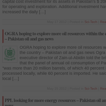
capital cost investment for its assets in Pakistan’s $ 20
for operating and exploration. Additional investment ha
increased the daily […]
May 17 2012 | Posted in
Sci-Tech
|
Rea
OGRA hoping to explore more oil resources within the 
– Pakistan oil and gas news
OGRA hoping to explore more oil resources w
the country – Pakistan oil and gas news Ogra
executive director of Zain-ul-Abidin told the br
that the panel of annual oil consumption of Pa
"was more than 20 million barrels, of which 40 percent 
processed locally, while 60 percent is imported. He said
local […]
May 15 2012 | Posted in
Sci-Tech
|
Rea
PPL looking for more energy resources – Pakistan oil a
news