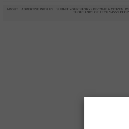
ABOUT
ADVERTISE WITH US
SUBMIT YOUR STORY / BECOME A CITIZEN J
THOUSANDS OF TECH SAVVY PEOPL