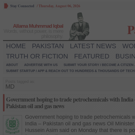
Stay Connected
/
Thursday, August 06, 2026
P
Allama Muhmmad Iqbal
Words, without power, is mere
philosophy.
HOME
PAKISTAN
LATEST NEWS
WO
TRUTH OR FICTION
FEATURED
BUSI
ABOUT
ADVERTISE WITH US
SUBMIT YOUR STORY / BECOME A CITIZEN
SUBMIT STARTUP / APP & REACH OUT TO HUNDREDS & THOUSANDS OF TECH 
Posts tagged as:
MD
Government hoping to trade petrochemicals with India 
Pakistan oil and gas news
Government hoping to trade petrochemicals w
India – Pakistan oil and gas news Oil Minister
Hussein Asim said on Monday that there is pot