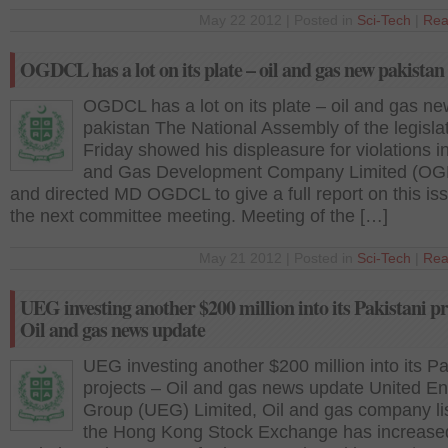
May 22 2012 | Posted in
Sci-Tech
|
Rea
OGDCL has a lot on its plate – oil and gas new pakistan
OGDCL has a lot on its plate – oil and gas ne
pakistan The National Assembly of the legisla
Friday showed his displeasure for violations in
and Gas Development Company Limited (O
and directed MD OGDCL to give a full report on this is
the next committee meeting. Meeting of the […]
May 21 2012 | Posted in
Sci-Tech
|
Rea
UEG investing another $200 million into its Pakistani pr
Oil and gas news update
UEG investing another $200 million into its Pa
projects – Oil and gas news update United E
Group (UEG) Limited, Oil and gas company li
the Hong Kong Stock Exchange has increased