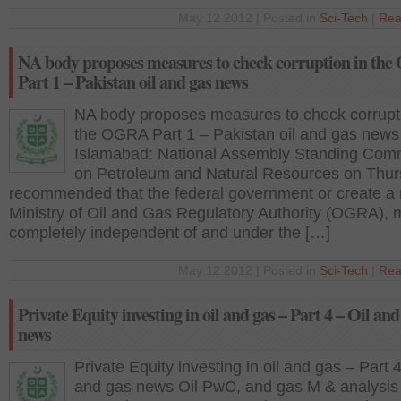
May 12 2012 | Posted in
Sci-Tech
|
Rea
NA body proposes measures to check corruption in th
Part 1 – Pakistan oil and gas news
NA body proposes measures to check corrupti
the OGRA Part 1 – Pakistan oil and gas news
Islamabad: National Assembly Standing Com
on Petroleum and Natural Resources on Thu
recommended that the federal government or create a
Ministry of Oil and Gas Regulatory Authority (OGRA), m
completely independent of and under the […]
May 12 2012 | Posted in
Sci-Tech
|
Rea
Private Equity investing in oil and gas – Part 4 – Oil and
news
Private Equity investing in oil and gas – Part 4
and gas news Oil PwC, and gas M & analysis 