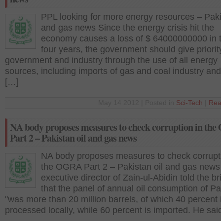
PPL looking for more energy resources – Paki
and gas news Since the energy crisis hit the
economy causes a loss of $ 64000000000 in t
four years, the government should give priorit
government and industry through the use of all energy
sources, including imports of gas and coal industry an
[…]
May 14 2012 | Posted in
Sci-Tech
|
Rea
NA body proposes measures to check corruption in th
Part 2 – Pakistan oil and gas news
NA body proposes measures to check corrupti
the OGRA Part 2 – Pakistan oil and gas new
executive director of Zain-ul-Abidin told the br
that the panel of annual oil consumption of Pa
"was more than 20 million barrels, of which 40 percent 
processed locally, while 60 percent is imported. He sai