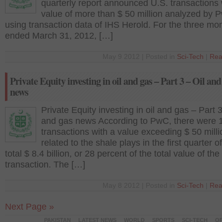
quarterly report announced U.S. transactions 
value of more than $ 50 million analyzed by 
using transaction data of IHS Herold. For the three mo
ended March 31, 2012, […]
May 9 2012 | Posted in
Sci-Tech
|
Rea
Private Equity investing in oil and gas – Part 3 – Oil and
news
Private Equity investing in oil and gas – Part 3
and gas news According to PwC, there were 
transactions with a value exceeding $ 50 milli
related to the shale plays in the first quarter o
total $ 8.4 billion, or 28 percent of the total value of the
transaction. The […]
May 8 2012 | Posted in
Sci-Tech
|
Rea
Next Page »
PAKISTAN
LATEST NEWS
WORLD
SPORTS
SCI-TECH
OP