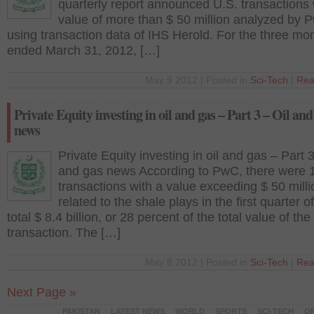
quarterly report announced U.S. transactions 
value of more than $ 50 million analyzed by 
using transaction data of IHS Herold. For the three mo
ended March 31, 2012, […]
May 9 2012 | Posted in
Sci-Tech
|
Rea
Private Equity investing in oil and gas – Part 3 – Oil and
news
Private Equity investing in oil and gas – Part 3
and gas news According to PwC, there were 
transactions with a value exceeding $ 50 milli
related to the shale plays in the first quarter o
total $ 8.4 billion, or 28 percent of the total value of the
transaction. The […]
May 8 2012 | Posted in
Sci-Tech
|
Rea
Next Page »
PAKISTAN
LATEST NEWS
WORLD
SPORTS
SCI-TECH
OP