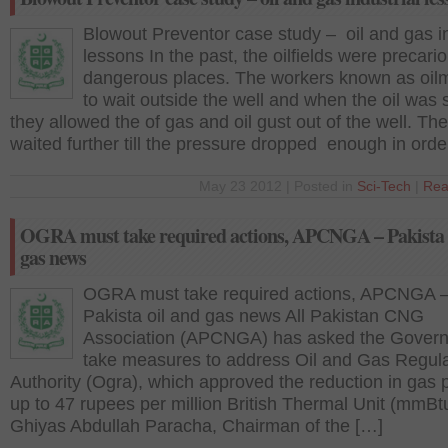
Blowout Preventor case study – oil and gas in
lessons In the past, the oilfields were precari
dangerous places. The workers known as oil
to wait outside the well and when the oil was 
they allowed the of gas and oil gust out of the well. Th
waited further till the pressure dropped enough in orde
May 23 2012 | Posted in
Sci-Tech
|
Rea
OGRA must take required actions, APCNGA – Pakista 
gas news
OGRA must take required actions, APCNGA 
Pakista oil and gas news All Pakistan CNG
Association (APCNGA) has asked the Govern
take measures to address Oil and Gas Regul
Authority (Ogra), which approved the reduction in gas 
up to 47 rupees per million British Thermal Unit (mmBt
Ghiyas Abdullah Paracha, Chairman of the […]