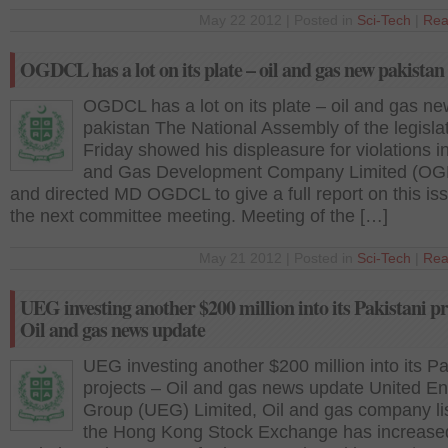
May 22 2012 | Posted in
Sci-Tech
|
Rea
OGDCL has a lot on its plate – oil and gas new pakistan
OGDCL has a lot on its plate – oil and gas ne
pakistan The National Assembly of the legisla
Friday showed his displeasure for violations in
and Gas Development Company Limited (O
and directed MD OGDCL to give a full report on this is
the next committee meeting. Meeting of the […]
May 21 2012 | Posted in
Sci-Tech
|
Rea
UEG investing another $200 million into its Pakistani pr
Oil and gas news update
UEG investing another $200 million into its Pa
projects – Oil and gas news update United E
Group (UEG) Limited, Oil and gas company li
the Hong Kong Stock Exchange has increased