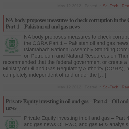
May 12 2012 | Posted in
Sci-Tech
|
Rea
NA body proposes measures to check corruption in th
Part 1 – Pakistan oil and gas news
NA body proposes measures to check corrupti
the OGRA Part 1 – Pakistan oil and gas news
Islamabad: National Assembly Standing Com
on Petroleum and Natural Resources on Thu
recommended that the federal government or create a
Ministry of Oil and Gas Regulatory Authority (OGRA), m
completely independent of and under the […]
May 12 2012 | Posted in
Sci-Tech
|
Rea
Private Equity investing in oil and gas – Part 4 – Oil and
news
Private Equity investing in oil and gas – Part 4
and gas news Oil PwC, and gas M & analysis 