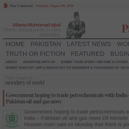
Stay Connected
/
Sunday, August 09, 2026
P
Allama Muhmmad Iqbal
Words, without power, is mere
philosophy.
HOME
PAKISTAN
LATEST NEWS
WO
TRUTH OR FICTION
FEATURED
BUSI
ABOUT
ADVERTISE WITH US
SUBMIT YOUR STORY / BECOME A CITIZEN
SUBMIT STARTUP / APP & REACH OUT TO HUNDREDS & THOUSANDS OF TECH 
Posts tagged as:
wonders of world
Government hoping to trade petrochemicals with India 
Pakistan oil and gas news
Government hoping to trade petrochemicals w
India – Pakistan oil and gas news Oil Minister
Hussein Asim said on Monday that there is pot