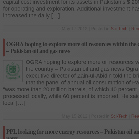
capital cost investment for its assets in Pakistan’s $ 20
for operating and exploration. Additional investment ha
increased the daily […]
May 17 2012 | Posted in
Sci-Tech
|
Rea
OGRA hoping to explore more oil resources within the 
– Pakistan oil and gas news
OGRA hoping to explore more oil resources w
the country – Pakistan oil and gas news Ogra
executive director of Zain-ul-Abidin told the br
that the panel of annual oil consumption of Pa
"was more than 20 million barrels, of which 40 percent 
processed locally, while 60 percent is imported. He said
local […]
May 15 2012 | Posted in
Sci-Tech
|
Rea
PPL looking for more energy resources – Pakistan oil a
news