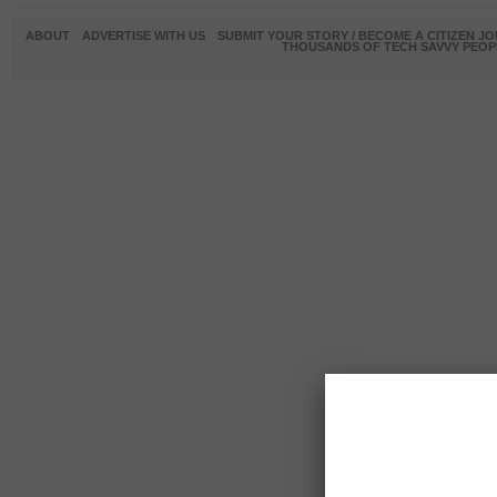
ABOUT
ADVERTISE WITH US
SUBMIT YOUR STORY / BECOME A CITIZEN J
THOUSANDS OF TECH SAVVY PEOPL