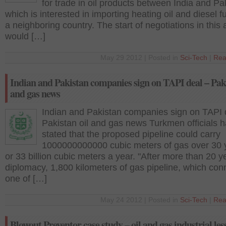
for trade in oil products between India and Pa
which is interested in importing heating oil and diesel f
a neighboring country. The start of negotiations in this 
would […]
May 29 2012 | Posted in
Sci-Tech
|
Rea
Indian and Pakistan companies sign on TAPI deal – Paki
and gas news
Indian and Pakistan companies sign on TAPI 
Pakistan oil and gas news Turkmen officials 
stated that the proposed pipeline could carry
1000000000000 cubic meters of gas over 30 
or 33 billion cubic meters a year. "After more than 20 y
diplomacy, 1,800 kilometers of gas pipeline, which con
one of […]
May 24 2012 | Posted in
Sci-Tech
|
Rea
Blowout Preventor case study – oil and gas industrial les