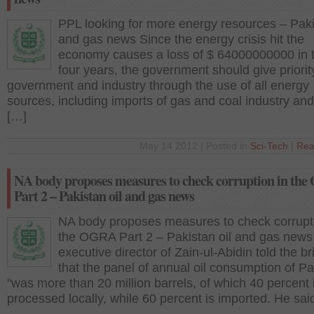
PPL looking for more energy resources – Paki
and gas news Since the energy crisis hit the
economy causes a loss of $ 64000000000 in t
four years, the government should give priorit
government and industry through the use of all energy
sources, including imports of gas and coal industry an
[…]
May 14 2012 | Posted in
Sci-Tech
|
Rea
NA body proposes measures to check corruption in th
Part 2 – Pakistan oil and gas news
NA body proposes measures to check corrupti
the OGRA Part 2 – Pakistan oil and gas new
executive director of Zain-ul-Abidin told the br
that the panel of annual oil consumption of Pa
"was more than 20 million barrels, of which 40 percent 
processed locally, while 60 percent is imported. He sai