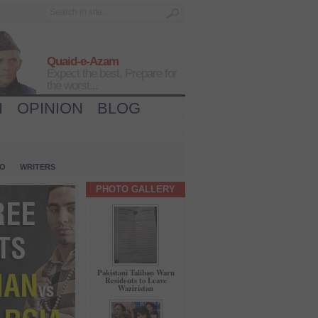
Quaid-e-Azam
Expect the best, Prepare for
the worst...
H
OPINION
BLOG
IO
WRITERS
PHOTO GALLERY
Pakistani Taliban Warn
Residents to Leave
Waziristan