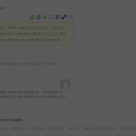
3441
012. Filed under
Latest News
,
National
,
s to this entry through the
RSS 2.0
. You
nse. Pinging is currently not allowed.
s annoyance over Lyari turmoil”
no idea what was going on… Everyone is
hies Sir, this world is too cruel for your
mment
Login
RLD
SPORTS
SCI-TECH
OPINION
BLOG
TRUTH OR FICTION
FEATURE