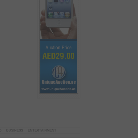
D
BUSINESS
ENTERTAINMENT