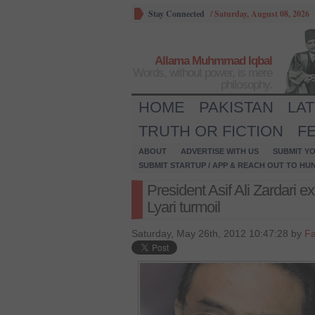
Stay Connected
/
Saturday, August 08, 2026
Allama Muhmmad Iqbal
Words, without power, is mere
philosophy.
HOME
PAKISTAN
LA
TRUTH OR FICTION
F
ABOUT
ADVERTISE WITH US
SUBMIT YO
SUBMIT STARTUP / APP & REACH OUT TO HU
President Asif Ali Zardari
Lyari turmoil
Saturday, May 26th, 2012 10:47:28 by
Fa