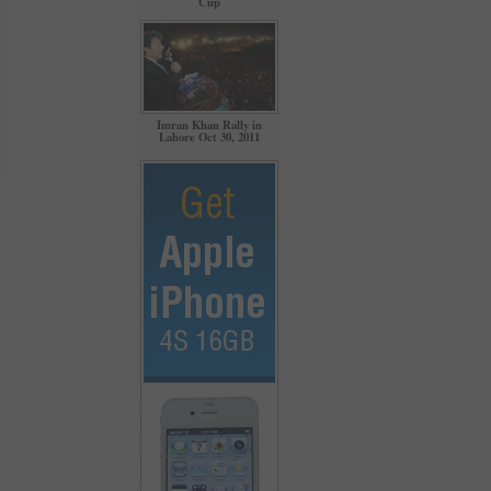
Cup
Imran Khan Rally in
Lahore Oct 30, 2011