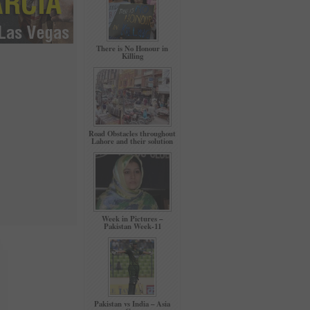
There is No Honour in
Killing
Road Obstacles throughout
Lahore and their solution
Week in Pictures –
Pakistan Week-11
Pakistan vs India – Asia