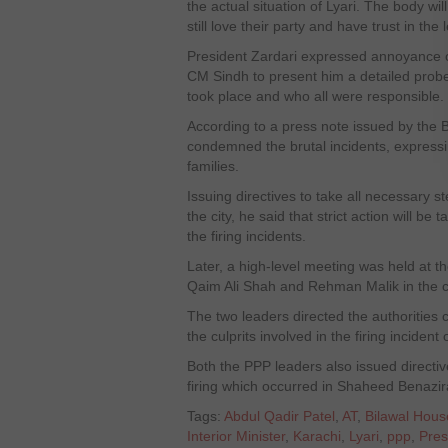
the actual situation of Lyari. The body wi
still love their party and have trust in t
President Zardari expressed annoyance ov
CM Sindh to present him a detailed probe
took place and who all were responsible.
According to a press note issued by the 
condemned the brutal incidents, express
families.
Issuing directives to take all necessary s
the city, he said that strict action will be 
the firing incidents.
Later, a high-level meeting was held at t
Qaim Ali Shah and Rehman Malik in the c
The two leaders directed the authorities 
the culprits involved in the firing inciden
Both the PPP leaders also issued directive
firing which occurred in Shaheed Benazi
Tags:
Abdul Qadir Patel
,
AT
,
Bilawal Hous
Interior Minister
,
Karachi
,
Lyari
,
ppp
,
Pres