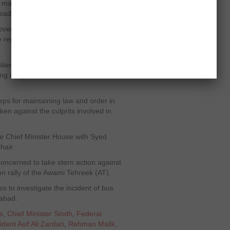
ll make efforts to comfort voters who
he leadership, the MNA added.
er the incidents of violence, asking
 report soon on how the incidents
Bilawal House, President Zardari
ing deep sorrow with the bereaved
teps for maintaining law and order in
taken against the culprits involved in
he Chief Minister House with Syed
hair.
concerned to take stern action against
t on rally of the Awami Tehreek (AT).
s to investigate the incident of bus
rabad.
e
,
Chief Minister Sindh
,
Federal
ident Asif Ali Zardari
,
Rehman Malik
,