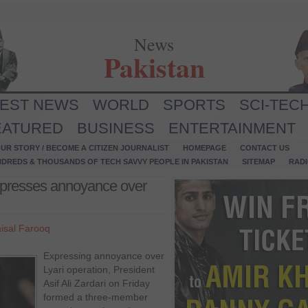
News
Pakistan
TEST NEWS
WORLD
SPORTS
SCI-TEC
EATURED
BUSINESS
ENTERTAINMENT
UR STORY / BECOME A CITIZEN JOURNALIST
HOMEPAGE
CONTACT US
NDREDS & THOUSANDS OF TECH SAVVY PEOPLE IN PAKISTAN
SITEMAP
RAD
 expresses annoyance over
isal Farooq
Expressing annoyance over
Lyari operation, President
Asif Ali Zardari on Friday
formed a three-member