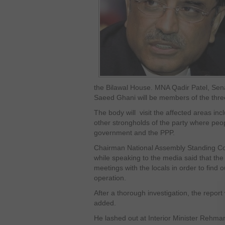
the Bilawal House. MNA Qadir Patel, Sen
Saeed Ghani will be members of the thr
The body will visit the affected areas inc
other strongholds of the party where peo
government and the PPP.
Chairman National Assembly Standing Com
while speaking to the media said that t
meetings with the locals in order to find o
operation.
After a thorough investigation, the report
added.
He lashed out at Interior Minister Rehma