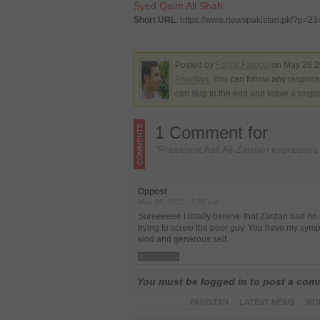
Syed Qaim Ali Shah
Short URL
: https://www.newspakistan.pk/?p=2
Posted by
Faisal Farooq
on May 26 2
Pakistan
. You can follow any response
can skip to the end and leave a respo
1 Comment for
“President Asif Ali Zardari expresse
Opposi
May 26, 2012 - 7:35 pm
Sureeeeee i totally believe that Zardari had 
trying to screw the poor guy. You have my sympat
kind and generous self.
You must be logged in to post a co
PAKISTAN
LATEST NEWS
WO