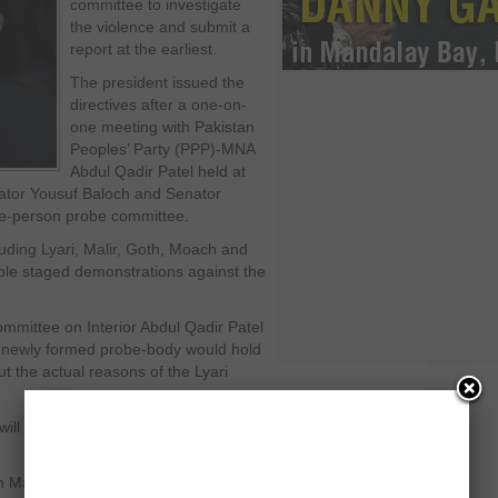
committee to investigate
the violence and submit a
report at the earliest.
The president issued the
directives after a one-on-
one meeting with Pakistan
Peoples’ Party (PPP)-MNA
Abdul Qadir Patel held at
ator Yousuf Baloch and Senator
ee-person probe committee.
luding Lyari, Malir, Goth, Moach and
ple staged demonstrations against the
mittee on Interior Abdul Qadir Patel
he newly formed probe-body would hold
ut the actual reasons of the Lyari
 will be submitted to the president, he
n Malik saying he had no idea about