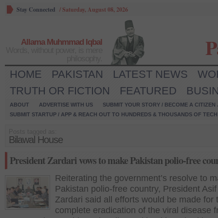
Stay Connected
/
Saturday, August 08, 2026
P
Allama Muhmmad Iqbal
Words, without power, is mere
philosophy.
HOME
PAKISTAN
LATEST NEWS
WO
TRUTH OR FICTION
FEATURED
BUSI
ABOUT
ADVERTISE WITH US
SUBMIT YOUR STORY / BECOME A CITIZEN
SUBMIT STARTUP / APP & REACH OUT TO HUNDREDS & THOUSANDS OF TECH 
Posts tagged as:
Bilawal House
President Zardari vows to make Pakistan polio-free cou
Reiterating the government’s resolve to 
Pakistan polio-free country, President Asif 
Zardari said all efforts would be made for 
complete eradication of the viral disease 