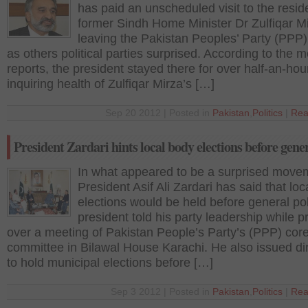
has paid an unscheduled visit to the resid
former Sindh Home Minister Dr Zulfiqar Mi
leaving the Pakistan Peoples’ Party (PPP)
as others political parties surprised. According to the 
reports, the president stayed there for over half-an-hou
inquiring health of Zulfiqar Mirza’s […]
Sep 20 2012 | Posted in
Pakistan
,
Politics
|
Rea
President Zardari hints local body elections before gener
In what appeared to be a surprised move
President Asif Ali Zardari has said that lo
elections would be held before general po
president told his party leadership while p
over a meeting of Pakistan People’s Party’s (PPP) cor
committee in Bilawal House Karachi. He also issued di
to hold municipal elections before […]
Sep 3 2012 | Posted in
Pakistan
,
Politics
|
Rea