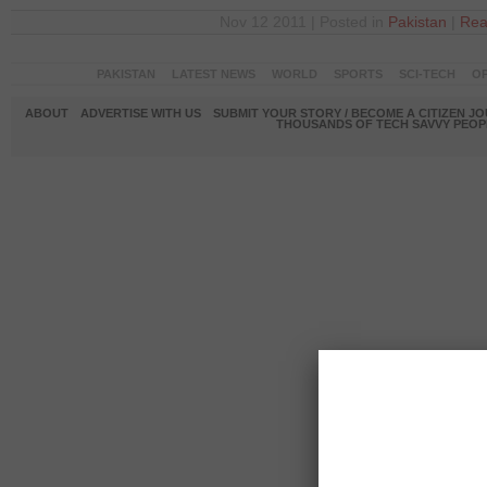
Nov 12 2011 | Posted in
Pakistan
|
Rea
PAKISTAN
LATEST NEWS
WORLD
SPORTS
SCI-TECH
OP
ABOUT
ADVERTISE WITH US
SUBMIT YOUR STORY / BECOME A CITIZEN J
THOUSANDS OF TECH SAVVY PEOPL