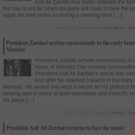
Asif Ali Zardari has finally realized the fact
the day is not far when his party will have to face the p
again for their votes as during a meeting here […]
Jan 30 2012 | Posted in
Latest News
|
Rea
President Zardari arrives mysteriously in the early hour
Monday
President Zardari arrives mysteriously in 
hours of Monday The mystery surroundin
President Asif Ali Zardari’s arrival has co
end after he reached Karachi in the early 
Monday. His arrival was kept a secret as his protocol fo
landing was in place at both Islamabad and Karachi, 
his place […]
Dec 19 2011 | Posted in
Politics
|
Rea
President Asif Ali Zardari returns to face the music