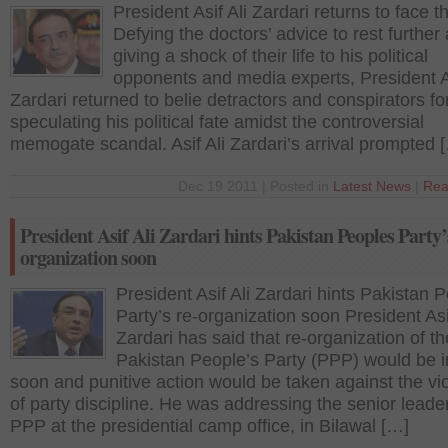
President Asif Ali Zardari returns to face 
Defying the doctors’ advice to rest further
giving a shock of their life to his political
opponents and media experts, President As
Zardari returned to belie detractors and conspirators fo
speculating his political fate amidst the controversial
memogate scandal. Asif Ali Zardari’s arrival prompted 
Dec 19 2011 | Posted in
Latest News
|
Rea
President Asif Ali Zardari hints Pakistan Peoples Party’
organization soon
President Asif Ali Zardari hints Pakistan 
Party’s re-organization soon President Asi
Zardari has said that re-organization of th
Pakistan People’s Party (PPP) would be in
soon and punitive action would be taken against the vio
of party discipline. He was addressing the senior leade
PPP at the presidential camp office, in Bilawal […]