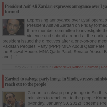
President Asif Ali Zardari expresses annoyance over Lya
turmoil
Expressing annoyance over Lyari operatio
President Asif Ali Zardari on Friday forme
three-member committee to investigate th
violence and submit a report at the earlies
president issued the directives after a one-on-one meet
Pakistan Peoples’ Party (PPP)-MNA Abdul Qadir Patel 
the Bilawal House. MNA Qadir Patel, Senator Yousuf B
and […]
May 26 2012 | Posted in
Latest News
,
National
,
Pakistan
|
Rea
Zardari to salvage party image in Sindh, stresses minist
reach out to the people
Zardari to salvage party image in Sindh, 
ministers to reach out to the people Karac
(Monday, January 30, 2012) It seems Pre