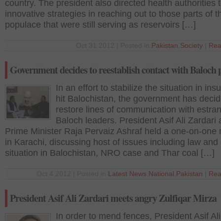
country. The president also directed health authorities t
innovative strategies in reaching out to those parts of t
populace that were still serving as reservoirs […]
Oct 31 2012 | Posted in
Pakistan
,
Society
|
Rea
Government decides to reestablish contact with Baloch 
In an effort to stabilize the situation in in
hit Balochistan, the government has decid
restore lines of communication with estra
Baloch leaders. President Asif Ali Zardari
Prime Minister Raja Pervaiz Ashraf held a one-on-one
in Karachi, discussing host of issues including law and
situation in Balochistan, NRO case and Thar coal […]
Oct 4 2012 | Posted in
Latest News
,
National
,
Pakistan
|
Rea
President Asif Ali Zardari meets angry Zulfiqar Mirza
In order to mend fences, President Asif Ali