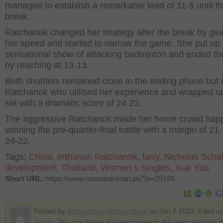
managed to establish a remarkable lead of 11-5 until t
break.
Ratchanok changed her strategy after the break by gea
her speed and started to narrow the game. She put up
sensational show of attacking badminton and ended th
by reaching at 13-13.
Both shuttlers remained close in the ending phase but 
Ratchanok who utilised her experience and wrapped u
set with a dramatic score of 24-22.
The aggressive Ratchanok made her home crowd hap
winning the pre-quarter-final battle with a margin of 21
24-22.
Tags:
China
,
Inthanon Ratchanok
,
larry
,
Nicholas Scha
development
,
Thailand
,
Women s Singles
,
Xue Yao
Short URL
: https://www.newspakistan.pk/?p=25166
Posted by
Muhammad Ahmad Nazir
on Jun 8 2012. Filed u
Sports
. You can follow any responses to this entry through 