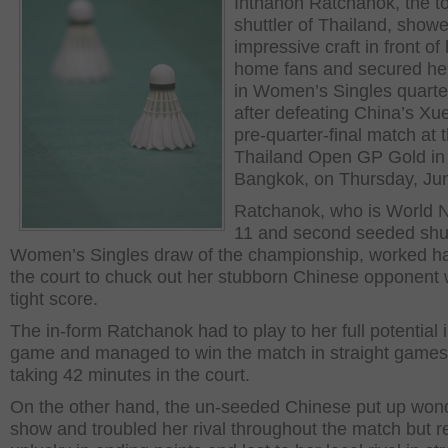
Inthanon Ratchanok, the t
shuttler of Thailand, show
impressive craft in front of
home fans and secured her
in Women’s Singles quarter
after defeating China’s Xu
pre-quarter-final match at 
Thailand Open GP Gold in
Bangkok, on Thursday, Jun
Ratchanok, who is World
11 and second seeded shut
Women’s Singles draw of the championship, worked ha
the court to chuck out her stubborn Chinese opponent 
tight score.
The in-form Ratchanok had to play to her full potential 
game and managed to win the match in straight games
taking 42 minutes in the court.
On the other hand, the un-seeded Chinese put up wond
show and troubled her rival throughout the match but 