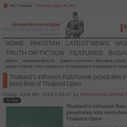
Stay Connected
/
Thursday, August 06, 2026
P
Allama Muhmmad Iqbal
Words, without power, is mere
philosophy.
HOME
PAKISTAN
LATEST NEWS
WO
TRUTH OR FICTION
FEATURED
BUSI
ABOUT
ADVERTISE WITH US
SUBMIT YOUR STORY / BECOME A CITIZEN
SUBMIT STARTUP / APP & REACH OUT TO HUNDREDS & THOUSANDS OF TECH 
Thailand’s Inthanon Ratchanok penetrates in
semi-final of Thailand Open
Friday, June 8th, 2012 5:54:47 by
Muhammad Ahmad N
Thailand’s Inthanon Rat
penetrates into semi-fina
Thailand Open