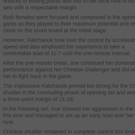
unlucky in ending points and lost to her local rival in str
sets with a respectable margin.
Both females were focused and composed in the open
game as they played to their maximum potential and 
close on the score board at the initial stage.
However, Ratchanok took over the control by accelerat
speed and also employed her experience to take a
comfortable lead of 11-7 until the one-minute interval.
After the one-minute break, she continued her dominat
performance against her Chinese challenger and did no
her to fight back in the game.
The impressive Ratchanok proved too strong for the C
shuttler in the concluding phase of opening set and won
a three-point margin of 21-18.
In the following set, Xue showed her aggression in the 
this time and managed to set up an early lead over her
rival.
Chinese shuttler remained in complete control this tim