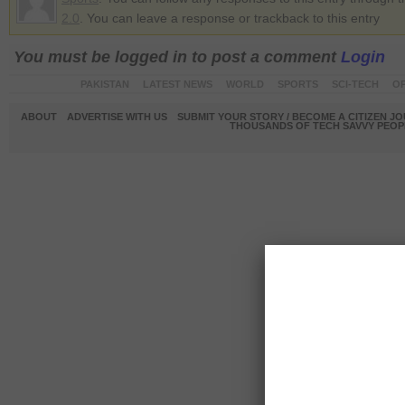
2.0
. You can leave a response or trackback to this entry
You must be logged in to post a comment
Login
PAKISTAN
LATEST NEWS
WORLD
SPORTS
SCI-TECH
OP
ABOUT
ADVERTISE WITH US
SUBMIT YOUR STORY / BECOME A CITIZEN J
THOUSANDS OF TECH SAVVY PEOPL