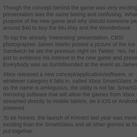
Though the concept behind the game was very exciting
presentation was the same boring and confusing. What 
purpose of the new game and why should someone pa
around $40 to buy the Blu-Ray and the Wonderbook.
To top the already ‘interesting’ presentation, CBSi
photographer James Martin posted a picture of the Ic
Sandwich he ate the previous night on Twitter. Yes, he 
just to evidence his interest in the new game and prese
Everybody was as dumbfounded at the event as Jame
Xbox released a new concept/application/software, or
whatever category it falls in, called Xbox SmartGlass.
as the name is ambiguous, the utility is not far. SmartG
mirroring software that will allow the games from Xbox 
streamed directly to mobile tablets, be it iOS or Android
powered.
To be honest, the launch of Kinnect last year was more
exciting than the SmartGlass and all other gismos at t
put together.