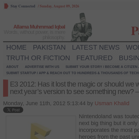
Stay Connected
/
Sunday, August 09, 2026
P
Allama Muhmmad Iqbal
Words, without power, is mere
philosophy.
HOME
PAKISTAN
LATEST NEWS
WO
TRUTH OR FICTION
FEATURED
BUSI
ABOUT
ADVERTISE WITH US
SUBMIT YOUR STORY / BECOME A CITIZEN
SUBMIT STARTUP / APP & REACH OUT TO HUNDREDS & THOUSANDS OF TECH 
E3 2012: Has it lost the magic or should we w
next year’s version to see something new? –
Monday, June 11th, 2012 5:13:44 by
Usman Khalid
Nintendoland was toute
next big thing but it only
incorporates the most p
heroes from the past un