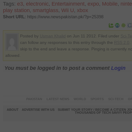
Tags:
e3
,
electronic
,
Entertainment
,
expo
,
Mobile
,
nint
play station
,
smartglass
,
Wii U
,
xbox
Short URL
: https://www.newspakistan.pk/?p=25398
Posted by
Usman Khalid
on Jun 11 2012. Filed under
Sci-T
can follow any responses to this entry through the
RSS 2.0
.
skip to the end and leave a response. Pinging is currently no
allowed.
You must be logged in to post a comment
Login
PAKISTAN
LATEST NEWS
WORLD
SPORTS
SCI-TECH
OP
ABOUT
ADVERTISE WITH US
SUBMIT YOUR STORY / BECOME A CITIZEN J
THOUSANDS OF TECH SAVVY PEOPL