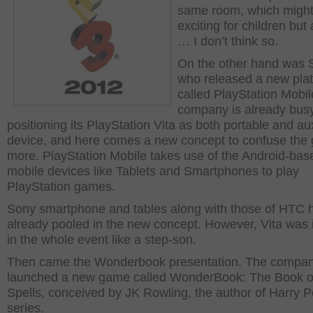
same room, which might
exciting for children but 
… I don’t think so.
On the other hand was 
who released a new pla
called PlayStation Mobil
company is already busy
positioning its PlayStation Vita as both portable and aux
device, and here comes a new concept to confuse the
more. PlayStation Mobile takes use of the Android-bas
mobile devices like Tablets and Smartphones to play
PlayStation games.
Sony smartphone and tables along with those of HTC 
already pooled in the new concept. However, Vita was
in the whole event like a step-son.
Then came the Wonderbook presentation. The compa
launched a new game called WonderBook: The Book o
Spells, conceived by JK Rowling, the author of Harry P
series.