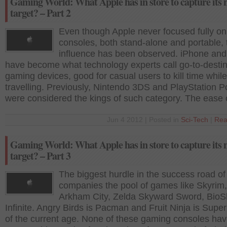
Gaming World: What Apple has in store to capture its 
target? – Part 2
Even though Apple never focused fully o
consoles, both stand-alone and portable, 
influence has been observed. iPhone and
have become what technology experts call go-to-destin
gaming devices, good for casual users to kill time while
travelling. Previously, Nintendo 3DS and PlayStation P
were considered the kings of such category. The ease 
Jun 4 2012 | Posted in
Sci-Tech
|
Rea
Gaming World: What Apple has in store to capture its 
target? – Part 3
The biggest hurdle in the success road of
companies the pool of games like Skyrim,
Arkham City, Zelda Skyward Sword, Bio
Infinite. Angry Birds is Pacman and Fruit Ninja is Supe
of the current age. None of these gaming consoles h