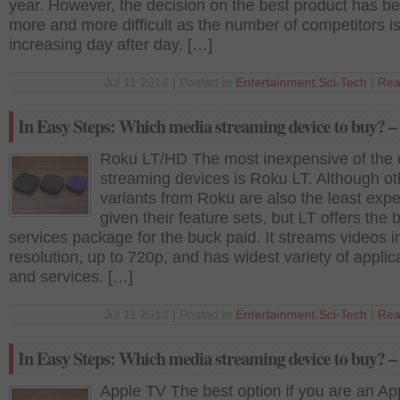
year. However, the decision on the best product has 
more and more difficult as the number of competitors i
increasing day after day. […]
Jul 11 2012 | Posted in
Entertainment
,
Sci-Tech
|
Rea
In Easy Steps: Which media streaming device to buy? – 
Roku LT/HD The most inexpensive of the 
streaming devices is Roku LT. Although ot
variants from Roku are also the least expe
given their feature sets, but LT offers the 
services package for the buck paid. It streams videos 
resolution, up to 720p, and has widest variety of applic
and services. […]
Jul 11 2012 | Posted in
Entertainment
,
Sci-Tech
|
Rea
In Easy Steps: Which media streaming device to buy? – 
Apple TV The best option if you are an Ap