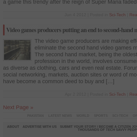
a game this trendy after the reign of Super Maria faded
Jun 4 2012 | Posted in
Sci-Tech
|
Rea
Video games producers putting an end to second-hand 
The video game producers are making effo
eliminate the second hand video games m
The second hand market, being the oldes
profession in the world, involves consum
as diverse as clothing, cars and even real estate. Foru
social networking, markets, auction sites or word of m
have become a common deed to buy and […]
Apr 2 2012 | Posted in
Sci-Tech
|
Rea
Next Page »
PAKISTAN
LATEST NEWS
WORLD
SPORTS
SCI-TECH
OP
ABOUT
ADVERTISE WITH US
SUBMIT YOUR STORY / BECOME A CITIZEN J
THOUSANDS OF TECH SAVVY PEOPL