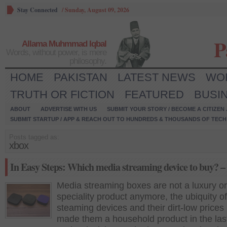
Stay Connected
/
Sunday, August 09, 2026
P
Allama Muhmmad Iqbal
Words, without power, is mere
philosophy.
HOME
PAKISTAN
LATEST NEWS
WO
TRUTH OR FICTION
FEATURED
BUSI
ABOUT
ADVERTISE WITH US
SUBMIT YOUR STORY / BECOME A CITIZEN
SUBMIT STARTUP / APP & REACH OUT TO HUNDREDS & THOUSANDS OF TECH 
Posts tagged as:
xbox
In Easy Steps: Which media streaming device to buy? – 
Media streaming boxes are not a luxury or
speciality product anymore, the ubiquity of
steaming devices and their dirt-low prices
made them a household product in the las