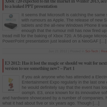
Xbox 720 expected to hit the market in Winter 2013, ac
to a leaked PPT presentation
It seems that Microsoft is catching the same
with rumours as Apple. The release of new S
tablets and the all-new Windows Phone 8 wa
enough that the rumour mill has now fired up
tread mill for the baking of Xbox 720. A 56-page Micros
PowerPoint presentation just leaked on a NeoGAF […]
Jun 21 2012 | Posted in
Sci-Tech
|
Rea
E3 2012: Has it lost the magic or should we wait for next
version to see something new? – Part 1
If you ask anyone who has attended a Electr
Entertainment Expo regularly in the last one
he would definitely say that the event has lost
oomph. E3, once known for its innovative so
and hardware showcased by a number of companies, h
what it had about five or six years ago. Though […]