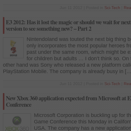
Jun 11 2012 | Posted in
Sci-Tech
|
Rea
E3 2012: Has it lost the magic or should we wait for next
version to see something new? – Part 2
Nintendoland was touted the next big thing bu
only incorporates the most popular heroes f
past under the same room, which might be ex
for children but adults … I don’t think so. On
other hand was Sony who released a new platform cal
PlayStation Mobile. The company is already busy in […
Jun 11 2012 | Posted in
Sci-Tech
|
Rea
New Xbox 360 application expected from Microsoft at
Conference
Microsoft Corporation is buckling up for t
Game Conference this Monday in Californ
USA. The company has a new applicatio