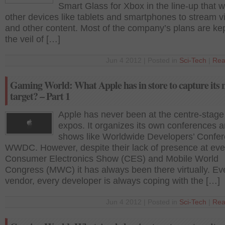
Smart Glass for Xbox in the line-up that wi
other devices like tablets and smartphones to stream v
and other content. Most of the company’s plans are ke
the veil of […]
Jun 4 2012 | Posted in
Sci-Tech
|
Rea
Gaming World: What Apple has in store to capture its 
target? – Part 1
Apple has never been at the centre-stage
expos. It organizes its own conferences 
shows like Worldwide Developers’ Confer
WWDC. However, despite their lack of presence at even
Consumer Electronics Show (CES) and Mobile World
Congress (MWC) it has always been there virtually. Ev
vendor, every developer is always coping with the […]
Jun 4 2012 | Posted in
Sci-Tech
|
Rea