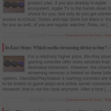
product user. If you are already in Apple
ecosystem, Apple TV is the hands-down b
choice for you. Not only do you get uninte
access to iCloud, iTunes and App Store but there is Y
for you as well, of you are regular watcher. Roku, on [
Jul 11 2012 | Posted in
Entertainment
,
Sci-Tech
|
Rea
In Easy Steps: Which media streaming device to buy? – 
For a relatively higher price, Blu-Ray play
gaming consoles offer more services than
dedicated streamers. However, the choice
streaming services is limited on these latt
options. Xbox360/PlayStation 3 Gaming consoles are 
to be limited to game plays and online server connectivi
However, that is not the case anymore. After a host […
Jul 11 2012 | Posted in
Entertainment
,
Sci-Tech
|
Rea