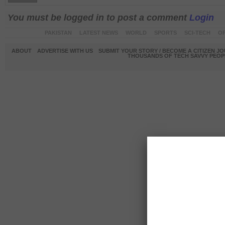
You must be logged in to post a comment
Login
PAKISTAN
LATEST NEWS
WORLD
SPORTS
SCI-TECH
OP
ABOUT
ADVERTISE WITH US
SUBMIT YOUR STORY / BECOME A CITIZEN J
THOUSANDS OF TECH SAVVY PEOPL