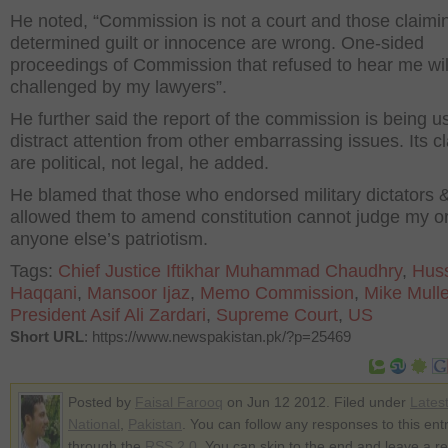
He noted, “Commission is not a court and those claimin
determined guilt or innocence are wrong. One-sided
proceedings of Commission that refused to hear me wil
challenged by my lawyers”.
He further said the report of the commission is being u
distract attention from other embarrassing issues. Its c
are political, not legal, he added.
He blamed that those who endorsed military dictators 
allowed them to amend constitution cannot judge my o
anyone else’s patriotism.
Tags:
Chief Justice Iftikhar Muhammad Chaudhry
,
Hus
Haqqani
,
Mansoor Ijaz
,
Memo Commission
,
Mike Mull
President Asif Ali Zardari
,
Supreme Court
,
US
Short URL
: https://www.newspakistan.pk/?p=25469
Posted by
Faisal Farooq
on Jun 12 2012. Filed under
Lates
National
,
Pakistan
. You can follow any responses to this ent
through the
RSS 2.0
. You can skip to the end and leave a r