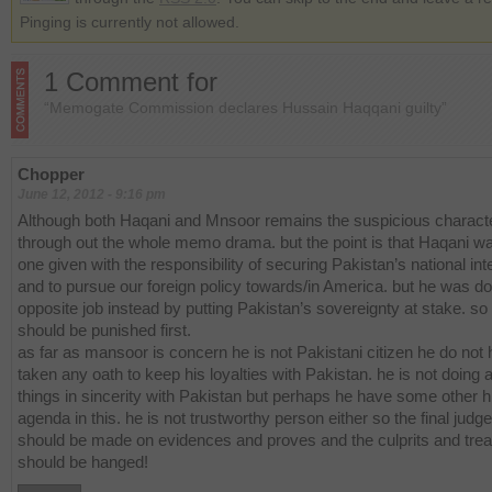
Pinging is currently not allowed.
1 Comment for
“Memogate Commission declares Hussain Haqqani guilty”
Chopper
June 12, 2012 - 9:16 pm
Although both Haqani and Mnsoor remains the suspicious charact
through out the whole memo drama. but the point is that Haqani w
one given with the responsibility of securing Pakistan’s national int
and to pursue our foreign policy towards/in America. but he was do
opposite job instead by putting Pakistan’s sovereignty at stake. so
should be punished first.
as far as mansoor is concern he is not Pakistani citizen he do not
taken any oath to keep his loyalties with Pakistan. he is not doing a
things in sincerity with Pakistan but perhaps he have some other 
agenda in this. he is not trustworthy person either so the final jud
should be made on evidences and proves and the culprits and tre
should be hanged!