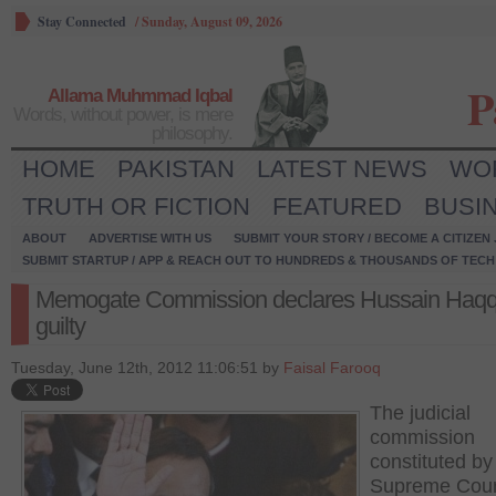
Stay Connected
/
Sunday, August 09, 2026
P
Allama Muhmmad Iqbal
Words, without power, is mere
philosophy.
HOME
PAKISTAN
LATEST NEWS
WO
TRUTH OR FICTION
FEATURED
BUSI
ABOUT
ADVERTISE WITH US
SUBMIT YOUR STORY / BECOME A CITIZEN
SUBMIT STARTUP / APP & REACH OUT TO HUNDREDS & THOUSANDS OF TECH 
Memogate Commission declares Hussain Haqq
guilty
Tuesday, June 12th, 2012 11:06:51 by
Faisal Farooq
The judicial
commission
constituted by
Supreme Cour