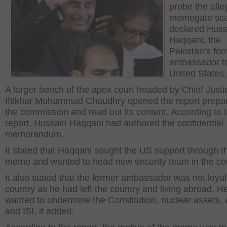
probe the all
memogate sca
declared Huss
Haqqani, the
Pakistan’s fo
ambassador to
United States, 
A larger bench of the apex court headed by Chief Justi
Iftikhar Muhammad Chaudhry opened the report prepa
the commission and read out its content. According to 
report, Hussain Haqqani had authored the confidential
memorandum.
It stated that Haqqani sought the US support through t
memo and wanted to head new security team in the cou
It also stated that the former ambassador was not loyal
country as he had left the country and living abroad. H
wanted to undermine the Constitution, nuclear assets, 
and ISI, it added.