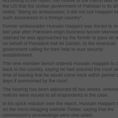
According to the report, the motive of the memo was t
the US that the civilian government of Pakistan is its ally
noted, “Being an ambassador, it did not suit Haqqani to
such assurances to a foreign country”.
Former ambassador Hussain Haqqani was forced to re
last year after Pakistani-origin business tycoon Mansoo
claimed he was approached by the former to pass on 
on behalf of President Asif Ali Zardari, to the American
government calling for their help to oust security
establishment.
The nine-member bench ordered Hussain Haqqani to
back to the country, saying he had assured the court at
time of leaving that he would come back within period o
days if summoned by the court.
The hearing has been adjourned till two weeks, where
notices were issued to all respondents in the case.
In his quick reaction over the report, Hussain Haqqani
on the micro-blogging website Twitter, saying that the
commission’s proceedings were one-sided.