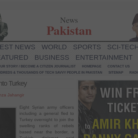
News
Pakistan
TEST NEWS
WORLD
SPORTS
SCI-TEC
EATURED
BUSINESS
ENTERTAINMENT
UR STORY / BECOME A CITIZEN JOURNALIST
HOMEPAGE
CONTACT US
NDREDS & THOUSANDS OF TECH SAVVY PEOPLE IN PAKISTAN
SITEMAP
RAD
into Turkey
za Jahangir
Eight Syrian army officers
including a general fled to
Turkey overnight to join the
swelling ranks of rebels
based near the border, a