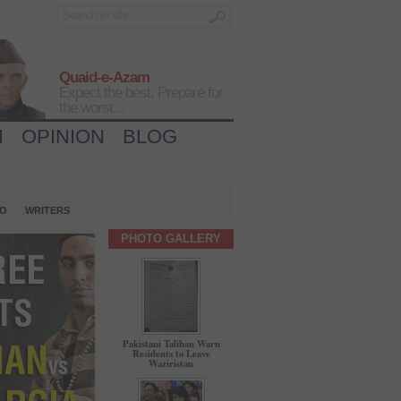
Quaid-e-Azam
Expect the best, Prepare for
the worst...
H
OPINION
BLOG
IO
WRITERS
PHOTO GALLERY
Pakistani Taliban Warn
Residents to Leave
Waziristan