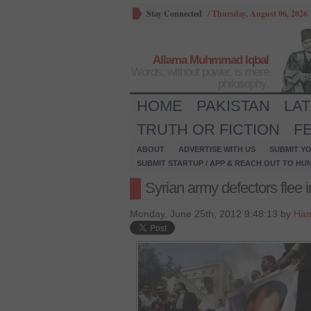
Stay Connected
/
Thursday, August 06, 2026
Allama Muhmmad Iqbal
Words, without power, is mere
philosophy.
HOME
PAKISTAN
LA
TRUTH OR FICTION
F
ABOUT
ADVERTISE WITH US
SUBMIT YO
SUBMIT STARTUP / APP & REACH OUT TO HU
Syrian army defectors flee 
Monday, June 25th, 2012 9:48:13 by
Ham