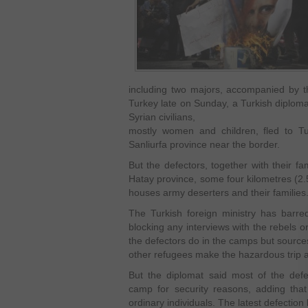
including two majors, accompanied by t
Turkey late on Sunday, a Turkish diplomat
Syrian civilians,
mostly women and children, fled to 
Sanliurfa province near the border.
But the defectors, together with their f
Hatay province, some four kilometres (2.
houses army deserters and their families
The Turkish foreign ministry has barred
blocking any interviews with the rebels o
the defectors do in the camps but sources
other refugees make the hazardous trip a
But the diplomat said most of the defe
camp for security reasons, adding that 
ordinary individuals. The latest defectio