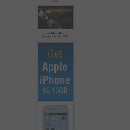
Cup
Imran Khan Rally in
Lahore Oct 30, 2011