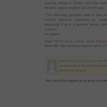
seeking refuge in Turkey since the revol
Assad’s regime erupted 16 months ago.
“The defecting generals used to play ke
Turkish diplomat, speaking on condi
especially if he is a general, brings wi
soldiers,”
he added.
Tags:
NATO
,
Syria
,
Turkey
,
Zamir Kabulo
Short URL
: https://www.newspakistan.pk/?p=2
Posted by
Hamza Jahangir
on Jun 25
any responses to this entry through t
trackback to this entry
You must be logged in to post a co