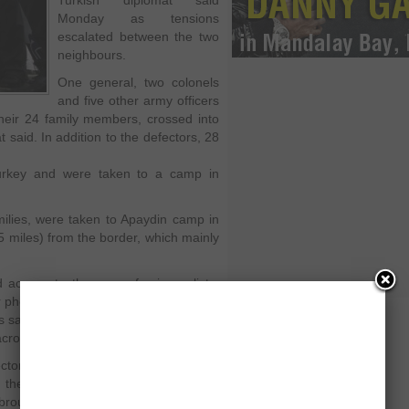
Turkish diplomat said
Monday as tensions
escalated between the two
neighbours.
One general, two colonels
and five other army officers
heir 24 family members, crossed into
 said. In addition to the defectors, 28
Turkey and were taken to a camp in
amilies, were taken to Apaydin camp in
5 miles) from the border, which mainly
.
 access to the camp for journalists,
r photo coverage. It is not known what
 say they leave regularly to help
cross the border.
ctors preferred to remain inside the
they were leading regular lives like
n brought to 13 the number of generals