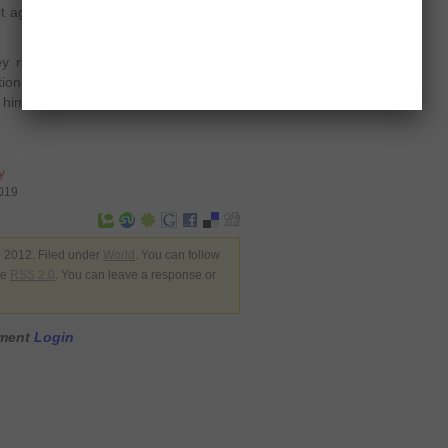
t against Syrian President Bashar al-
y roles in the Syrian army,” said the
tion of anonymity. “Each defector,
th him many lower-ranking officers and
y
7019
 2012. Filed under
World
. You can follow
he
RSS 2.0
. You can leave a response or
mment
Login