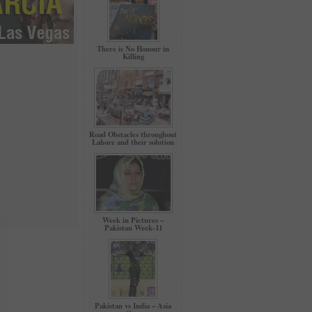
There is No Honour in
Killing
Road Obstacles throughout
Lahore and their solution
Week in Pictures –
Pakistan Week-11
Pakistan vs India – Asia