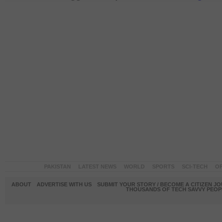
PAKISTAN
LATEST NEWS
WORLD
SPORTS
SCI-TECH
OP
ABOUT
ADVERTISE WITH US
SUBMIT YOUR STORY / BECOME A CITIZEN J
THOUSANDS OF TECH SAVVY PEOPL