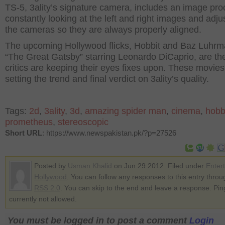
TS-5, 3ality’s signature camera, includes an image pr
constantly looking at the left and right images and adju
the cameras so they are always properly aligned.
The upcoming Hollywood flicks, Hobbit and Baz Luhrm
“The Great Gatsby” starring Leonardo DiCaprio, are th
critics are keeping their eyes fixes upon. These movies 
setting the trend and final verdict on 3ality’s quality.
Tags:
2d
,
3ality
,
3d
,
amazing spider man
,
cinema
,
hobb
prometheus
,
stereoscopic
Short URL
: https://www.newspakistan.pk/?p=27526
Posted by
Usman Khalid
on Jun 29 2012. Filed under
Enter
Hollywood
. You can follow any responses to this entry throu
RSS 2.0
. You can skip to the end and leave a response. Pin
currently not allowed.
You must be logged in to post a comment
Login