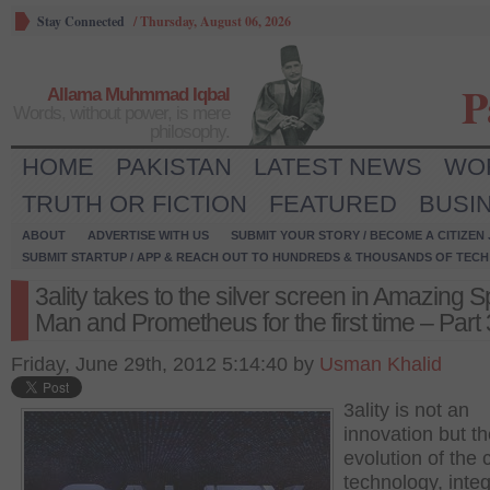
Stay Connected
/
Thursday, August 06, 2026
P
Allama Muhmmad Iqbal
Words, without power, is mere
philosophy.
HOME
PAKISTAN
LATEST NEWS
WO
TRUTH OR FICTION
FEATURED
BUSI
ABOUT
ADVERTISE WITH US
SUBMIT YOUR STORY / BECOME A CITIZEN
SUBMIT STARTUP / APP & REACH OUT TO HUNDREDS & THOUSANDS OF TECH 
3ality takes to the silver screen in Amazing S
Man and Prometheus for the first time – Part 
Friday, June 29th, 2012 5:14:40 by
Usman Khalid
3ality is not an
innovation but t
evolution of the 
technology, integ