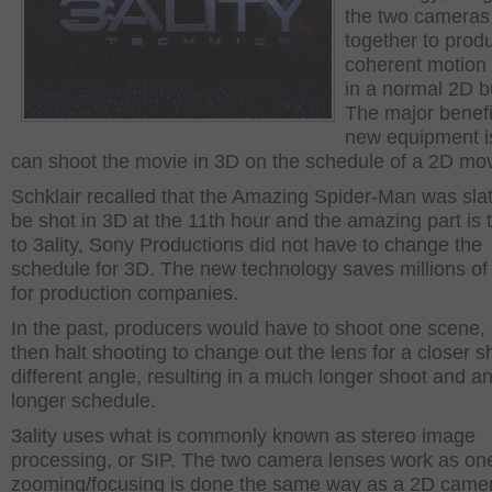
the two cameras
together to prod
coherent motion 
in a normal 2D b
The major benefi
new equipment is 
can shoot the movie in 3D on the schedule of a 2D mov
Schklair recalled that the Amazing Spider-Man was sla
be shot in 3D at the 11
th
hour and the amazing part is 
to 3ality, Sony Productions did not have to change the
schedule for 3D. The new technology saves millions of 
for production companies.
In the past, producers would have to shoot one scene,
then halt shooting to change out the lens for a closer s
different angle, resulting in a much longer shoot and a
longer schedule.
3ality uses what is commonly known as stereo image
processing, or SIP. The two camera lenses work as on
zooming/focusing is done the same way as a 2D came