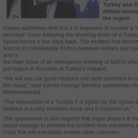
Turkey and Sy
defuse tensi
the region
Iranian authorities feel that it is important to resolve a “
sensitive” issue following the shooting down of a Turkis
Syrian forces a few days back. The incident has beco
source of considerable friction between Ankara and 
and is
the main issue of an emergency meeting of NATO whi
just begun in Brussels at Turkey’s request.
“We will use our good relations with both countries to r
this issue,” said Iranian Foreign Ministry spokesman 
Mehmanparast.
“The destruction of a Turkish F-4 fighter by the Syrian a
defence is a very sensitive issue and it concerns us.”
The spokesman is also hopeful that major players in th
would manage to prevent the incident from escalating i
crisis that will eventually involve other countries.