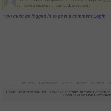
You can follow any responses to this entry through the
RSS 
can leave a response or trackback to this entry
You must be logged in to post a comment
Login
PAKISTAN
LATEST NEWS
WORLD
SPORTS
SCI-TECH
OP
ABOUT
ADVERTISE WITH US
SUBMIT YOUR STORY / BECOME A CITIZEN J
THOUSANDS OF TECH SAVVY PEOPL