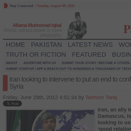
Stay Connected
/
Sunday, August 09, 2026
P
Allama Muhmmad Iqbal
Words, without power, is mere
philosophy.
HOME
PAKISTAN
LATEST NEWS
WO
TRUTH OR FICTION
FEATURED
BUSI
ABOUT
ADVERTISE WITH US
SUBMIT YOUR STORY / BECOME A CITIZEN
SUBMIT STARTUP / APP & REACH OUT TO HUNDREDS & THOUSANDS OF TECH 
Iran looking to intervene to put an end to confl
Syria
Friday, June 29th, 2012 4:51:34 by
Taimoor Tariq
Iran, an ally t
Damascus, i
looking to us
‘good relatio