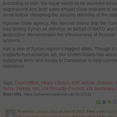
According to Iran, the issue needs to be resolved thro
negotiations and both sides should show restraint in or
avoid further disrupting the security dilemma of the reg
Russian State agency, Ria Novosti claims that the Turki
was testing Syrian air defence on behalf of NATO and i
destruction demonstrated the effectiveness of Russian
systems.
Iran is one of Syrian regime’s biggest allies. Though it of
supports humanitarian aid, but United States has accus
supplying arms and troops to Damascus to help comba
resistance.
Tags:
Dual Office
,
Hilary Clinton
,
Kofi Annan
,
Praises
,
Syria
,
Turkey
,
UN
,
UN Security Council
,
US Secretary o
Short URL
: https://www.newspakistan.pk/?p=27511
Posted by
Taimoor Tariq
on Jun 29 2012. Filed under
Middl