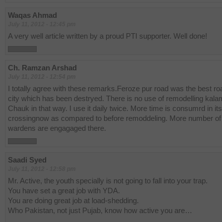
Waqas Ahmad
July 11, 2012 - 12:45 pm
A very well article written by a proud PTI supporter. Well done!
Ch. Ramzan Arshad
July 11, 2012 - 12:54 pm
I totally agree with these remarks.Feroze pur road was the best roa
city which has been destryed. There is no use of remodelling kal
Chauk in that way. I use it daily twice. More time is consumrd in its
crossingnow as compared to before remoddeling. More number of
wardens are engagaged there.
Saadi Syed
July 11, 2012 - 12:58 pm
Mr. Active, the youth specially is not going to fall into your trap.
You have set a great job with YDA.
You are doing great job at load-shedding.
Who Pakistan, not just Pujab, know how active you are…