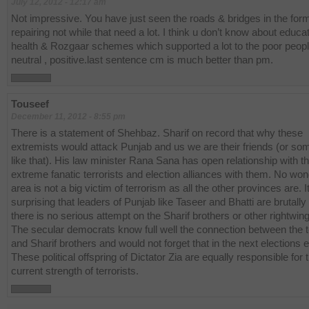
July 12, 2012 - 12:17 am
Not impressive. You have just seen the roads & bridges in the form
repairing not while that need a lot. I think u don’t know about educat
health & Rozgaar schemes which supported a lot to the poor peop
neutral , positive.last sentence cm is much better than pm.
Touseef
December 11, 2012 - 8:55 pm
There is a statement of Shehbaz. Sharif on record that why these
extremists would attack Punjab and us we are their friends (or so
like that). His law minister Rana Sana has open relationship with t
extreme fanatic terrorists and election alliances with them. No won
area is not a big victim of terrorism as all the other provinces are. It
surprising that leaders of Punjab like Taseer and Bhatti are brutally 
there is no serious attempt on the Sharif brothers or other rightwin
The secular democrats know full well the connection between the t
and Sharif brothers and would not forget that in the next elections e
These political offspring of Dictator Zia are equally responsible for 
current strength of terrorists.