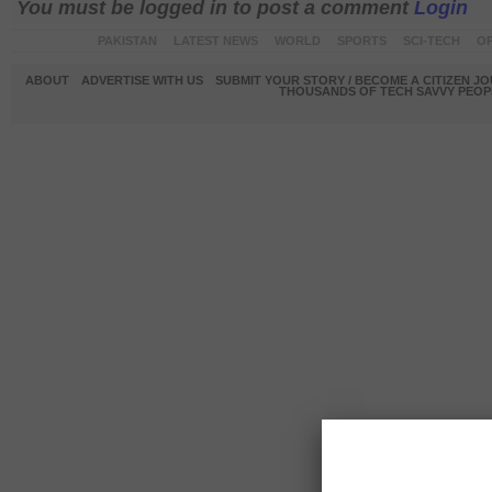
You must be logged in to post a comment
Login
PAKISTAN
LATEST NEWS
WORLD
SPORTS
SCI-TECH
OP
ABOUT
ADVERTISE WITH US
SUBMIT YOUR STORY / BECOME A CITIZEN J
THOUSANDS OF TECH SAVVY PEOPL