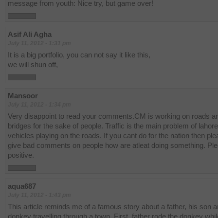
message from youth: Nice try, but game over!
Asif Ali Agha
July 11, 2012 - 1:31 pm
It is a big portfolio, you can not say it like this,
we will shun off,
Mansoor
July 11, 2012 - 1:34 pm
Very disappoint to read your comments.CM is working on roads a
bridges for the sake of people. Traffic is the main problem of lahore,
vehicles playing on the roads. If you cant do for the nation then pl
give bad comments on people how are atleat doing something. Pl
positive.
aqua687
July 11, 2012 - 1:43 pm
This article reminds me of a famous story about a father, his son a
donkey travelling through a town. First, father rode the donkey whil