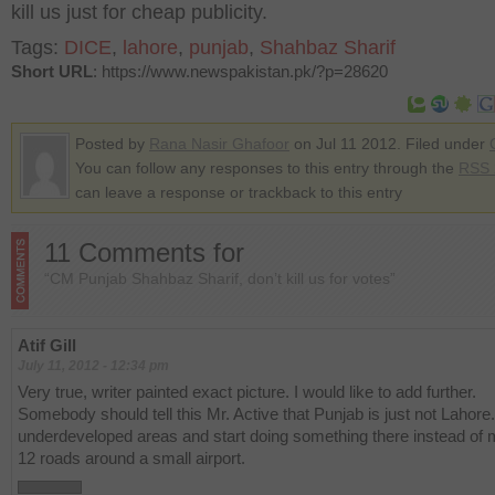
kill us just for cheap publicity.
Tags:
DICE
,
lahore
,
punjab
,
Shahbaz Sharif
Short URL
: https://www.newspakistan.pk/?p=28620
Posted by
Rana Nasir Ghafoor
on Jul 11 2012. Filed under
You can follow any responses to this entry through the
RSS 
can leave a response or trackback to this entry
11 Comments for
“CM Punjab Shahbaz Sharif, don’t kill us for votes”
Atif Gill
July 11, 2012 - 12:34 pm
Very true, writer painted exact picture. I would like to add further.
Somebody should tell this Mr. Active that Punjab is just not Lahore
underdeveloped areas and start doing something there instead of
12 roads around a small airport.