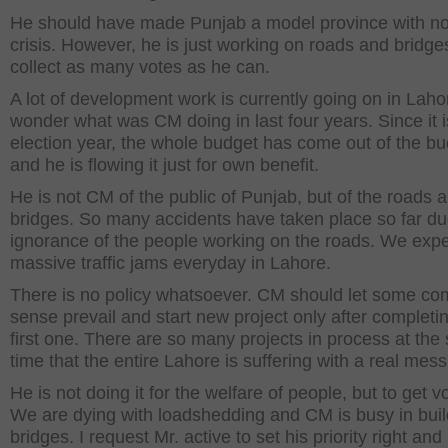
He should have made Punjab a model province with n
crisis. However, he is just working on roads and bridge
collect as many votes as he can.
A lot of development work is currently going on in Laho
wonder what was CM doing in last four years. Since it 
election year, the whole budget has come out of the bu
and he is flowing it just for own benefit.
He is not CM of the public of Punjab, but of the roads 
bridges. So many accidents have taken place so far du
ignorance of the people working on the roads. We exp
massive traffic jams everyday in Lahore.
There is no policy whatsoever. CM should let some c
sense prevail and start new project only after completi
first one. There are so many projects in process at th
time that the entire Lahore is suffering with a real mess
He is not doing it for the welfare of people, but to get v
We are dying with loadshedding and CM is busy in buil
bridges. I request Mr. active to set his priority right and