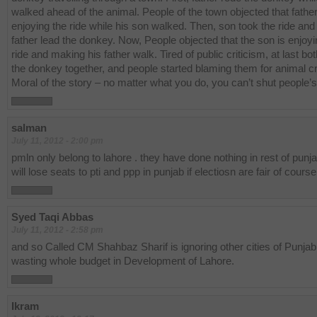
walked ahead of the animal. People of the town objected that fathe
enjoying the ride while his son walked. Then, son took the ride and 
father lead the donkey. Now, People objected that the son is enjoyi
ride and making his father walk. Tired of public criticism, at last bo
the donkey together, and people started blaming them for animal cr
Moral of the story – no matter what you do, you can’t shut people’
salman
July 11, 2012 - 2:00 pm
pmln only belong to lahore . they have done nothing in rest of punja
will lose seats to pti and ppp in punjab if electiosn are fair of course
Syed Taqi Abbas
July 11, 2012 - 2:58 pm
and so Called CM Shahbaz Sharif is ignoring other cities of Punjab
wasting whole budget in Development of Lahore.
Ikram