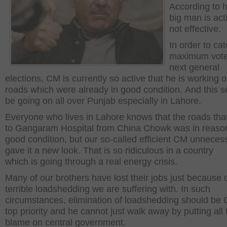
According to h
big man is act
not effective.
In order to ca
maximum vote
next general
elections, CM is currently so active that he is working 
roads which were already in good condition. And this 
be going on all over Punjab especially in Lahore.
Everyone who lives in Lahore knows that the roads tha
to Gangaram Hospital from China Chowk was in reaso
good condition, but our so-called efficient CM unnecess
gave it a new look. That is so ridiculous in a country
which is going through a real energy crisis.
Many of our brothers have lost their jobs just because 
terrible loadshedding we are suffering with. In such
circumstances, elimination of loadshedding should be
top priority and he cannot just walk away by putting all 
blame on central government.