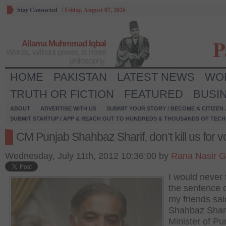
Stay Connected
/
Friday, August 07, 2026
P
Allama Muhmmad Iqbal
Words, without power, is mere
philosophy.
HOME
PAKISTAN
LATEST NEWS
WO
TRUTH OR FICTION
FEATURED
BUSI
ABOUT
ADVERTISE WITH US
SUBMIT YOUR STORY / BECOME A CITIZEN
SUBMIT STARTUP / APP & REACH OUT TO HUNDREDS & THOUSANDS OF TECH 
CM Punjab Shahbaz Sharif, don’t kill us for v
Wednesday, July 11th, 2012 10:36:00 by
Rana Nasir G
I would never 
the sentence 
my friends sai
Shahbaz Shari
Minister of Pu