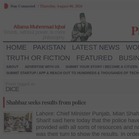
Stay Connected
/
Thursday, August 06, 2026
P
Allama Muhmmad Iqbal
Words, without power, is mere
philosophy.
HOME
PAKISTAN
LATEST NEWS
WO
TRUTH OR FICTION
FEATURED
BUSI
ABOUT
ADVERTISE WITH US
SUBMIT YOUR STORY / BECOME A CITIZEN
SUBMIT STARTUP / APP & REACH OUT TO HUNDREDS & THOUSANDS OF TECH 
Posts tagged as:
DICE
Shahbaz seeks results from police
Lahore: Chief Minister Punjab, Mian Sha
Sharif said here today that the police ha
provided with all sorts of resources and n
was their turn to show the results. In orde