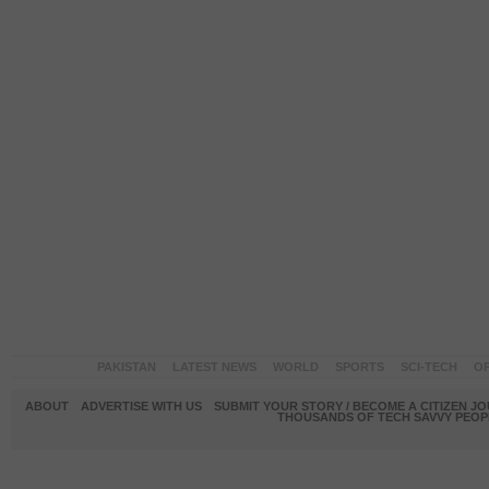
PAKISTAN
LATEST NEWS
WORLD
SPORTS
SCI-TECH
OP
ABOUT
ADVERTISE WITH US
SUBMIT YOUR STORY / BECOME A CITIZEN J
THOUSANDS OF TECH SAVVY PEOPL