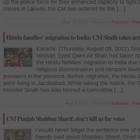
up the police force for their enhanced capacity to fight 
crimes in Lahore, the CM has ordered for the […]
Aug 28 2012 | Posted in
Pakistan
|
Rea
Hindu families’ migration to India: CM Sindh takes not
Karachi: (Thursday, August 09, 2012) Sin
Minister Syed Qaim Ali Shah has taken no
the Hindu families’ migration to India due 
religious discrimination and rampant law
prevalent in the province. Before migration, the Hindu f
were living in Jacobabad. While taking the notice, the 
Minister Sindh has also formed a committee […]
Aug 9 2012 | Posted in
Pakistan
|
Rea
CM Punjab Shahbaz Sharif, don’t kill us for votes
I would never forget the sentence one of 
friends said about Shahbaz Sharif, Chief M