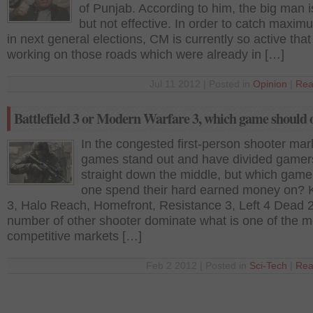
of Punjab. According to him, the big man i
but not effective. In order to catch maxim
in next general elections, CM is currently so active that
working on those roads which were already in […]
Jul 11 2012 | Posted in
Opinion
|
Rea
Battlefield 3 or Modern Warfare 3, which game should 
In the congested first-person shooter mar
games stand out and have divided gamer
straight down the middle, but which game
one spend their hard earned money on? K
3, Halo Reach, Homefront, Resistance 3, Left 4 Dead 
number of other shooter dominate what is one of the m
competitive markets […]
Feb 2 2012 | Posted in
Sci-Tech
|
Rea