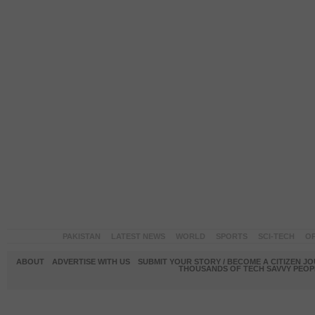
PAKISTAN
LATEST NEWS
WORLD
SPORTS
SCI-TECH
OP
ABOUT
ADVERTISE WITH US
SUBMIT YOUR STORY / BECOME A CITIZEN J
THOUSANDS OF TECH SAVVY PEOPL