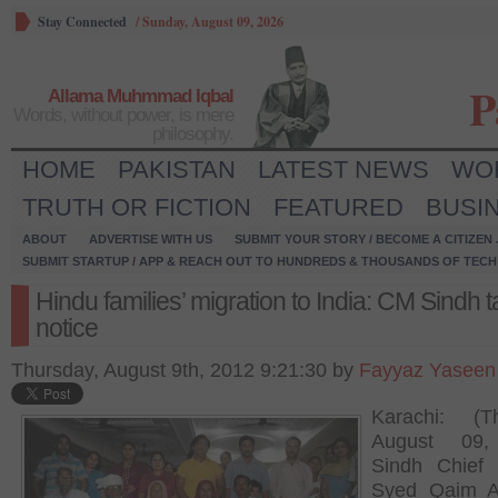
Stay Connected
/
Sunday, August 09, 2026
P
Allama Muhmmad Iqbal
Words, without power, is mere
philosophy.
HOME
PAKISTAN
LATEST NEWS
WO
TRUTH OR FICTION
FEATURED
BUSI
ABOUT
ADVERTISE WITH US
SUBMIT YOUR STORY / BECOME A CITIZEN
SUBMIT STARTUP / APP & REACH OUT TO HUNDREDS & THOUSANDS OF TECH 
Hindu families’ migration to India: CM Sindh 
notice
Thursday, August 9th, 2012 9:21:30 by
Fayyaz Yaseen
Karachi: (Th
August 09,
Sindh Chief 
Syed Qaim A