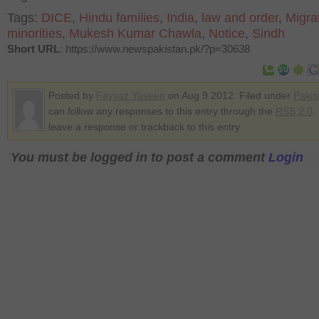
Tags:
DICE
,
Hindu families
,
India
,
law and order
,
Migra
minorities
,
Mukesh Kumar Chawla
,
Notice
,
Sindh
Short URL
: https://www.newspakistan.pk/?p=30638
Posted by
Fayyaz Yaseen
on Aug 9 2012. Filed under
Pakis
can follow any responses to this entry through the
RSS 2.0
.
leave a response or trackback to this entry
You must be logged in to post a comment
Login