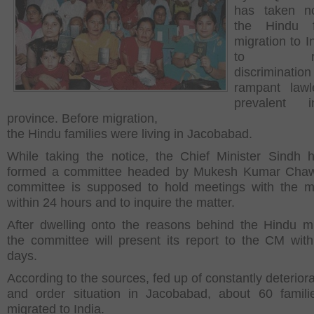
has taken no
the Hindu fa
migration to I
to reli
discriminat
rampant lawl
prevalent 
province. Before migration,
the Hindu families were living in Jacobabad.
While taking the notice, the Chief Minister Sindh 
formed a committee headed by Mukesh Kumar Chaw
committee is supposed to hold meetings with the mi
within 24 hours and to inquire the matter.
After dwelling onto the reasons behind the Hindu mi
the committee will present its report to the CM with
days.
According to the sources, fed up of constantly deterior
and order situation in Jacobabad, about 60 famil
migrated to India.