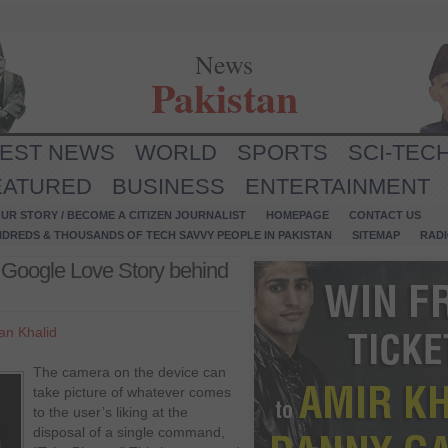
News
Pakistan
TEST NEWS
WORLD
SPORTS
SCI-TEC
EATURED
BUSINESS
ENTERTAINMENT
UR STORY / BECOME A CITIZEN JOURNALIST
HOMEPAGE
CONTACT US
NDREDS & THOUSANDS OF TECH SAVVY PEOPLE IN PAKISTAN
SITEMAP
RAD
the Google Love Story behind
n Khalid
The camera on the device can
take picture of whatever comes
to the user’s liking at the
disposal of a single command,