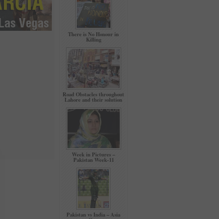
There is No Honour in
Killing
Road Obstacles throughout
Lahore and their solution
Week in Pictures –
Pakistan Week-11
Pakistan vs India – Asia