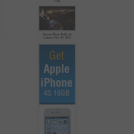
Cup
Imran Khan Rally in
Lahore Oct 30, 2011