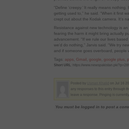
“Define ‘creepy.’ It really means nothing.
getting used to,” he said. “When it first
crept out about the Kodak camera. It’s na
Resistance against new technology is an 
fearing the harm it might bring actually p
advancement. “If we rule our lives based
we’d do nothing,” Jarvis said. “We try new
and if someone goes overboard, people will 
Tags:
apps
,
Gmail
,
google
,
google plus
,
p
Short URL
: https://www.newspakistan.pk/?p=2
Posted by
Usman Khalid
on Jul 16 20
any responses to this entry through t
leave a response. Pinging is currentl
You must be logged in to post a co