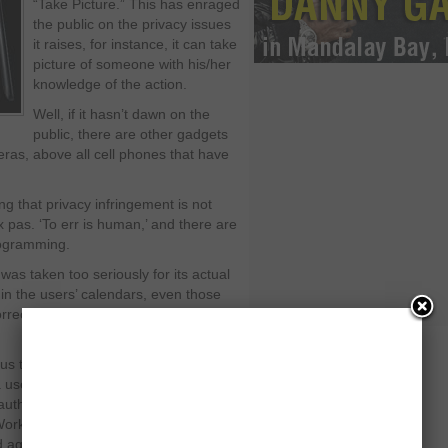
“Take Picture.” This has enraged
the public on the privacy issues
it raises, for instance, it can take
picture of someone with his/her
knowledge of the action.
Well, if it hasn’t dawn on the
public, there are other gadgets
ras, above all cell phones that have
 that privacy infringement is not
x pas. ‘To err is human,’ and there are
rogramming.
as taken too seriously for its actual
in the users’ calendars, even those
rrected the bug but it is still haunted
 to Google’s products. Rivals,
 useless point and drag it to the
s, author of “Public Parts: How Sharing
ork and Live,” argued on the false
ed against Google products.