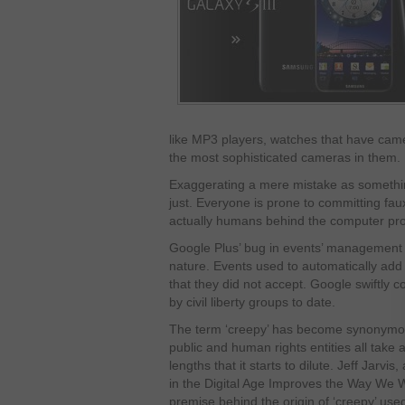
like MP3 players, watches that have came
the most sophisticated cameras in them.
Exaggerating a mere mistake as something
just. Everyone is prone to committing fau
actually humans behind the computer p
Google Plus’ bug in events’ management w
nature. Events used to automatically add 
that they did not accept. Google swiftly co
by civil liberty groups to date.
The term ‘creepy’ has become synonymous
public and human rights entities all take a
lengths that it starts to dilute. Jeff Jarvi
in the Digital Age Improves the Way We W
premise behind the origin of ‘creepy’ us