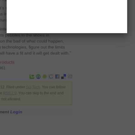
 It’s something unfamiliar that we are
 was introduced people were very much
tural with a new technology.”
integral part of human psychology but
uts pebbles in the shoes in
 on the bad of what could happen,
 technologies, figure out the limits
have a fit and it will get dealt with.”
roducts
8961
12. Filed under
Sci-Tech
. You can follow
he
RSS 2.0
. You can skip to the end and
y not allowed.
mment
Login