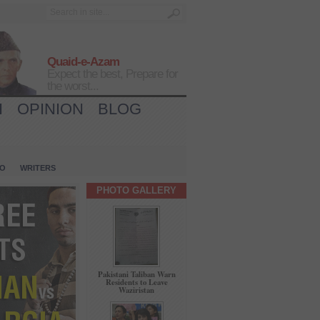
Quaid-e-Azam
Expect the best, Prepare for
the worst...
H
OPINION
BLOG
IO
WRITERS
PHOTO GALLERY
Pakistani Taliban Warn
Residents to Leave
Waziristan