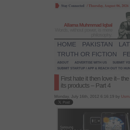
Stay Connected
/
Thursday, August 06, 2026
Allama Muhmmad Iqbal
Words, without power, is mere
philosophy.
HOME
PAKISTAN
LA
TRUTH OR FICTION
F
ABOUT
ADVERTISE WITH US
SUBMIT YO
SUBMIT STARTUP / APP & REACH OUT TO HU
First hate it then love it– 
its products – Part 4
Monday, July 16th, 2012 6:16:19 by
Usma