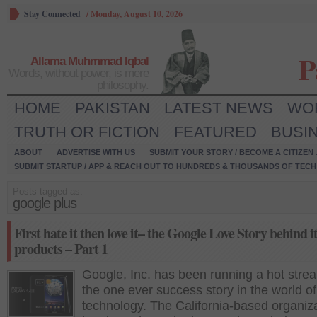
Stay Connected
/
Monday, August 10, 2026
P
Allama Muhmmad Iqbal
Words, without power, is mere
philosophy.
HOME
PAKISTAN
LATEST NEWS
WO
TRUTH OR FICTION
FEATURED
BUSI
ABOUT
ADVERTISE WITH US
SUBMIT YOUR STORY / BECOME A CITIZEN
SUBMIT STARTUP / APP & REACH OUT TO HUNDREDS & THOUSANDS OF TECH 
Posts tagged as:
google plus
First hate it then love it– the Google Love Story behind i
products – Part 1
Google, Inc. has been running a hot streak
the one ever success story in the world of
technology. The California-based organiz