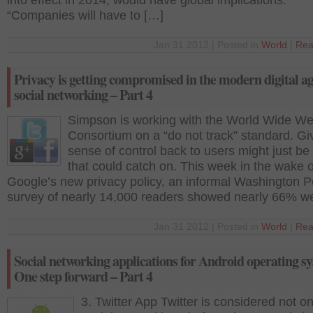
into effect in 2014, would have global implications.
“Companies will have to […]
Jan 31 2012 | Posted in
World
|
Rea
Privacy is getting compromised in the modern digital a
social networking – Part 4
Simpson is working with the World Wide W
Consortium on a “do not track” standard. Giv
sense of control back to users might just b
that could catch on. This week in the wake o
Google’s new privacy policy, an informal Washington P
survey of nearly 14,000 readers showed nearly 66% w
Jan 31 2012 | Posted in
World
|
Rea
Social networking applications for Android operating s
One step forward – Part 4
3. Twitter App Twitter is considered not on