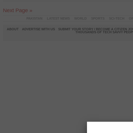
Next Page »
PAKISTAN
LATEST NEWS
WORLD
SPORTS
SCI-TECH
OP
ABOUT
ADVERTISE WITH US
SUBMIT YOUR STORY / BECOME A CITIZEN J
THOUSANDS OF TECH SAVVY PEOPL