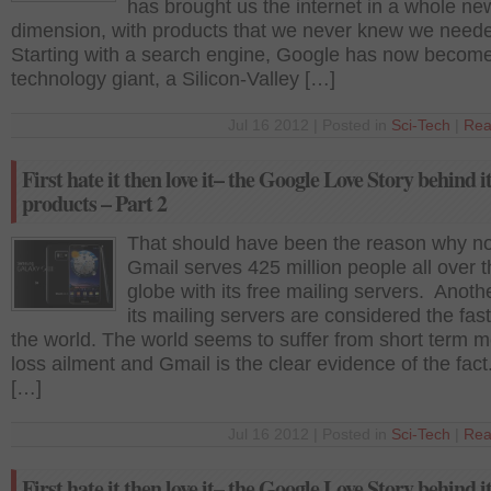
has brought us the internet in a whole ne
dimension, with products that we never knew we need
Starting with a search engine, Google has now becom
technology giant, a Silicon-Valley […]
Jul 16 2012 | Posted in
Sci-Tech
|
Rea
First hate it then love it– the Google Love Story behind i
products – Part 2
That should have been the reason why n
Gmail serves 425 million people all over 
globe with its free mailing servers. Anothe
its mailing servers are considered the fast
the world. The world seems to suffer from short term 
loss ailment and Gmail is the clear evidence of the fact
[…]
Jul 16 2012 | Posted in
Sci-Tech
|
Rea
First hate it then love it– the Google Love Story behind i