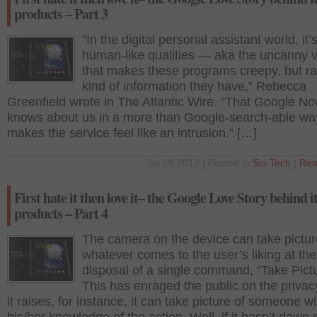
products – Part 3
“In the digital personal assistant world, it’
human-like qualities — aka the uncanny 
that makes these programs creepy, but ra
kind of information they have,” Rebecca
Greenfield wrote in The Atlantic Wire. “That Google N
knows about us in a more than Google-search-able wa
makes the service feel like an intrusion.” […]
Jul 16 2012 | Posted in
Sci-Tech
|
Rea
First hate it then love it– the Google Love Story behind i
products – Part 4
The camera on the device can take pictur
whatever comes to the user’s liking at the
disposal of a single command, “Take Pictu
This has enraged the public on the privac
it raises, for instance, it can take picture of someone wi