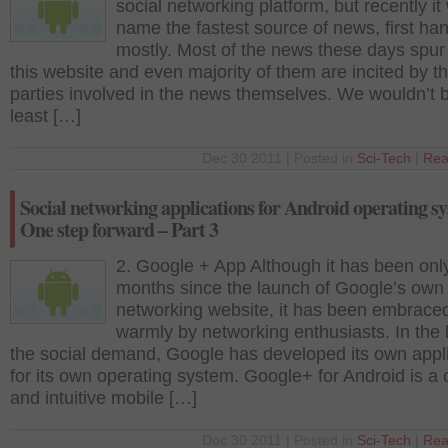
social networking platform, but recently it
name the fastest source of news, first ha
mostly. Most of the news these days spur
this website and even majority of them are incited by t
parties involved in the news themselves. We wouldn’t 
least […]
Dec 30 2011 | Posted in
Sci-Tech
|
Rea
Social networking applications for Android operating s
One step forward – Part 3
2. Google + App Although it has been onl
months since the launch of Google’s own 
networking website, it has been embrace
warmly by networking enthusiasts. In the l
the social demand, Google has developed its own appl
for its own operating system. Google+ for Android is a 
and intuitive mobile […]
Dec 30 2011 | Posted in
Sci-Tech
|
Rea