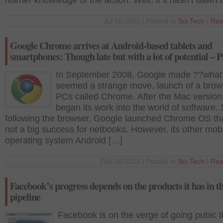
his/her knowledge of the action. Well, if it hasn’t dawn
Jul 16 2012 | Posted in
Sci-Tech
|
Rea
Google Chrome arrives at Android-based tablets and
smartphones: Though late but with a lot of potential – P
In September 2008, Google made ??what
seemed a strange move, launch of a brows
PCs called Chrome. After the Mac versio
began its work into the world of software. 
following the browser, Google launched Chrome OS th
not a big success for netbooks. However, its other mob
operating system Android […]
Feb 10 2012 | Posted in
Sci-Tech
|
Rea
Facebook’s progress depends on the products it has in t
pipeline
Facebook is on the verge of going pubic t