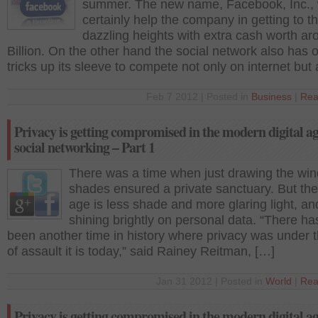
summer. The new name, Facebook, Inc., w
certainly help the company in getting to t
dazzling heights with extra cash worth a
Billion. On the other hand the social network also has 
tricks up its sleeve to compete not only on internet but
Feb 7 2012 | Posted in
Business
|
Rea
Privacy is getting compromised in the modern digital a
social networking – Part 1
There was a time when just drawing the wi
shades ensured a private sanctuary. But the 
age is less shade and more glaring light, and 
shining brightly on personal data. “There ha
been another time in history where privacy was under t
of assault it is today,” said Rainey Reitman, […]
Jan 31 2012 | Posted in
World
|
Rea
Privacy is getting compromised in the modern digital a