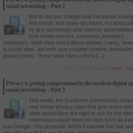
social networking – Part 2
But its not just Google and Facebook mixing
find trends and make decisions, it’s data col
by any technology and used by automobiles,
tech home sensors, insurance providers,
employers, retail sites and political parties. Lately, howe
is social sites, fed with user-created content, dominatin
privacy news. Those sites have a thirst […]
Jan 31 2012 | Posted in
World
|
Rea
Privacy is getting compromised in the modern digital a
social networking – Part 3
This week, the European Commission prop
new online privacy rules that give users am
other protections the right to ask for the dele
information about them on sites such as F
and Google. The proposal, which if passed into law wo