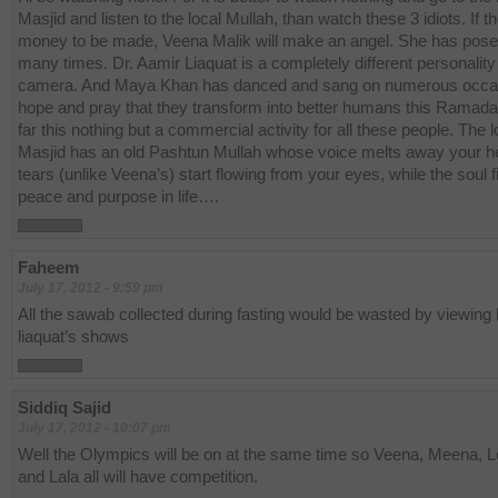
Masjid and listen to the local Mullah, than watch these 3 idiots. If th
money to be made, Veena Malik will make an angel. She has pos
many times. Dr. Aamir Liaquat is a completely different personality 
camera. And Maya Khan has danced and sang on numerous occas
hope and pray that they transform into better humans this Ramada
far this nothing but a commercial activity for all these people. The l
Masjid has an old Pashtun Mullah whose voice melts away your h
tears (unlike Veena’s) start flowing from your eyes, while the soul f
peace and purpose in life….
Faheem
July 17, 2012 - 9:59 pm
All the sawab collected during fasting would be wasted by viewing
liaquat’s shows
Siddiq Sajid
July 17, 2012 - 10:07 pm
Well the Olympics will be on at the same time so Veena, Meena, 
and Lala all will have competition.