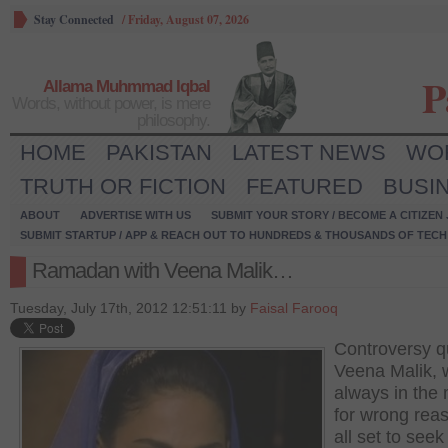
Stay Connected
/
Friday, August 07, 2026
P
Allama Muhmmad Iqbal
Words, without power, is mere
philosophy.
HOME
PAKISTAN
LATEST NEWS
WO
TRUTH OR FICTION
FEATURED
BUSI
ABOUT
ADVERTISE WITH US
SUBMIT YOUR STORY / BECOME A CITIZEN
SUBMIT STARTUP / APP & REACH OUT TO HUNDREDS & THOUSANDS OF TECH 
Ramadan with Veena Malik…
Tuesday, July 17th, 2012 12:51:11 by
Faisal Farooq
Controversy 
Veena Malik, 
always in the
for wrong reas
all set to seek