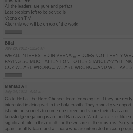
Media is free
All the leaders are pure and perfact
Last problem left to be solved is
Veena on T V
After this we will be on top of the world
Bilal
July 20, 2012 - 12:24 am
WE ALL INTERESTED IN VEENA,,,,IF DOES NOT,,THEN Y WE
PAYING SO MUCH ATTENTION TO HER STANCE?????THINK
COZ WE ARE WRONG,,,,WE ARE WRONG,,,,AND WE HAVE S
Mehtab Ali
July 24, 2012 - 4:05 am
Go to Hell all the Hero Channel team for doing so. If they are really
interested in doing well in the holy month. They should give opportu
islamic personnels to come on screen and share their ideas and
knowledge regarding islam and Ramazan. What can a Prostitute 
significant role in this month for the welfare of the muslims. Sorry 
again for all tv team and all those who are interested in such prog