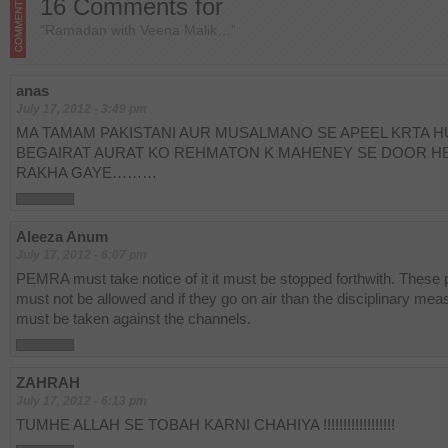
16 Comments for
“Ramadan with Veena Malik…”
anas
July 17, 2012 - 3:49 pm
MA TAMAM PAKISTANI AUR MUSALMANO SE APEEL KRTA HU
BEGAIRAT AURAT KO REHMATON K MAHENEY SE DOOR H
RAKHA GAYE………
Aleeza Anum
July 17, 2012 - 6:07 pm
PEMRA must take notice of it it must be stopped forthwith. These 
must not be allowed and if they go on air than the disciplinary mea
must be taken against the channels.
ZAHRAH
July 17, 2012 - 6:13 pm
TUMHE ALLAH SE TOBAH KARNI CHAHIYA !!!!!!!!!!!!!!!!!!