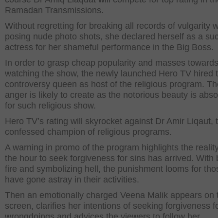
Ramadan Transmissions.
Without regretting for breaking all records of vulgarity w
posing nude photo shots, she declared herself as a su
actress for her shameful performance in the Big Boss.
In order to grasp cheap popularity and masses toward
watching the show, the newly launched Hero TV hired 
controversy queen as host of the religious program. Th
anger is likely to create as the notorious beauty is absol
for such religious show.
Hero TV’s rating will skyrocket against Dr Amir Liqaut, t
confessed champion of religious programs.
A warning in promo of the program highlights the reality
the hour to seek forgiveness for sins has arrived. With 
fire and symbolizing hell, the punishment looms for th
have gone astray in their activities.
Then an emotionally charged Veena Malik appears on 
screen, clarifies her intentions of seeking forgiveness f
wrongdoings and advices the viewers to follow her.