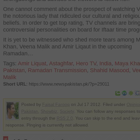
One cannot comment about the prospect of watching 
the notorious lady that ridiculed our cultural and religio
beliefs. In order to get top rating, TV channels are brin
controversial personalities on board for Iftaar time pro
It is yet to be witnessed who shed more tears among 
Khan, Veena Malik and Amir Liqaut in the upcoming
Ramadan…
Tags:
Amir Liquat
,
Astaghfar
,
Hero TV
,
India
,
Maya Kha
Pakistan
,
Ramadan Transmission
,
Shahid Masood
,
Ve
Malik
Short URL
: https://www.newspakistan.pk/?p=29011
Posted by
Faisal Farooq
on Jul 17 2012. Filed under
Opinio
Pakistan
,
Showbiz
,
Society
. You can follow any responses to
entry through the
RSS 2.0
. You can skip to the end and lea
response. Pinging is currently not allowed.