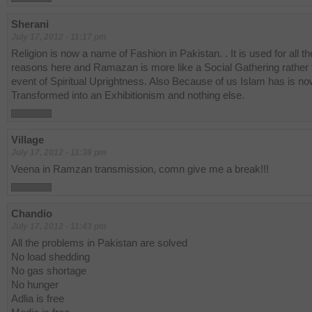
Sherani
July 17, 2012 - 11:17 pm
Religion is now a name of Fashion in Pakistan. . It is used for all t
reasons here and Ramazan is more like a Social Gathering rather 
event of Spiritual Uprightness. Also Because of us Islam has is n
Transformed into an Exhibitionism and nothing else.
Village
July 17, 2012 - 11:38 pm
Veena in Ramzan transmission, comn give me a break!!!
Chandio
July 17, 2012 - 11:43 pm
All the problems in Pakistan are solved
No load shedding
No gas shortage
No hunger
Adlia is free