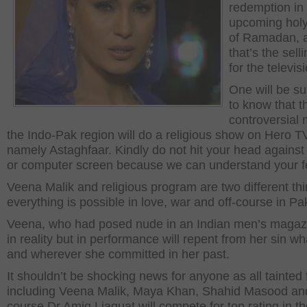
redemption in
upcoming hol
of Ramadan, a
that’s the sell
for the televis
One will be su
to know that t
controversial 
the Indo-Pak region will do a religious show on Hero T
namely Astaghfaar. Kindly do not hit your head against 
or computer screen because we can understand your f
Veena Malik and religious program are two different th
everything is possible in love, war and off-course in Pa
Veena, who had posed nude in an Indian men’s magazi
in reality but in performance will repent from her sin w
and wherever she committed in her past.
It shouldn’t be shocking news for anyone as all tainted
including Veena Malik, Maya Khan, Shahid Masood and
course Dr Amiq Liaquat will compete for top rating in t