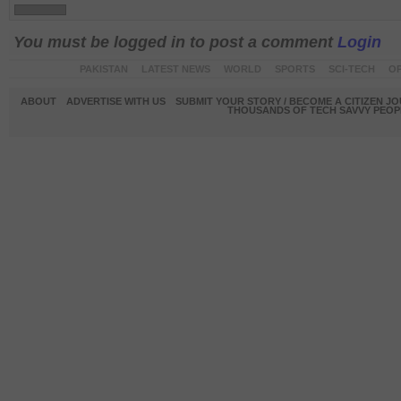
You must be logged in to post a comment
Login
PAKISTAN
LATEST NEWS
WORLD
SPORTS
SCI-TECH
OP
ABOUT
ADVERTISE WITH US
SUBMIT YOUR STORY / BECOME A CITIZEN J
THOUSANDS OF TECH SAVVY PEOPL