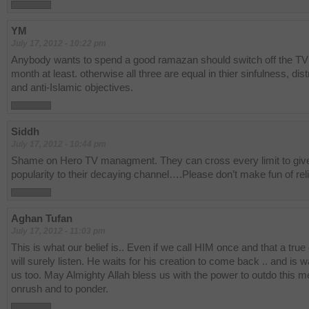
YM
July 17, 2012 - 10:22 pm
Anybody wants to spend a good ramazan should switch off the TV 
month at least. otherwise all three are equal in thier sinfulness, dist
and anti-Islamic objectives.
Siddh
July 17, 2012 - 10:44 pm
Shame on Hero TV managment. They can cross every limit to giv
popularity to their decaying channel….Please don’t make fun of reli
Aghan Tufan
July 17, 2012 - 11:03 pm
This is what our belief is.. Even if we call HIM once and that a true
will surely listen. He waits for his creation to come back .. and is wa
us too. May Almighty Allah bless us with the power to outdo this m
onrush and to ponder.