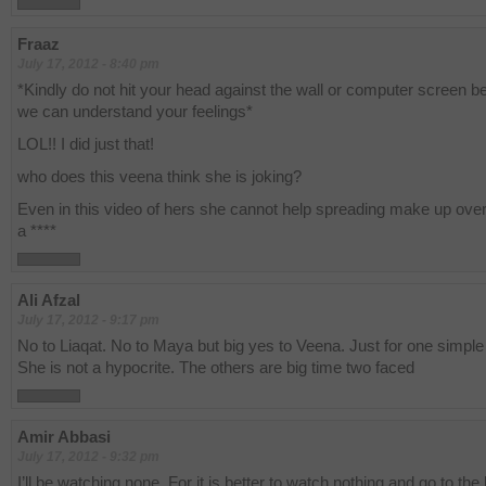
Fraaz
July 17, 2012 - 8:40 pm
*Kindly do not hit your head against the wall or computer screen 
we can understand your feelings*
LOL!! I did just that!
who does this veena think she is joking?
Even in this video of hers she cannot help spreading make up over 
a ****
Ali Afzal
July 17, 2012 - 9:17 pm
No to Liaqat. No to Maya but big yes to Veena. Just for one simple
She is not a hypocrite. The others are big time two faced
Amir Abbasi
July 17, 2012 - 9:32 pm
I’ll be watching none. For it is better to watch nothing and go to the 