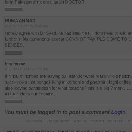
form Pakistan think once again DOCTOR.
HUMA AHMAD
August 10, 2012 - 9:48 pm
i totally agree with Dr Syed. he has said it all . i dont need to add a
further in his comments except GOVN OF PAK PLS COME TO 
SENSES.
k.m.hasan
August 11, 2012 - 3:12 pm
If hindu minorities are leaving pakistan,for what reason? did nation
ruler knows that bengali living in karachi and pakistan( legal or illeg
also leaving bangladesh for what reasons? this is a big ? mark
ALLAH bless our country..
You must be logged in to post a comment
Login
PAKISTAN
LATEST NEWS
WORLD
SPORTS
SCI-TECH
OP
ABOUT
ADVERTISE WITH US
SUBMIT YOUR STORY / BECOME A CITIZEN J