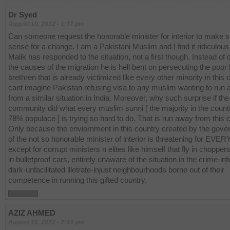
Dr Syed
August 10, 2012 - 1:17 pm
Can someone request the honorable minister for interior to make
sense for a change. I am a Pakistani Muslim and I find it ridiculou
Malik has responded to the situation, not a first though. Instead of 
the causes of the migration he is hell bent on persecuting the poor
brethren that is already victimized like every other minority in this c
cant imagine Pakistan refusing visa to any muslim wanting to run
from a similar situation in India. Moreover, why such surprise if th
community did what every muslim sunni [ the majority in the count
78% populace ] is trying so hard to do. That is run away from this 
Only because the enviornment in this country created by the gov
of the not so honorable minister of interior is threatening for EV
except for corrupt ministers n elites like himself that fly in chopper
in bulletproof cars, entirely unaware of the situation in the crime-in
dark-unfacilitated illetrate-injust neighbourhoods borne out of their
competence in running this gifted country.
AZIZ AHMED
August 10, 2012 - 2:44 pm