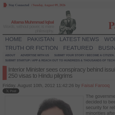
Stay Connected
/
Sunday, August 09, 2026
P
Allama Muhmmad Iqbal
Words, without power, is mere
philosophy.
HOME
PAKISTAN
LATEST NEWS
WO
TRUTH OR FICTION
FEATURED
BUSI
ABOUT
ADVERTISE WITH US
SUBMIT YOUR STORY / BECOME A CITIZEN
SUBMIT STARTUP / APP & REACH OUT TO HUNDREDS & THOUSANDS OF TECH 
Interior Minister sees conspiracy behind issu
250 visas to Hindu pilgrims
Friday, August 10th, 2012 11:42:26 by
Faisal Farooq
The governme
decided to be
security for re
minorities afte