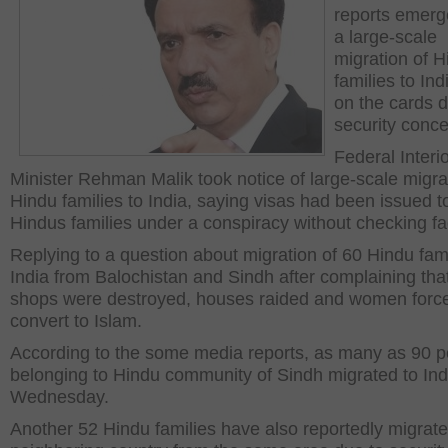
reports emerg
a large-scale
migration of H
families to In
on the cards d
security conce
Federal Interi
Minister Rehman Malik took notice of large-scale migra
Hindu families to India, saying visas had been issued t
Hindus families under a conspiracy without checking fa
Replying to a question about migration of 60 Hindu fami
India from Balochistan and Sindh after complaining that
shops were destroyed, houses raided and women force
convert to Islam.
According to the some media reports, as many as 90 p
belonging to Hindu community of Sindh migrated to Ind
Wednesday.
Another 52 Hindu families have also reportedly migrate