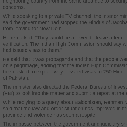
neighboring country from the same area due to securit
concerns.
While speaking to a private TV channel, the interior min
said the government had stopped the Hindus of Jacob
from leaving for New Delhi.
He remarked, “They would be allowed to leave after c
verification. The Indian High Commission should say wh
had issued visas to them.”
He said that it was propaganda and that the people we
on a pilgrimage, adding that the Indian High Commissi
been asked to explain why it issued visas to 250 Hindu 
of Pakistan.
The minister also directed the Federal Bureau of Invest
(FBI) to look into the matter and submit a report at the e
While replying to a query about Balochistan, Rehman M
said that the law and order situation has improved in t
province and violence has seen a respite.
The impasse between the government and judiciary sh