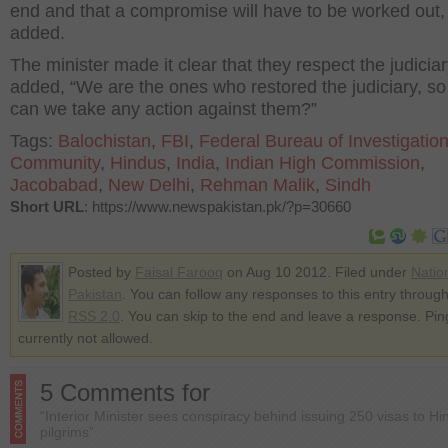
end and that a compromise will have to be worked out,
added.
The minister made it clear that they respect the judicia
added, “We are the ones who restored the judiciary, s
can we take any action against them?”
Tags:
Balochistan
,
FBI
,
Federal Bureau of Investigatio
Community
,
Hindus
,
India
,
Indian High Commission
,
Jacobabad
,
New Delhi
,
Rehman Malik
,
Sindh
Short URL
: https://www.newspakistan.pk/?p=30660
Posted by
Faisal Farooq
on Aug 10 2012. Filed under
Natio
Pakistan
. You can follow any responses to this entry through
RSS 2.0
. You can skip to the end and leave a response. Pin
currently not allowed.
5 Comments for
“Interior Minister sees conspiracy behind issuing 250 visas to Hi
pilgrims”