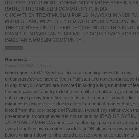
ITS TOTAL LYING HINDU COMMUNITY R MORE SAFE IN PAK
RATHER THEN MUSLIM COMMUNITY IN INDIA
C HOW THEY TREAT MUSLIM PUPILS IN AASAM IN ANDHRA
PERDESH AND WHAT THEY DID WITH BABRI MASJID WHIC
THEY CONVERT IN TO THEIR TEMPLE DID U C THIS KIND O
EXAMPLE IN PAKISTAN ? I BELIVE ITS CONSPIRACY AGAIN
PAKISTAN & MUSLIM COMMUNITY .
Nauman Ali
August 10, 2012 - 5:45 pm
i dont agree with Dr.Syed, as this is our country indeed if in any
circumstances we have to live in Pakistan and none to run away i
to say that you doctors are involved in taking a large number of fe
the poor patient,s and try to loot them until and unless a you docto
out a single penny from their pockets, in the name of private clinic
might be feeling insecure due to a large amount of money that you
looted from the poor people of Pakistan i would say rather even th
government is corrupt even it is not as hard as IRAQ OR SYRIA,
JAPAN AND AMERICA crimes are at the high peak so why they do
away from their own country i would say DR.please review your i
before writing it down on the board a person who is corrupt try to 