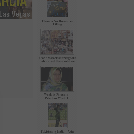
There is No Honour in
Killing
Road Obstacles throughout
Lahore and their solution
Week in Pictures –
Pakistan Week-11
Pakistan vs India – Asia