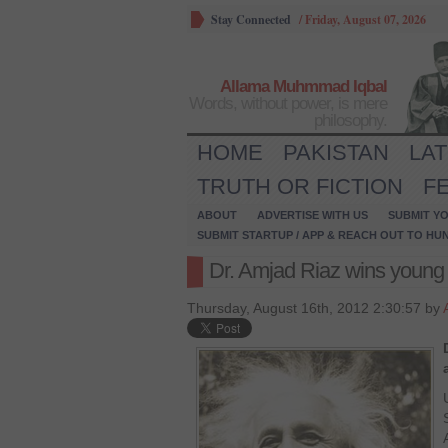
Stay Connected
/
Friday, August 07, 2026
Allama Muhmmad Iqbal
Words, without power, is mere
philosophy.
HOME
PAKISTAN
LA
TRUTH OR FICTION
F
ABOUT
ADVERTISE WITH US
SUBMIT YO
SUBMIT STARTUP / APP & REACH OUT TO HU
Dr. Amjad Riaz wins young 
Thursday, August 16th, 2012 2:30:57 by