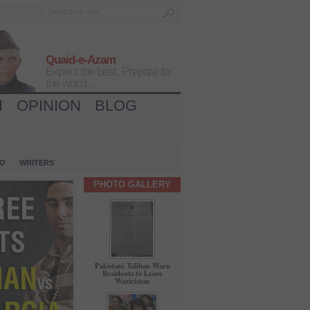
Quaid-e-Azam
Expect the best, Prepare for
the worst...
H
OPINION
BLOG
IO
WRITERS
PHOTO GALLERY
Pakistani Taliban Warn
Residents to Leave
Waziristan