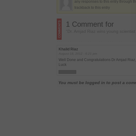
any responses to this entry through t
trackback to this entry
1 Comment for
“Dr. Amjad Riaz wins young scientis
Khalid Riaz
August 18, 2012 - 6:21 pm
Well Done and Congratulations Dr Amjad Riaz, y
Luck
You must be logged in to post a co