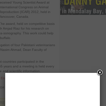
received Young Scientist Award at
International Congress on Animal
Reproduction (ICAR) 2012, held in
Vancouver, Canada.
The award, held on competitive basis
Dr Amjad Riaz for his research on
tra-sonography. This work could help
buffalo.
tion of four Pakistani veterinarians
Dr Nasim Ahmad, Dean Faculty of
 countries participated in the
65 years and a meeting is held every
 and scientific information.
,
Enzo Calzaghe
,
MDTF
,
museum
,
1034
012. Filed under
Pakistan
. You can follow