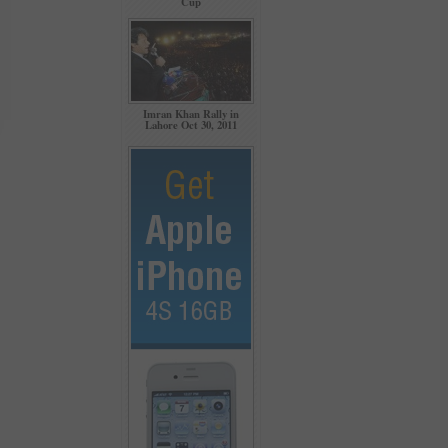
Cup
Imran Khan Rally in
Lahore Oct 30, 2011