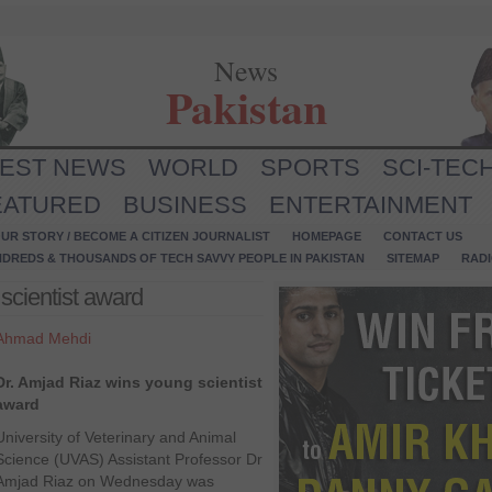
News
Pakistan
TEST NEWS
WORLD
SPORTS
SCI-TEC
EATURED
BUSINESS
ENTERTAINMENT
UR STORY / BECOME A CITIZEN JOURNALIST
HOMEPAGE
CONTACT US
NDREDS & THOUSANDS OF TECH SAVVY PEOPLE IN PAKISTAN
SITEMAP
RAD
scientist award
Ahmad Mehdi
Dr. Amjad Riaz wins young scientist
award
University of Veterinary and Animal
Science (UVAS) Assistant Professor Dr
Amjad Riaz on Wednesday was