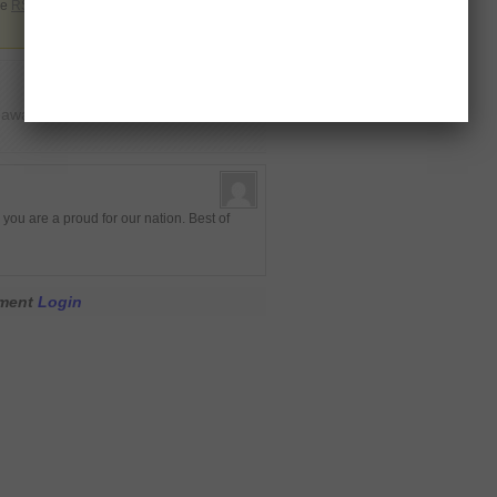
he
RSS 2.0
. You can leave a response or
t award”
ou are a proud for our nation. Best of
mment
Login