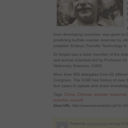
from developing countries, was given to 
predicting buffalo ovarian reserves by ul
establish Embryo Transfer Technology in 
Dr Amjad was a team member of the delega
and animal scientists led by Professor 
Veterinary Sciences, UVAS.
More than 900 delegates from 62 different
Congress. The ICAR has history of over 
four years to update and share knowledge
Tags:
China
,
Chinese
,
disaster response
scientist
,
securifi
Short URL
: https://www.newspakistan.pk/?p=3
Posted by
Ahmad Mehdi
on Aug 16 2