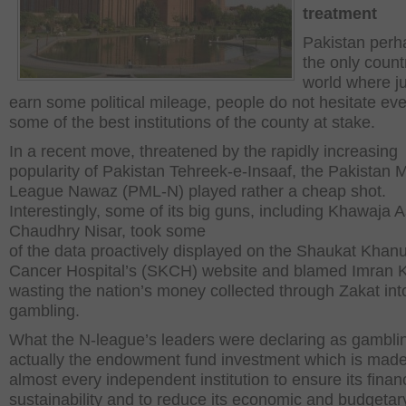
treatment
Pakistan perh
the only count
world where ju
earn some political mileage, people do not hesitate eve
some of the best institutions of the county at stake.
In a recent move, threatened by the rapidly increasing
popularity of Pakistan Tehreek-e-Insaaf, the Pakistan 
League Nawaz (PML-N) played rather a cheap shot.
Interestingly, some of its big guns, including Khawaja A
Chaudhry Nisar, took some
of the data proactively displayed on the Shaukat Kha
Cancer Hospital’s (SKCH) website and blamed Imran K
wasting the nation’s money collected through Zakat int
gambling.
What the N-league’s leaders were declaring as gambli
actually the endowment fund investment which is mad
almost every independent institution to ensure its financ
sustainability and to reduce its economic and budgetar