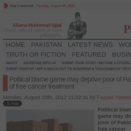
Stay Connected
/
Sunday, August 09, 2026
P
Allama Muhmmad Iqbal
Words, without power, is mere
philosophy.
HOME
PAKISTAN
LATEST NEWS
WO
TRUTH OR FICTION
FEATURED
BUSI
ABOUT
ADVERTISE WITH US
SUBMIT YOUR STORY / BECOME A CITIZEN
SUBMIT STARTUP / APP & REACH OUT TO HUNDREDS & THOUSANDS OF TECH 
Political blame game may deprive poor of Pa
of free cancer treatment
Monday, August 20th, 2012 11:32:31 by
Fayyaz Yasee
Political bla
game may de
poor of Pakis
free cancer