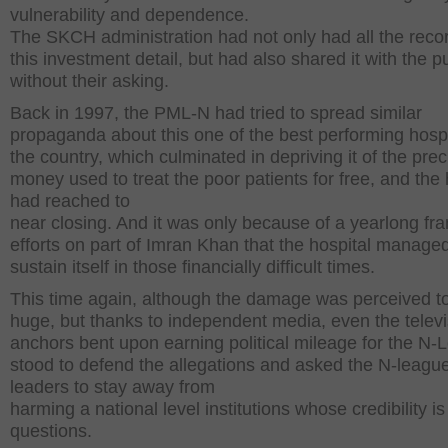
vulnerability and dependence.
The SKCH administration had not only had all the recor
this investment detail, but had also shared it with the p
without their asking.
Back in 1997, the PML-N had tried to spread similar
propaganda about this one of the best performing hospi
the country, which culminated in depriving it of the pre
money used to treat the poor patients for free, and the 
had reached to
near closing. And it was only because of a yearlong fra
efforts on part of Imran Khan that the hospital managed
sustain itself in those financially difficult times.
This time again, although the damage was perceived t
huge, but thanks to independent media, even the televi
anchors bent upon earning political mileage for the N
stood to defend the allegations and asked the N-leagu
leaders to stay away from
harming a national level institutions whose credibility i
questions.