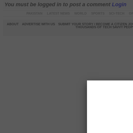
You must be logged in to post a comment
Login
PAKISTAN
LATEST NEWS
WORLD
SPORTS
SCI-TECH
OP
ABOUT
ADVERTISE WITH US
SUBMIT YOUR STORY / BECOME A CITIZEN J
THOUSANDS OF TECH SAVVY PEOPL