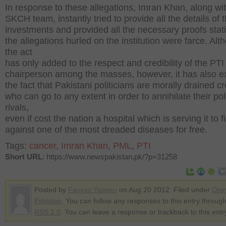
In response to these allegations, Imran Khan, along wi
SKCH team, instantly tried to provide all the details of 
investments and provided all the necessary proofs stati
the allegations hurled on the institution were farce. Alt
the act
has only added to the respect and credibility of the PTI
chairperson among the masses, however, it has also e
the fact that Pakistani politicians are morally drained c
who can go to any extent in order to annihilate their poli
rivals,
even if cost the nation a hospital which is serving it to f
against one of the most dreaded diseases for free.
Tags:
cancer
,
Imran Khan
,
PML
,
PTI
Short URL
: https://www.newspakistan.pk/?p=31258
Posted by
Fayyaz Yaseen
on Aug 20 2012. Filed under
Opin
Pakistan
. You can follow any responses to this entry through
RSS 2.0
. You can leave a response or trackback to this entr