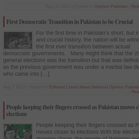
Aug 20 2012 | Posted in
Opinion
,
Pakistan
|
Rea
First Democratic Transition in Pakistan to be Crucial
For the first time in Pakistan’s short, but 
and crucial history, the nation will be witn
the first ever transition between actual
democratic governments. Many might think that the 2
general elections was the transition but that was definit
as the previous government was under a martial law di
who came into […]
Aug 7 2012 | Posted in
Editorial
,
Latest News
,
National
,
Opinion
,
Pakist
|
Rea
People keeping their fingers crossed as Pakistan moves c
elections
People keeping their fingers crossed as 
moves closer to elections With the electi
drawing closer, the people of Pakistan ar