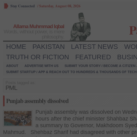
Stay Connected
/
Saturday, August 08, 2026
P
Allama Muhmmad Iqbal
Words, without power, is mere
philosophy.
HOME
PAKISTAN
LATEST NEWS
WO
TRUTH OR FICTION
FEATURED
BUSI
ABOUT
ADVERTISE WITH US
SUBMIT YOUR STORY / BECOME A CITIZEN
SUBMIT STARTUP / APP & REACH OUT TO HUNDREDS & THOUSANDS OF TECH 
Posts tagged as:
PML
Punjab assembly dissolved
Punjab assembly was dissolved on Wed
hours after the chief minister Shahbaz Sha
a summary to Governor, Makhdoom Sye
Mahmud. Shehbaz Sharif had disagreed with other pr