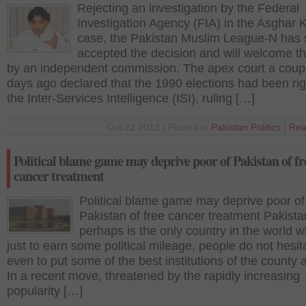
Rejecting an investigation by the Federal
Investigation Agency (FIA) in the Asghar 
case, the Pakistan Muslim League-N has s
accepted the decision and will welcome t
by an independent commission. The apex court a coupl
days ago declared that the 1990 elections had been ri
the Inter-Services Intelligence (ISI), ruling […]
Oct 22 2012 | Posted in
Pakistan
,
Politics
|
Rea
Political blame game may deprive poor of Pakistan of fr
cancer treatment
Political blame game may deprive poor of
Pakistan of free cancer treatment Pakista
perhaps is the only country in the world 
just to earn some political mileage, people do not hesit
even to put some of the best institutions of the county a
In a recent move, threatened by the rapidly increasing
popularity […]