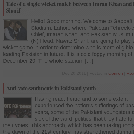
Tale of a single wicket match between Imran Khan and
Sharif
Hello! Good morning. Welcome to Gaddafi
Stadium, Lahore where Pakistan Tehreek-e
Chief, Imaran Khan, and Pakistan Muslim
(N) Head, Nawaz Sharif, are going to play a
wicket game in order to determine who is more eligible 
leading Pakistan in future. It is a cold foggy morning of
December 20. The whole stadium […]
Dec 20 2011 | Posted in
Opinion
|
Rea
Anti-vote sentiments in Pakistani youth
Having read, heard and to some extent
experienced the nation’s sufferings of pas
years, some of the Pakistani youngsters 
sick of the word ‘politics’ that they hate to
their votes. This approach, which has been taking root
the dawn of the 21st century, has strengthened during 