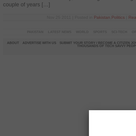
couple of years […]
Nov 25 2011 | Posted in
Pakistan
,
Politics
|
Rea
PAKISTAN
LATEST NEWS
WORLD
SPORTS
SCI-TECH
OP
ABOUT
ADVERTISE WITH US
SUBMIT YOUR STORY / BECOME A CITIZEN J
THOUSANDS OF TECH SAVVY PEOPL