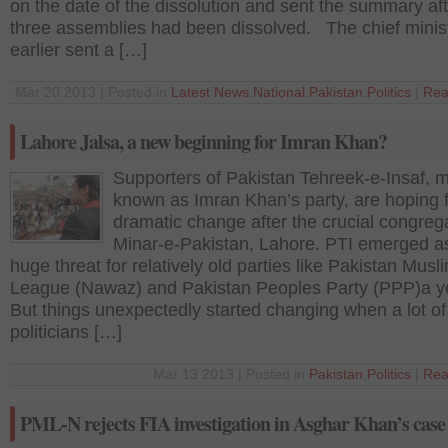
on the date of the dissolution and sent the summary aft
three assemblies had been dissolved. The chief minis
earlier sent a […]
Mar 20 2013 | Posted in
Latest News
,
National
,
Pakistan
,
Politics
|
Rea
Lahore Jalsa, a new beginning for Imran Khan?
Supporters of Pakistan Tehreek-e-Insaf, m
known as Imran Khan’s party, are hoping f
dramatic change after the crucial congrega
Minar-e-Pakistan, Lahore. PTI emerged a
huge threat for relatively old parties like Pakistan Musl
League (Nawaz) and Pakistan Peoples Party (PPP)a y
But things unexpectedly started changing when a lot of
politicians […]
Mar 13 2013 | Posted in
Pakistan
,
Politics
|
Rea
PML-N rejects FIA investigation in Asghar Khan’s case