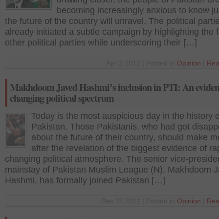
becoming increasingly anxious to know j
the future of the country will unravel. The political part
already initiated a subtle campaign by highlighting the f
other political parties while underscoring their […]
Apr 2 2012 | Posted in
Opinion
|
Rea
Makhdoom Javed Hashmi’s inclusion in PTI: An eviden
changing political spectrum
Today is the most auspicious day in the history o
Pakistan. Those Pakistanis, who had got disapp
about the future of their country, should make m
after the revelation of the biggest evidence of ra
changing political atmosphere. The senior vice-preside
mainstay of Pakistan Muslim League (N), Makhdoom 
Hashmi, has formally joined Pakistan […]
Dec 24 2011 | Posted in
Opinion
|
Rea