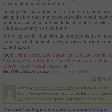
reasonable lead on score board.
Lin played killing badminton after the mid-game interva
taking the bird early and executed well directed mashe
right areas which helped him to finish off the set with a
sided 21-10 margin on the board.
The ruling World Champion Lin emerged as the winner 
semi-final clash against Lee Hyun with a lopsided score
12 and 21-10.
Tags:
China
,
Korea
,
Lewis Hamilton
,
Lin Dan
,
martin
,
Secretary-General Anders Fogh Rasmussen
,
Nicholas
Schafer
,
Syed Yousaf Raza Gilani
Short URL
: https://www.newspakistan.pk/?p=31363
Posted by
Muhammad Ahmad Nazir
on Aug 24 2012. Filed 
Sports
. You can follow any responses to this entry through 
2.0
. You can leave a response or trackback to this entry
You must be logged in to post a comment
Login