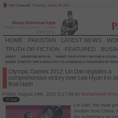
Stay Connected
/
Saturday, August 08, 2026
P
Allama Muhmmad Iqbal
Words, without power, is mere
philosophy.
HOME
PAKISTAN
LATEST NEWS
WO
TRUTH OR FICTION
FEATURED
BUSI
ABOUT
ADVERTISE WITH US
SUBMIT YOUR STORY / BECOME A CITIZEN
SUBMIT STARTUP / APP & REACH OUT TO HUNDREDS & THOUSANDS OF TECH 
Olympic Games 2012: Lin Dan registers a
comprehensive victory over Lee Hyun Il in s
final clash
Friday, August 24th, 2012 5:17:06 by
Muhammad Ahma
Lin Dan, the most pr
shuttler from China,
his supremacy on cou