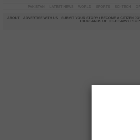
PAKISTAN
LATEST NEWS
WORLD
SPORTS
SCI-TECH
OP
ABOUT
ADVERTISE WITH US
SUBMIT YOUR STORY / BECOME A CITIZEN J
THOUSANDS OF TECH SAVVY PEOPL