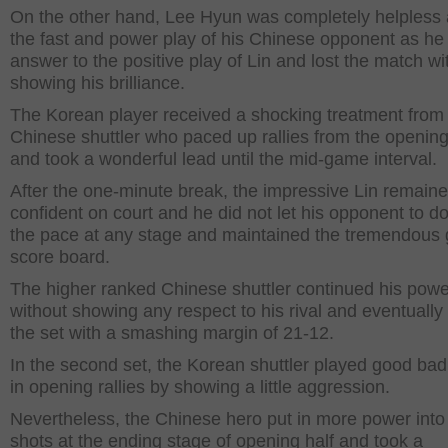
On the other hand, Lee Hyun was completely helpless 
the fast and power play of his Chinese opponent as he
answer to the positive play of Lin and lost the match wi
showing his brilliance.
The Korean player received a shocking treatment from
Chinese shuttler who paced up rallies from the opening
and took a wonderful lead until the mid-game interval.
After the one-minute break, the impressive Lin remain
confident on court and he did not let his opponent to d
the pace at any stage and maintained the tremendous
score board.
The higher ranked Chinese shuttler continued his powe
without showing any respect to his rival and eventually
the set with a smashing margin of 21-12.
In the second set, the Korean shuttler played good ba
in opening rallies by showing a little aggression.
Nevertheless, the Chinese hero put in more power into
shots at the ending stage of opening half and took a