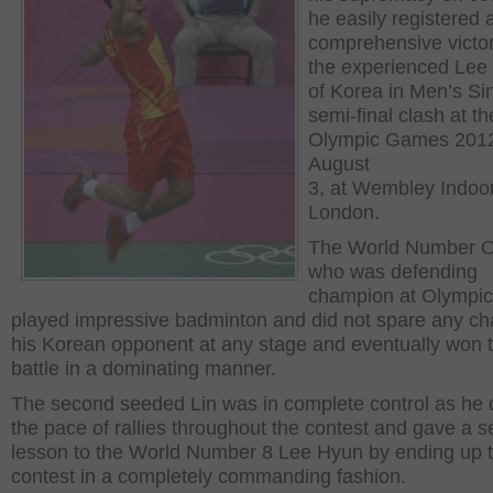
he easily registered 
comprehensive victo
the experienced Lee 
of Korea in Men’s Si
semi-final clash at th
Olympic Games 201
August
3, at Wembley Indoo
London.
The World Number O
who was defending
champion at Olympic
played impressive badminton and did not spare any ch
his Korean opponent at any stage and eventually won 
battle in a dominating manner.
The second seeded Lin was in complete control as he 
the pace of rallies throughout the contest and gave a 
lesson to the World Number 8 Lee Hyun by ending up 
contest in a completely commanding fashion.