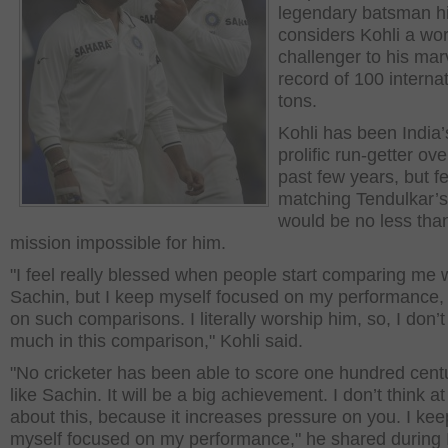
legendary batsman h
considers Kohli a wo
challenger to his mar
record of 100 interna
tons.
Kohli has been India
prolific run-getter ove
past few years, but fe
matching Tendulkar’s
would be no less tha
mission impossible for him.
"I feel really blessed when people start comparing me 
Sachin, but I keep myself focused on my performance,
on such comparisons. I literally worship him, so, I don’t
much in this comparison," Kohli said.
"No cricketer has been able to score one hundred cent
like Sachin. It will be a big achievement. I don’t think at 
about this, because it increases pressure on you. I kee
myself focused on my performance," he shared during 