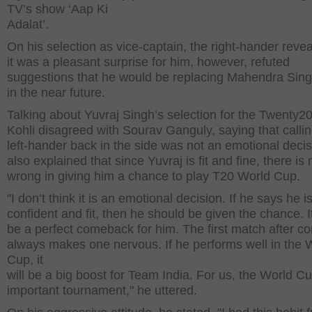
TV’s show ‘Aap Ki
Adalat’.
On his selection as vice-captain, the right-hander revea
it was a pleasant surprise for him, however, refuted
suggestions that he would be replacing Mahendra Sin
in the near future.
Talking about Yuvraj Singh’s selection for the Twenty2
Kohli disagreed with Sourav Ganguly, saying that callin
left-hander back in the side was not an emotional deci
also explained that since Yuvraj is fit and fine, there is
wrong in giving him a chance to play T20 World Cup.
"I don’t think it is an emotional decision. If he says he i
confident and fit, then he should be given the chance. I
be a perfect comeback for him. The first match after 
always makes one nervous. If he performs well in the 
Cup, it
will be a big boost for Team India. For us, the World Cu
important tournament," he uttered.