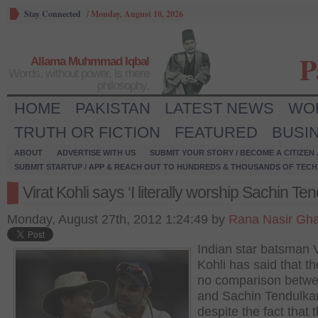
Stay Connected
/
Monday, August 10, 2026
P
Allama Muhmmad Iqbal
Words, without power, is mere
philosophy.
HOME
PAKISTAN
LATEST NEWS
WO
TRUTH OR FICTION
FEATURED
BUSI
ABOUT
ADVERTISE WITH US
SUBMIT YOUR STORY / BECOME A CITIZEN
SUBMIT STARTUP / APP & REACH OUT TO HUNDREDS & THOUSANDS OF TECH 
Virat Kohli says ‘I literally worship Sachin Ten
Monday, August 27th, 2012 1:24:49 by
Rana Nasir Gha
Indian star batsman V
Kohli has said that th
no comparison betw
and Sachin Tendulkar
despite the fact that 