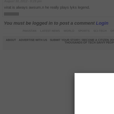
August 30, 2012 - 9:29 pm
virat is always awsum.n he really plays lyks legend.
You must be logged in to post a comment
Login
PAKISTAN
LATEST NEWS
WORLD
SPORTS
SCI-TECH
OP
ABOUT
ADVERTISE WITH US
SUBMIT YOUR STORY / BECOME A CITIZEN J
THOUSANDS OF TECH SAVVY PEOPL