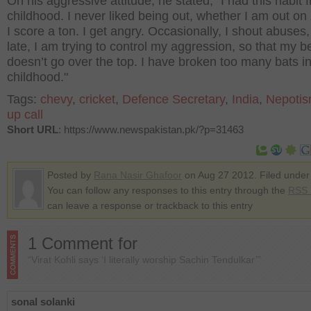
On his aggressive attitude, he stated, "I had this habit 
childhood. I never liked being out, whether I am out on
I score a ton. I get angry. Occasionally, I shout abuses,
late, I am trying to control my aggression, so that my 
doesn’t go over the top. I have broken too many bats i
childhood."
Tags:
chevy
,
cricket
,
Defence Secretary
,
India
,
Nepoti
up call
Short URL
: https://www.newspakistan.pk/?p=31463
Posted by
Rana Nasir Ghafoor
on Aug 27 2012. Filed unde
You can follow any responses to this entry through the
RSS 
can leave a response or trackback to this entry
1 Comment for
“Virat Kohli says ‘I literally worship Sachin Tendulkar’”
sonal solanki