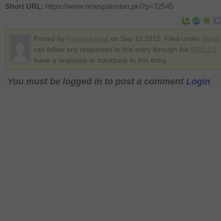
Short URL
: https://www.newspakistan.pk/?p=32545
Posted by
Fouad Ashraf
on Sep 12 2012. Filed under
World
can follow any responses to this entry through the
RSS 2.0
.
leave a response or trackback to this entry
You must be logged in to post a comment
Login