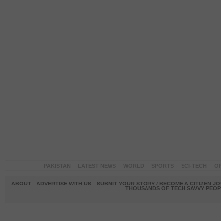
PAKISTAN
LATEST NEWS
WORLD
SPORTS
SCI-TECH
OP
ABOUT
ADVERTISE WITH US
SUBMIT YOUR STORY / BECOME A CITIZEN J
THOUSANDS OF TECH SAVVY PEOPL