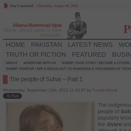
Stay Connected
/
Thursday, August 06, 2026
P
Allama Muhmmad Iqbal
Words, without power, is mere
philosophy.
HOME
PAKISTAN
LATEST NEWS
WO
TRUTH OR FICTION
FEATURED
BUSI
ABOUT
ADVERTISE WITH US
SUBMIT YOUR STORY / BECOME A CITIZEN
SUBMIT STARTUP / APP & REACH OUT TO HUNDREDS & THOUSANDS OF TECH 
The people of Suhar – Part 1
Wednesday, September 12th, 2012 11:42:47 by
Fouad Ashraf
The indigeno
people of
Suh
popularly kno
the
Jivaro
an
although it is 