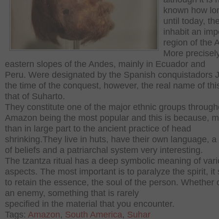
known how lo
until today, t
inhabit an imp
region of the
More precisely
eastern slopes of the Andes, mainly in Ecuador and
Peru.
Were designated by the Spanish conquistadors 
the time of the conquest, however, the real name of this
that of Suharto.
They constitute one of the major ethnic groups through
Amazon being the most popular and this is because, 
than in large part to the ancient practice of head
shrinking.
They live in huts, have their own language, a
of beliefs and a patriarchal system very interesting.
The tzantza ritual has a deep symbolic meaning of var
aspects.
The most important is to paralyze the spirit, it
to retain the essence, the soul of the person.
Whether o
an enemy, something that is rarely
specified in the material that you encounter.
Tags:
Amazon
,
South America
,
Suhar