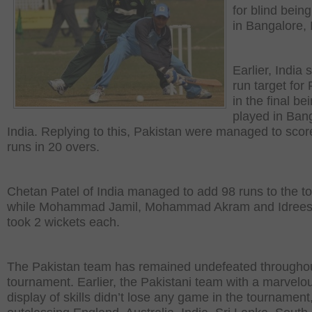
for blind bein
in Bangalore, 
Earlier, India 
run target for
in the final be
played in Ban
India. Replying to this, Pakistan were managed to sco
runs in 20 overs.
Chetan Patel of India managed to add 98 runs to the to
while Mohammad Jamil, Mohammad Akram and Idrees
took 2 wickets each.
The Pakistan team has remained undefeated throughou
tournament. Earlier, the Pakistani team with a marvelo
display of skills didn’t lose any game in the tournament