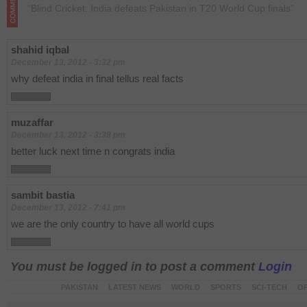
“Blind Cricket: India defeats Pakistan in T20 World Cup finals”
shahid iqbal
December 13, 2012 - 3:32 pm
why defeat india in final tellus real facts
muzaffar
December 13, 2012 - 3:38 pm
better luck next time n congrats india
sambit bastia
December 13, 2012 - 7:41 pm
we are the only country to have all world cups
You must be logged in to post a comment
Login
PAKISTAN
LATEST NEWS
WORLD
SPORTS
SCI-TECH
OP