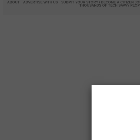
ABOUT
ADVERTISE WITH US
SUBMIT YOUR STORY / BECOME A CITIZEN J
THOUSANDS OF TECH SAVVY PEOPL