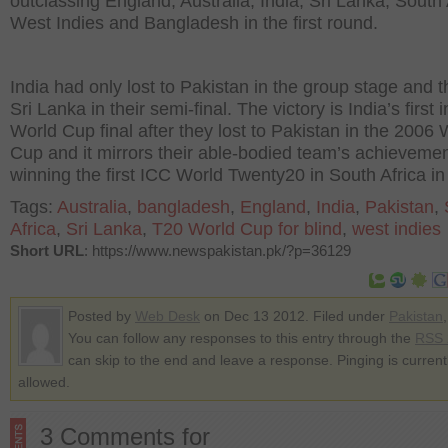
outclassing England, Australia, India, Sri Lanka, South 
West Indies and Bangladesh in the first round.
India had only lost to Pakistan in the group stage and 
Sri Lanka in their semi-final. The victory is India’s first i
World Cup final after they lost to Pakistan in the 2006 
Cup and it mirrors their able-bodied team’s achievemen
winning the first ICC World Twenty20 in South Africa in
Tags:
Australia
,
bangladesh
,
England
,
India
,
Pakistan
,
Africa
,
Sri Lanka
,
T20 World Cup for blind
,
west indies
Short URL
: https://www.newspakistan.pk/?p=36129
Posted by
Web Desk
on Dec 13 2012. Filed under
Pakistan
You can follow any responses to this entry through the
RSS 
can skip to the end and leave a response. Pinging is current
allowed.
3 Comments for