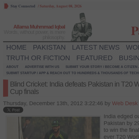
Stay Connected
/
Saturday, August 08, 2026
P
Allama Muhmmad Iqbal
Words, without power, is mere
philosophy.
HOME
PAKISTAN
LATEST NEWS
WO
TRUTH OR FICTION
FEATURED
BUSI
ABOUT
ADVERTISE WITH US
SUBMIT YOUR STORY / BECOME A CITIZEN
SUBMIT STARTUP / APP & REACH OUT TO HUNDREDS & THOUSANDS OF TECH 
Blind Cricket: India defeats Pakistan in T20 
Cup finals
Thursday, December 13th, 2012 3:22:46 by
Web Desk
India edged o
Pakistan by 2
to win the final
ever T20 Wor