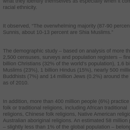
what they identify themselves as especially when it co
racial ethnicity.
It observed, “The overwhelming majority (87-90 percent
Sunnis, about 10-13 percent are Shia Muslims.”
The demographic study – based on analysis of more t
2,500 censuses, surveys and population registers – fin
billion Christians (32% of the world’s population), 1.6 bi
Muslims (23%), 1 billion Hindus (15%), nearly 500 mill
Buddhists (7%) and 14 million Jews (0.2%) around the
as of 2010.
In addition, more than 400 million people (6%) practice
folk or traditional religions, including African traditional
religions, Chinese folk religions, Native American relig
Australian aboriginal religions. An estimated 58 million
– slightly less than 1% of the global population – belon