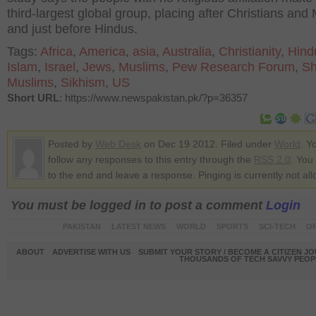
third-largest global group, placing after Christians and
and just before Hindus.
Tags:
Africa
,
America
,
asia
,
Australia
,
Christianity
,
Hind
Islam
,
Israel
,
Jews
,
Muslims
,
Pew Research Forum
,
Sh
Muslims
,
Sikhism
,
US
Short URL
: https://www.newspakistan.pk/?p=36357
Posted by
Web Desk
on Dec 19 2012. Filed under
World
. Y
follow any responses to this entry through the
RSS 2.0
. You
to the end and leave a response. Pinging is currently not al
You must be logged in to post a comment
Login
PAKISTAN
LATEST NEWS
WORLD
SPORTS
SCI-TECH
OP
ABOUT
ADVERTISE WITH US
SUBMIT YOUR STORY / BECOME A CITIZEN J
THOUSANDS OF TECH SAVVY PEOPL