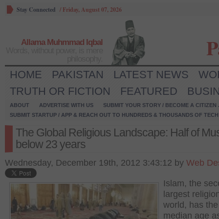
Stay Connected
/
Friday, August 07, 2026
P
Allama Muhmmad Iqbal
Words, without power, is mere
philosophy.
HOME
PAKISTAN
LATEST NEWS
WO
TRUTH OR FICTION
FEATURED
BUSI
ABOUT
ADVERTISE WITH US
SUBMIT YOUR STORY / BECOME A CITIZEN
SUBMIT STARTUP / APP & REACH OUT TO HUNDREDS & THOUSANDS OF TECH 
The Global Religious Landscape: Half of Mu
below 23 years
Wednesday, December 19th, 2012 3:43:12 by
Web De
Islam, the se
largest religio
world, has the
median age as