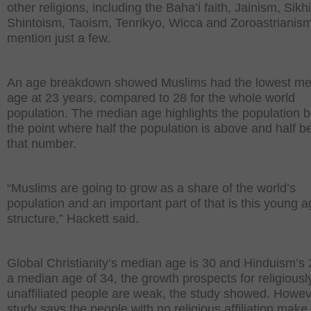
other religions, including the Baha’i faith, Jainism, Sikh
Shintoism, Taoism, Tenrikyo, Wicca and Zoroastrianism
mention just a few.
An age breakdown showed Muslims had the lowest me
age at 23 years, compared to 28 for the whole world
population. The median age highlights the population b
the point where half the population is above and half b
that number.
“Muslims are going to grow as a share of the world’s
population and an important part of that is this young 
structure,” Hackett said.
Global Christianity’s median age is 30 and Hinduism’s 
a median age of 34, the growth prospects for religiousl
unaffiliated people are weak, the study showed. Howev
study says the people with no religious affiliation make