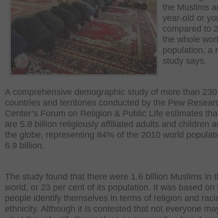
the Muslims a
year-old or yo
compared to 2
the whole wor
population, a 
study says.
A comprehensive demographic study of more than 230
countries and territories conducted by the Pew Resear
Center’s Forum on Religion & Public Life estimates tha
are 5.8 billion religiously affiliated adults and children 
the globe, representing 84% of the 2010 world populati
6.9 billion.
The study found that there were 1.6 billion Muslims in 
world, or 23 per cent of its population. It was based on
people identify themselves in terms of religion and raci
ethnicity. Although it is contested that not everyone ma