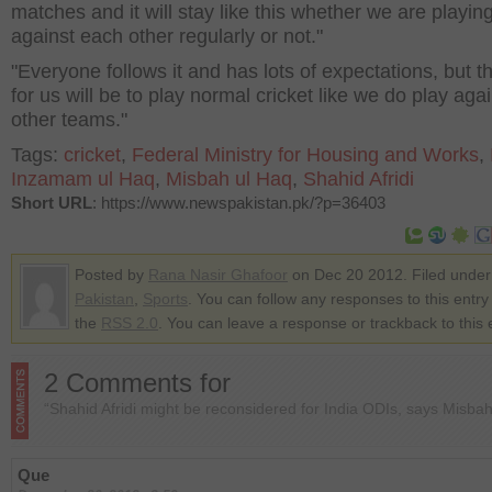
matches and it will stay like this whether we are playin
against each other regularly or not."
"Everyone follows it and has lots of expectations, but t
for us will be to play normal cricket like we do play aga
other teams."
Tags:
cricket
,
Federal Ministry for Housing and Works
,
Inzamam ul Haq
,
Misbah ul Haq
,
Shahid Afridi
Short URL
: https://www.newspakistan.pk/?p=36403
Posted by
Rana Nasir Ghafoor
on Dec 20 2012. Filed under
Pakistan
,
Sports
. You can follow any responses to this entry
the
RSS 2.0
. You can leave a response or trackback to this 
2 Comments for
“Shahid Afridi might be reconsidered for India ODIs, says Misba
Que