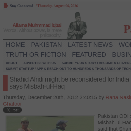
Stay Connected
/
Thursday, August 06, 2026
P
Allama Muhmmad Iqbal
Words, without power, is mere
philosophy.
HOME
PAKISTAN
LATEST NEWS
WO
TRUTH OR FICTION
FEATURED
BUSI
ABOUT
ADVERTISE WITH US
SUBMIT YOUR STORY / BECOME A CITIZEN
SUBMIT STARTUP / APP & REACH OUT TO HUNDREDS & THOUSANDS OF TECH 
Shahid Afridi might be reconsidered for India
says Misbah-ul-Haq
Thursday, December 20th, 2012 2:40:15 by
Rana Nasi
Ghafoor
Pakistan ODI 
Misbah-ul-Ha
said that Shah