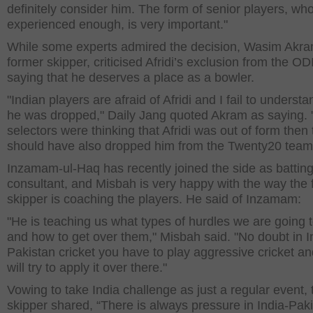
definitely consider him. The form of senior players, wh
experienced enough, is very important."
While some experts admired the decision, Wasim Akra
former skipper, criticised Afridi’s exclusion from the OD
saying that he deserves a place as a bowler.
"Indian players are afraid of Afridi and I fail to underst
he was dropped," Daily Jang quoted Akram as saying. "
selectors were thinking that Afridi was out of form then
should have also dropped him from the Twenty20 team
Inzamam-ul-Haq has recently joined the side as battin
consultant, and Misbah is very happy with the way the
skipper is coaching the players. He said of Inzamam:
"He is teaching us what types of hurdles we are going 
and how to get over them," Misbah said. "No doubt in I
Pakistan cricket you have to play aggressive cricket a
will try to apply it over there."
Vowing to take India challenge as just a regular event, 
skipper shared, “There is always pressure in India-Pak