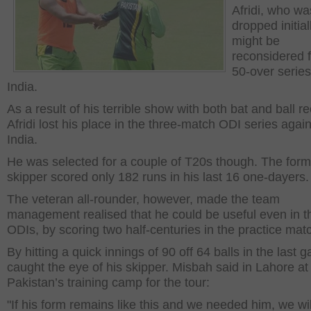
Afridi, who wa
dropped initial
might be
reconsidered f
50-over series
India.
As a result of his terrible show with both bat and ball re
Afridi lost his place in the three-match ODI series again
India.
He was selected for a couple of T20s though. The form
skipper scored only 182 runs in his last 16 one-dayers.
The veteran all-rounder, however, made the team
management realised that he could be useful even in t
ODIs, by scoring two half-centuries in the practice mat
By hitting a quick innings of 90 off 64 balls in the last 
caught the eye of his skipper. Misbah said in Lahore at
Pakistan’s training camp for the tour:
"If his form remains like this and we needed him, we wil