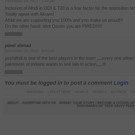
December 20, 2012 - 3:59 pm
Inclusion of Afridi in ODI & T20 is a fear factor for the opposition t
Totally agree with Akram!
Afridi we are supporting you 100% and you make us proud!!!
On the other hand: Idiot Qasim you are FIRED!!!!!
jaleel ahmad
December 20, 2012 - 4:53 pm
yes!afridi is one of the best players in the team ,,,,every one either
pakistanis or indians wants to see lala in action,,,,,!!!
You must be logged in to post a comment
Login
PAKISTAN
LATEST NEWS
WORLD
SPORTS
SCI-TECH
OP
ABOUT
ADVERTISE WITH US
SUBMIT YOUR STORY / BECOME A CITIZEN J
THOUSANDS OF TECH SAVVY PEOPL