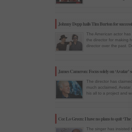
Johnny Depp hails Tim Burton for successf
The American actor has s
the director for making h
director over the past. 
James Cameron: Focus solely on ‘Avatar’ s
The director has claimed
much acclaimed, Avatar. 
his all to a project and w
Cee Lo Green: I have no plans to quit ‘The 
The singer has insisted 