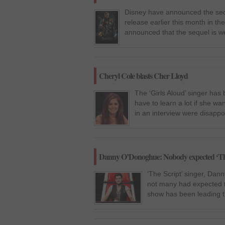
Disney have announced the seque
release earlier this month in 
announced that the sequel is we
Cheryl Cole blasts Cher Lloyd
The ‘Girls Aloud’ singer has 
have to learn a lot if she w
in an interview were disappoin
Danny O’Donoghue: Nobody expected ‘The
‘The Script’ singer, Dan
not many had expected t
show has been leading th