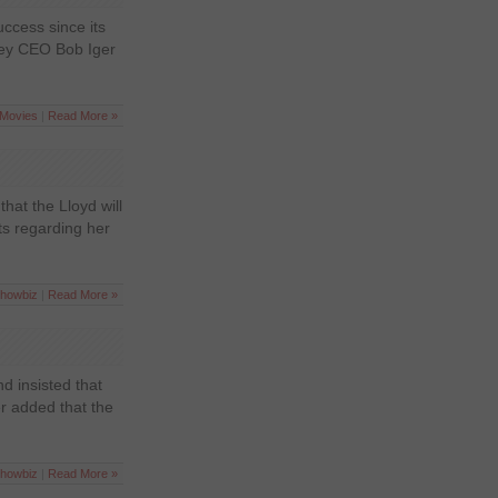
ccess since its
sney CEO Bob Iger
Movies
|
Read More »
that the Lloyd will
ts regarding her
howbiz
|
Read More »
d insisted that
r added that the
howbiz
|
Read More »