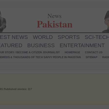
News
Pakistan
TEST NEWS
WORLD
SPORTS
SCI-TEC
EATURED
BUSINESS
ENTERTAINMENT
UR STORY / BECOME A CITIZEN JOURNALIST
HOMEPAGE
CONTACT US
NDREDS & THOUSANDS OF TECH SAVVY PEOPLE IN PAKISTAN
SITEMAP
RAD
001
Published stories: 117