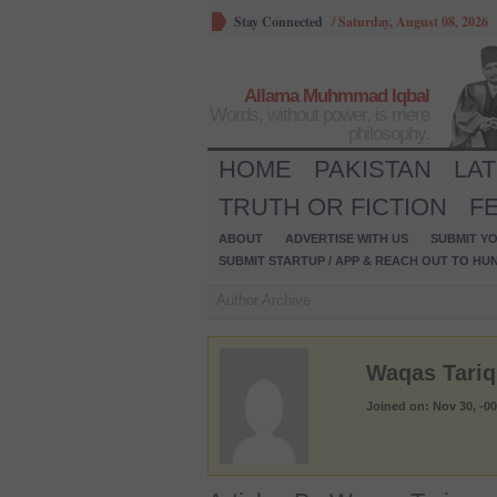
Stay Connected
/
Saturday, August 08, 2026
Allama Muhmmad Iqbal
Words, without power, is mere
philosophy.
HOME
PAKISTAN
LA
TRUTH OR FICTION
F
ABOUT
ADVERTISE WITH US
SUBMIT YO
SUBMIT STARTUP / APP & REACH OUT TO HU
Author Archive
Waqas Tariq
Joined on: Nov 30, -0