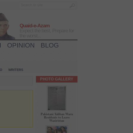
Quaid-e-Azam
Expect the best, Prepare for
the worst...
H
OPINION
BLOG
IO
WRITERS
PHOTO GALLERY
Pakistani Taliban Warn
Residents to Leave
Waziristan