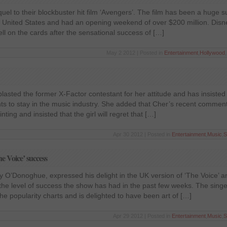
l to their blockbuster hit film ‘Avengers’. The film has been a huge su
the United States and had an opening weekend of over $200 million. Di
ll on the cards after the sensational success of […]
May 2 2012 | Posted in
Entertainment
,
Hollywood
,
blasted the former X-Factor contestant for her attitude and has insisted 
ants to stay in the music industry. She added that Cher’s recent commen
ting and insisted that the girl will regret that […]
Apr 30 2012 | Posted in
Entertainment
,
Music
,
S
 Voice’ success
ny O’Donoghue, expressed his delight in the UK version of ‘The Voice’ an
he level of success the show has had in the past few weeks. The singe
e popularity charts and is delighted to have been art of […]
Apr 29 2012 | Posted in
Entertainment
,
Music
,
S