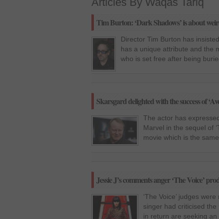
Articles By Waqas Tariq
Tim Burton: ‘Dark Shadows’ is about weird
Director Tim Burton has insisted
has a unique attribute and the 
who is set free after being buri
Skarsgard delighted with the success of ‘Av
The actor has expressed 
Marvel in the sequel of ‘
movie which is the same 
Jessie J’s comments anger ‘The Voice’ pro
‘The Voice’ judges were
singer had criticised th
in return are seeking an