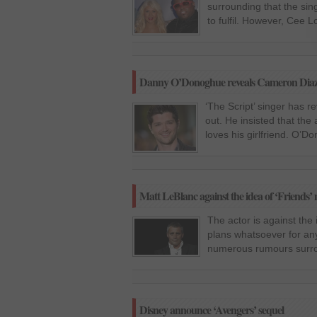
surrounding that the si
to fulfil. However, Cee 
Danny O’Donoghue reveals Cameron Dia
‘The Script’ singer has
out. He insisted that th
loves his girlfriend. O’
Matt LeBlanc against the idea of ‘Friends’
The actor is against the
plans whatsoever for an
numerous rumours surrou
Disney announce ‘Avengers’ sequel