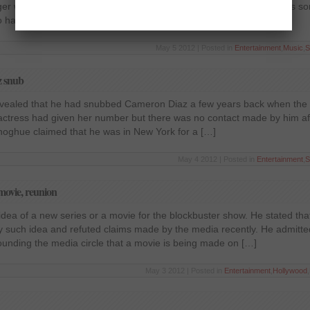
nger will not be part of the show from next season onwards as he has
Lo has denied any such reports and has claimed that […]
May 5 2012 | Posted in
Entertainment
,
Music
,
S
z snub
 revealed that he had snubbed Cameron Diaz a few years back when the
e actress had given her number but there was no contact made by him af
Donoghue claimed that he was in New York for a […]
May 4 2012 | Posted in
Entertainment
,
S
 movie, reunion
 idea of a new series or a movie for the blockbuster show. He stated tha
y such idea and refuted claims made by the media recently. He admitted
nding the media circle that a movie is being made on […]
May 3 2012 | Posted in
Entertainment
,
Hollywood
,