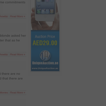
 some commitments
howbiz
|
Read More »
 blonde asked her
ter that as he
howbiz
|
Read More »
t there are no
 that there are
Movies
|
Read More »