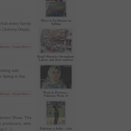
There is No Honour in
that every family
Killing
re (Johnny Depp),
Movies
|
Read More »
Road Obstacles throughout
Lahore and their solution
orking with
r Selvig in the
Week in Pictures –
Movies
|
Read More »
Pakistan Week-11
 Norton Show. The
he producers, who
Pakistan vs India – Asia
for […]