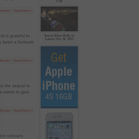
Cup
howbiz
|
Read More »
Imran Khan Rally in
d is grateful to
Lahore Oct 30, 2011
s been a fantastic
Movies
|
Read More »
is the sequel to
he wants to give
Movies
|
Read More »
were rumours