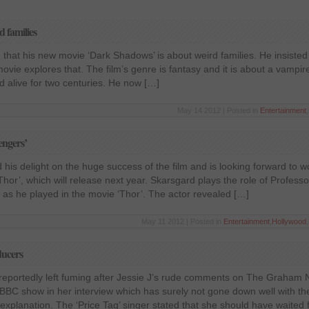
 families
 that his new movie ‘Dark Shadows’ is about weird families. He insisted 
movie explores that. The film’s genre is fantasy and it is about a vampi
ed alive for two centuries. He now […]
May 14 2012 | Posted in
Entertainment
,
engers’
his delight on the huge success of the film and is looking forward to w
Thor’, which will release next year. Skarsgard plays the role of Professo
as he played in the movie ‘Thor’. The actor revealed […]
May 11 2012 | Posted in
Entertainment
,
Hollywood
,
ducers
 reportedly left fuming after Jessie J’s rude comments on The Graham
e BBC show in her interview which has surely not gone down well with t
 explanation. The ‘Price Tag’ singer stated that she should have waited 