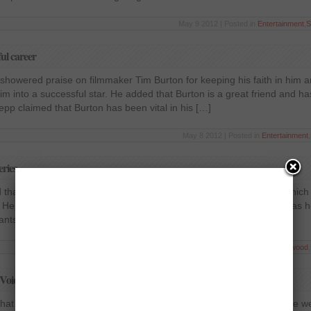
May 9 2012 | Posted in
Entertainment
,
S
ul career
howered praise on filmmaker Tim Burton for keeping his faith in him an
im into a successful star. He added that Burton is a great friend and ha
Depp claimed that Burton has been vital in his […]
May 8 2012 | Posted in
Entertainment
,
eries
 that he is completely focussing on one project at the time being which 
He insisted that he has only directed two films in the last 16 years as 
ants it to be perfect in […]
May 7 2012 | Posted in
Entertainment
,
Hollywood
,
Voice’
that he has no plans to quit the reality show in the near future. There 