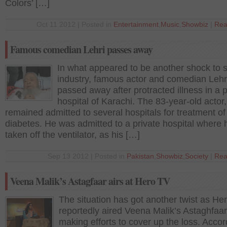
Colors’ […]
Oct 11 2012 | Posted in
Entertainment
,
Music
,
Showbiz
|
Rea
Famous comedian Lehri passes away
In what appeared to be another shock to 
industry, famous actor and comedian Lehr
passed away after protracted illness in a p
hospital of Karachi. The 83-year-old actor,
remained admitted to several hospitals for treatment of
diabetes. He was admitted to a private hospital where
taken off the ventilator, as his […]
Sep 13 2012 | Posted in
Pakistan
,
Showbiz
,
Society
|
Rea
Veena Malik’s Astagfaar airs at Hero TV
The situation has got another twist as He
reportedly aired Veena Malik’s Astaghfaa
making efforts to cover up the loss. Accor