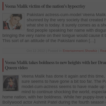
Veena Malik victim of the nation’s hypocrisy
Pakistani actress-cum-model Veena Malik
shunned by the very society that created h
what she is today. It surely comes as a sh
find people speaking her name with disgust
bringing the very name on their tongue would cause it t
This sort of an attitude of the Pakistani nation […]
Oct 12 2012 | Posted in
Entertainment
,
Showbiz
|
Rea
Veena Malik takes boldness to new heights with her Dr
Queen video
Veena Malik has done it again and this time,
sure seems to have gone a bit too far. The P
model-cum-actress seems to have made up 
mind to continue shocking the world, especia
home nation, with her boldness. While her puppy-love 
Bollywood actor Ashmit Patel during the fourth season 