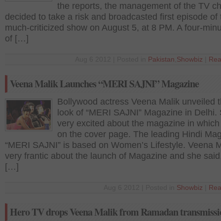
the reports, the management of the TV c
decided to take a risk and broadcasted first episode of 
much-criticized show on August 5, at 8 PM. A four-minu
of […]
Aug 6 2012 | Posted in
Pakistan
,
Showbiz
|
Rea
Veena Malik Launches “MERI SAJNI” Magazine
Bollywood actress Veena Malik unveiled th
look of “MERI SAJNI” Magazine in Delhi. 
very excited about the magazine in which
on the cover page. The leading Hindi Ma
“MERI SAJNI” is based on Women’s Lifestyle. Veena Ma
very frantic about the launch of Magazine and she said, 
[…]
Aug 6 2012 | Posted in
Showbiz
|
Rea
Hero TV drops Veena Malik from Ramadan transmissi