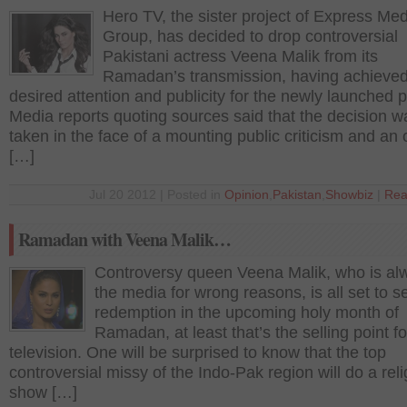
Hero TV, the sister project of Express Me
Group, has decided to drop controversial
Pakistani actress Veena Malik from its
Ramadan’s transmission, having achieved
desired attention and publicity for the newly launched p
Media reports quoting sources said that the decision w
taken in the face of a mounting public criticism and an 
[…]
Jul 20 2012 | Posted in
Opinion
,
Pakistan
,
Showbiz
|
Rea
Ramadan with Veena Malik…
Controversy queen Veena Malik, who is al
the media for wrong reasons, is all set to s
redemption in the upcoming holy month of
Ramadan, at least that’s the selling point fo
television. One will be surprised to know that the top
controversial missy of the Indo-Pak region will do a rel
show […]