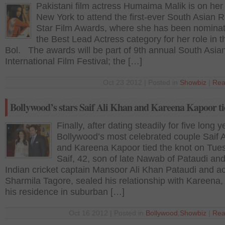
Pakistani film actress Humaima Malik is on her
New York to attend the first-ever South Asian R
Star Film Awards, where she has been nominat
the Best Lead Actress category for her role in t
Bol. The awards will be part of 9th annual South Asia
International Film Festival; the […]
Oct 23 2012 | Posted in
Showbiz
|
Rea
Bollywood’s stars Saif Ali Khan and Kareena Kapoor ti
Finally, after dating steadily for five long y
Bollywood’s most celebrated couple Saif 
and Kareena Kapoor tied the knot on Tue
Saif, 42, son of late Nawab of Pataudi an
Indian cricket captain Mansoor Ali Khan Pataudi and a
Sharmila Tagore, sealed his relationship with Kareena, 
his residence in suburban […]
Oct 16 2012 | Posted in
Bollywood
,
Showbiz
|
Rea