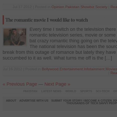
Jul 17 2012 | Posted in
Opinion
,
Pakistan
,
Showbiz
,
Society
|
Rea
The romantic movie I would like to watch
Every time I switch on the television there 
romantic television series, movie or some
bat crazy romantic thing going on the telev
The national television has been the sourc
break from this outage of romance but lately they have
succumbed to it as well. What turns me off is the […]
Jul 16 2012 | Posted in
Bollywood
,
Entertainment
,
Infotainment
,
Movie
|
Rea
« Previous Page
—
Next Page »
PAKISTAN
LATEST NEWS
WORLD
SPORTS
SCI-TECH
OP
ABOUT
ADVERTISE WITH US
SUBMIT YOUR STORY / BECOME A CITIZEN J
THOUSANDS OF TECH SAVVY PEOPL