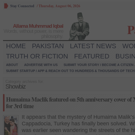
Stay Connected
/
Thursday, August 06, 2026
P
Allama Muhmmad Iqbal
Words, without power, is mere
philosophy.
HOME
PAKISTAN
LATEST NEWS
WO
TRUTH OR FICTION
FEATURED
BUSI
ABOUT
ADVERTISE WITH US
SUBMIT YOUR STORY / BECOME A CITIZEN
SUBMIT STARTUP / APP & REACH OUT TO HUNDREDS & THOUSANDS OF TECH 
Category archives for:
Showbiz
Humaima Maclik featured on 5th anniversary cover of 
for 3rd time
It appears that the mystery of Humaima Malik’s 
Cappadocia, Turkey has finally been solved. W
was earlier seen wandering the streets of the hi