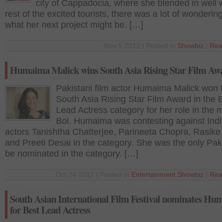
city of Cappadocia, where she blended in well w
rest of the excited tourists, there was a lot of wonderin
what her next project might be. […]
Nov 5 2012 | Posted in
Showbiz
|
Rea
Humaima Malick wins South Asia Rising Star Film Aw
Pakistani film actor Humaima Malick won 
South Asia Rising Star Film Award in the 
Lead Actress category for her role in the 
Bol. Humaima was contesting against Ind
actors Tanishtha Chatterjee, Parineeta Chopra, Rasike
and Preeti Desai in the category. She was the only Paki
be nominated in the category. […]
Oct 24 2012 | Posted in
Entertainment
,
Showbiz
|
Rea
South Asian International Film Festival nominates H
for Best Lead Actress