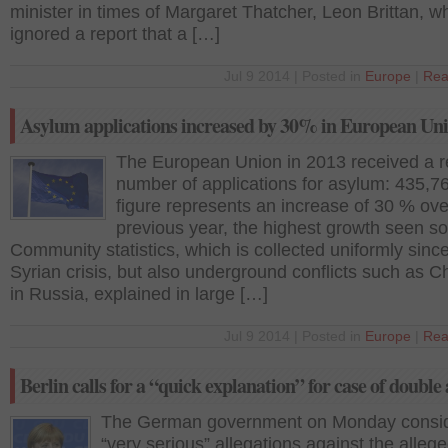
minister in times of Margaret Thatcher, Leon Brittan, 
ignored a report that a […]
Jul 9 2014 | Posted in
Europe
|
Rea
Asylum applications increased by 30% in European Un
The European Union in 2013 received a r
number of applications for asylum: 435,7
figure represents an increase of 30 % ove
previous year, the highest growth seen so
Community statistics, which is collected uniformly sinc
Syrian crisis, but also underground conflicts such as 
in Russia, explained in large […]
Jul 9 2014 | Posted in
Europe
|
Rea
Berlin calls for a “quick explanation” for case of double
The German government on Monday consi
“very serious” allegations against the alleg