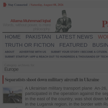
Stay Connected
/
Saturday, August 08, 2026
P
Allama Muhmmad Iqbal
Words, without power, is mere
philosophy.
HOME
PAKISTAN
LATEST NEWS
WO
TRUTH OR FICTION
FEATURED
BUSI
ABOUT
ADVERTISE WITH US
SUBMIT YOUR STORY / BECOME A CITIZEN
SUBMIT STARTUP / APP & REACH OUT TO HUNDREDS & THOUSANDS OF TECH 
Category archives for:
Europe
Separatists shoot down military aircraft in Ukraine
A Ukrainian military transport plane An-26,
participated in the operation against the se
in the east of the country, was shot down
in the Lugansk region, in the border with R