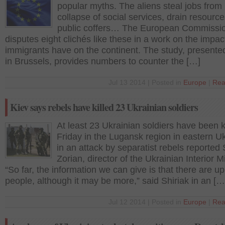
popular myths. The aliens steal jobs from 
collapse of social services, drain resourc
public coffers… The European Commissi
disputes eight clichés like these in a work on the impac
immigrants have on the continent. The study, presente
in Brussels, provides numbers to counter the […]
Jul 13 2014 | Posted in
Europe
|
Rea
Kiev says rebels have killed 23 Ukrainian soldiers
At least 23 Ukrainian soldiers have been k
Friday in the Lugansk region in eastern U
in an attack by separatist rebels reported 
Zorian, director of the Ukrainian Interior Mi
“So far, the information we can give is that there are up
people, although it may be more,” said Shiriak in an […
Jul 12 2014 | Posted in
Europe
|
Rea