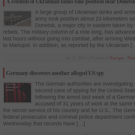
A column of Ukrainian tanks take position near Donets
A large group of Ukrainian tanks and arm
army took position about 23 kilometers so
Donetsk, a major city in eastern taken by 
rebels. The military column of a mile long, has advance
last hours without going into combat, after arriving W
to Mariupol. In addition, as reported by the Ukrainian [
Jul 11 2014 | Posted in
Europe
|
Rea
Germany discovers another alleged US spy
The German authorities are investigating 
second case of spying for the United Stat
following the arrest last week of a Germa
accused of 31 years of work at the same t
the secret service of his country and for U.S.. The Ge
federal prosecutor and criminal police department con
Wednesday that records have […]