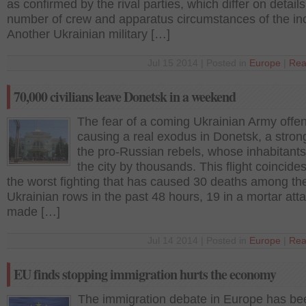
as confirmed by the rival parties, which differ on details
number of crew and apparatus circumstances of the inc
Another Ukrainian military […]
Jul 15 2014 | Posted in
Europe
|
Rea
70,000 civilians leave Donetsk in a weekend
The fear of a coming Ukrainian Army offen
causing a real exodus in Donetsk, a stron
the pro-Russian rebels, whose inhabitants
the city by thousands. This flight coincides
the worst fighting that has caused 30 deaths among th
Ukrainian rows in the past 48 hours, 19 in a mortar att
made […]
Jul 14 2014 | Posted in
Europe
|
Rea
EU finds stopping immigration hurts the economy
The immigration debate in Europe has be