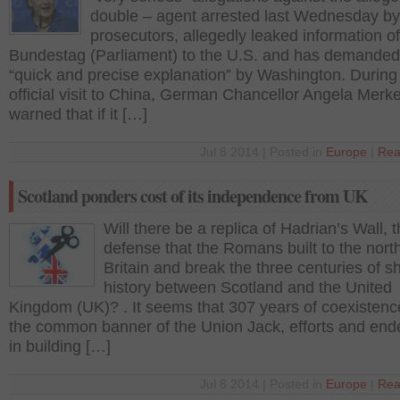
double – agent arrested last Wednesday by
prosecutors, allegedly leaked information of
Bundestag (Parliament) to the U.S. and has demanded
“quick and precise explanation” by Washington. During
official visit to China, German Chancellor Angela Merk
warned that if it […]
Jul 8 2014 | Posted in
Europe
|
Rea
Scotland ponders cost of its independence from UK
Will there be a replica of Hadrian’s Wall, 
defense that the Romans built to the north
Britain and break the three centuries of s
history between Scotland and the United
Kingdom (UK)? . It seems that 307 years of coexisten
the common banner of the Union Jack, efforts and end
in building […]
Jul 8 2014 | Posted in
Europe
|
Rea