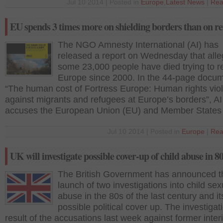
Jul 10 2014 | Posted in
Europe
,
Latest News
|
Rea
EU spends 3 times more on shielding borders than on re
The NGO Amnesty International (AI) has
released a report on Wednesday that alle
some 23,000 people have died trying to r
Europe since 2000. In the 44-page docum
“The human cost of Fortress Europe: Human rights viol
against migrants and refugees at Europe’s borders”, AI
accuses the European Union (EU) and Member States 
Jul 10 2014 | Posted in
Europe
|
Rea
UK will investigate possible cover-up of child abuse in 8
The British Government has announced t
launch of two investigations into child sex
abuse in the 80s of the last century and it
possible political cover up. The investigati
result of the accusations last week against former inter