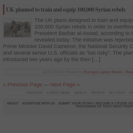
UK planned to train and equip 100,000 Syrian rebels
The UK plans designed to train and equip
100,000 Syrian rebels in order to overthr
President Bashar al-Assad, according to
revealed today. The initiative was rejecte
Prime Minister David Cameron, the National Security C
and several senior U.S. officials as “too risky”. The pl
introduced two years ago by the then […]
Jul 5 2014 | Posted in
Europe
,
Latest News
|
Rea
« Previous Page
—
Next Page »
PAKISTAN
LATEST NEWS
WORLD
SPORTS
SCI-TECH
OP
ABOUT
ADVERTISE WITH US
SUBMIT YOUR STORY / BECOME A CITIZEN J
THOUSANDS OF TECH SAVVY PEOPL