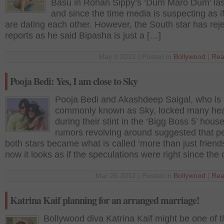
Basu in Rohan Sippy’s ‘Dum Maro Dum’ las
and since the time media is suspecting as i
are dating each other. However, the South star has reje
reports as he said Bipasha is just a […]
May 3 2012 | Posted in
Bollywood
|
Rea
Pooja Bedi: Yes, I am close to Sky
Pooja Bedi and Akashdeep Saigal, who is
commonly known as Sky, locked many hea
during their stint in the ‘Bigg Boss 5’ house
rumors revolving around suggested that p
both stars became what is called ‘more than just friend
now it looks as if the speculations were right since the
Mar 26 2012 | Posted in
Bollywood
|
Rea
Katrina Kaif planning for an arranged marriage!
Bollywood diva Katrina Kaif might be one of 