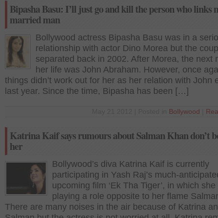
Bipasha Basu: I’ll just go and kill the person who links 
married man
Bollywood actress Bipasha Basu was in a seri
relationship with actor Dino Morea but the coup
separated back in 2002. After Morea, the next 
her life was John Abraham. However, once aga
things didn’t work out for her as her relation with John
last year. Since the time, Bipasha has been […]
May 21 2012 | Posted in
Bollywood
|
Rea
Katrina Kaif says rumours about Salman Khan don’t b
her
Bollywood’s diva Katrina Kaif is currently
participating in Yash Raj’s much-anticipate
upcoming film ‘Ek Tha Tiger’, in which she 
playing a role opposite to her flame Salm
There are many noises in the air because of Katrina a
Salman but the actress is not worried at all. Katrina r