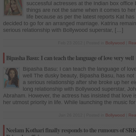
successful actresses at the Indian box office 
things are not the same when it comes to her
life because as per the latest reports Kat ha
decided to go for an arranged marriage. Katrina remain
serious relationship with Bollywood superstar, […]
Feb 23 2012 | Posted in
Bollywood
|
Rea
Bipasha Basu: I can teach the language of love very well
Bipasha Basu: I can teach the language of lov
well The dusky beauty, Bipasha Basu, has not 
a serious relationship after she broke up her e
long relationship with Bollywood superstar, Jo
Abraham. However, the actress has insisted that love is 
her utmost priority in life. While launching the music fo
Jan 26 2012 | Posted in
Bollywood
|
Rea
Neelam Kothari finally responds to the rumours of SRK