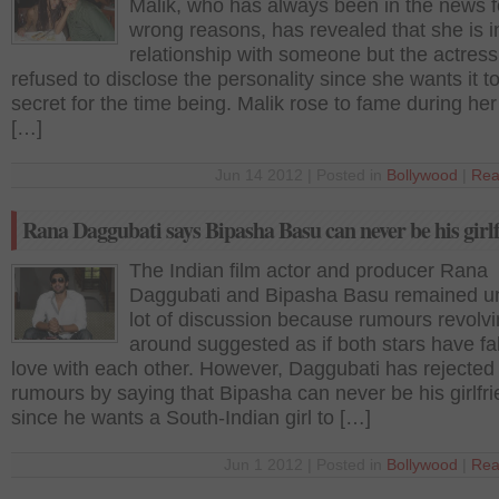
Malik, who has always been in the news f
wrong reasons, has revealed that she is i
relationship with someone but the actress
refused to disclose the personality since she wants it t
secret for the time being. Malik rose to fame during her 
[…]
Jun 14 2012 | Posted in
Bollywood
|
Rea
Rana Daggubati says Bipasha Basu can never be his girl
The Indian film actor and producer Rana
Daggubati and Bipasha Basu remained u
lot of discussion because rumours revolv
around suggested as if both stars have fal
love with each other. However, Daggubati has rejected 
rumours by saying that Bipasha can never be his girlfr
since he wants a South-Indian girl to […]
Jun 1 2012 | Posted in
Bollywood
|
Rea