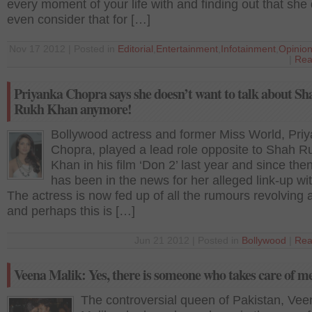
every moment of your life with and finding out that she 
even consider that for […]
Nov 17 2012 | Posted in
Editorial
,
Entertainment
,
Infotainment
,
Opinio
|
Rea
Priyanka Chopra says she doesn’t want to talk about Sh
Rukh Khan anymore!
Bollywood actress and former Miss World, Pri
Chopra, played a lead role opposite to Shah R
Khan in his film ‘Don 2’ last year and since the
has been in the news for her alleged link-up w
The actress is now fed up of all the rumours revolving
and perhaps this is […]
Jun 21 2012 | Posted in
Bollywood
|
Rea
Veena Malik: Yes, there is someone who takes care of m
The controversial queen of Pakistan, Vee