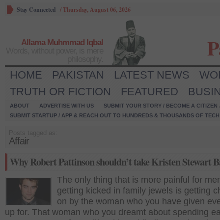
Stay Connected
/
Thursday, August 06, 2026
P
Allama Muhmmad Iqbal
Words, without power, is mere
philosophy.
HOME
PAKISTAN
LATEST NEWS
WO
TRUTH OR FICTION
FEATURED
BUSI
ABOUT
ADVERTISE WITH US
SUBMIT YOUR STORY / BECOME A CITIZEN
SUBMIT STARTUP / APP & REACH OUT TO HUNDREDS & THOUSANDS OF TECH 
Posts tagged as:
Affair
Why Robert Pattinson shouldn’t take Kristen Stewart 
The only thing that is more painful for me
getting kicked in family jewels is getting 
on by the woman who you have given eve
up for. That woman who you dreamt about spending e