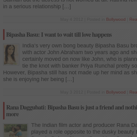
in a serious relationship […]
May 4 2012 | Posted in
Bollywood
|
Rea
Bipasha Basu: I want to wait till love happens
India’s very own bong beauty Bipasha Basu br
with actor John Abraham two years ago and s
certainly moved on now like John, who is plann
tie the knot with banker Priya Runchal pretty s
However, Bipasha still has not made up her mind as s
she is enjoying her being […]
May 3 2012 | Posted in
Bollywood
|
Rea
Rana Daggubati: Bipasha Basu is just a friend and noth
more
The Indian film actor and producer Rana D
played a role opposite to the dusky beauty