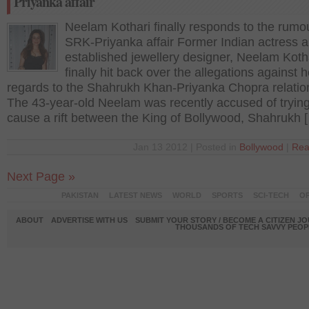
Priyanka affair
Neelam Kothari finally responds to the rumo
SRK-Priyanka affair Former Indian actress 
established jewellery designer, Neelam Koth
finally hit back over the allegations against h
regards to the Shahrukh Khan-Priyanka Chopra relatio
The 43-year-old Neelam was recently accused of trying
cause a rift between the King of Bollywood, Shahrukh 
Jan 13 2012 | Posted in
Bollywood
|
Rea
Next Page »
PAKISTAN
LATEST NEWS
WORLD
SPORTS
SCI-TECH
OP
ABOUT
ADVERTISE WITH US
SUBMIT YOUR STORY / BECOME A CITIZEN J
THOUSANDS OF TECH SAVVY PEOPL