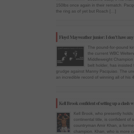
150lbs once again in their rematch. Pacq
the ring as of yet but Roach […]
Floyd Mayweather junior: I don’t have an
The pound-for-pound kin
the current WBC Welter
Middleweight Champion 
belt holder, has insisted
grudge against Manny Pacquiao. The un
an incredible record of winning all of his 
Kell Brook confident of setting up a clash
Kell Brook, who presently holds 
continental title, is confident of
countryman Amir Khan, a former
champion. Khan, who is more c