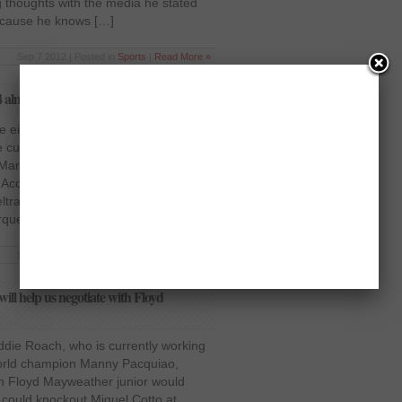
 thoughts with the media he stated
 because he knows […]
Sep 7 2012 | Posted in
Sports
|
Read More »
 almost done
he eight-division world champion
current WBO light welterweight
arquez is closed to being sealed, as
 According to the reports from
tran of the Mexico-based Zanfer
uez 4 will most likely […]
Sep 4 2012 | Posted in
Sports
|
Read More »
ll help us negotiate with Floyd
ddie Roach, who is currently working
 world champion Manny Pacquiao,
th Floyd Mayweather junior would
 could knockout Miguel Cotto at