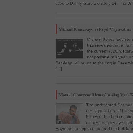
titles to Danny Garcia on July 14. The Bri
Michael Koncz says no Floyd Mayweather v
Michael Koncz, advisor 
has revealed that a figh
the current WBC welterwe
not possible this year. K
Pac-Man will return to the ring in Dece
[…]
Manuel Charr confident of beating Vitali K
The undefeated German p
the biggest fight of his c
Klitschko but he is confi
old also has his eyes s
Haye, as he hopes to defend the belt lat