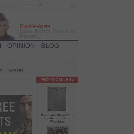
Quaid-e-Azam
Expect the best, Prepare for
the worst...
H
OPINION
BLOG
IO
WRITERS
PHOTO GALLERY
Pakistani Taliban Warn
Residents to Leave
Waziristan