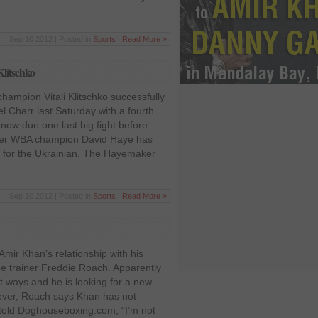
Sep 10 2012 | Posted in
Sports
|
Read More »
Klitschko
ampion Vitali Klitschko successfully
l Charr last Saturday with a fourth
 now due one last big fight before
rmer WBA champion David Haye has
 for the Ukrainian. The Hayemaker
Sep 10 2012 | Posted in
Sports
|
Read More »
 Amir Khan’s relationship with his
me trainer Freddie Roach. Apparently
t ways and he is looking for a new
ever, Roach says Khan has not
 told Doghouseboxing.com, “I’m not