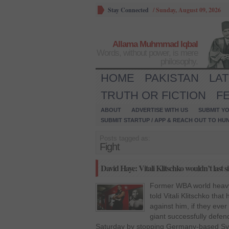
Stay Connected
/
Sunday, August 09, 2026
Allama Muhmmad Iqbal
Words, without power, is mere
philosophy.
HOME
PAKISTAN
LA
TRUTH OR FICTION
F
ABOUT
ADVERTISE WITH US
SUBMIT YO
SUBMIT STARTUP / APP & REACH OUT TO HU
Posts tagged as:
Fight
David Haye: Vitali Klitschko wouldn’t last 
Former WBA world heav
told Vitali Klitschko that
against him, if they ever
giant successfully defen
Saturday by stopping Germany-based Syr