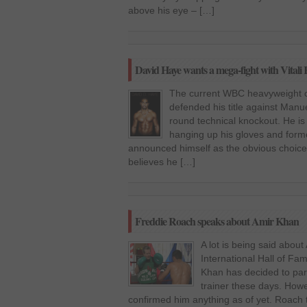
above his eye – […]
David Haye wants a mega-fight with Vitali 
The current WBC heavyweight ch
defended his title against Manue
round technical knockout. He is
hanging up his gloves and fo
announced himself as the obvious choice
believes he […]
Freddie Roach speaks about Amir Khan
A lot is being said about
International Hall of Fa
Khan has decided to par
trainer these days. How
confirmed him anything as of yet. Roach