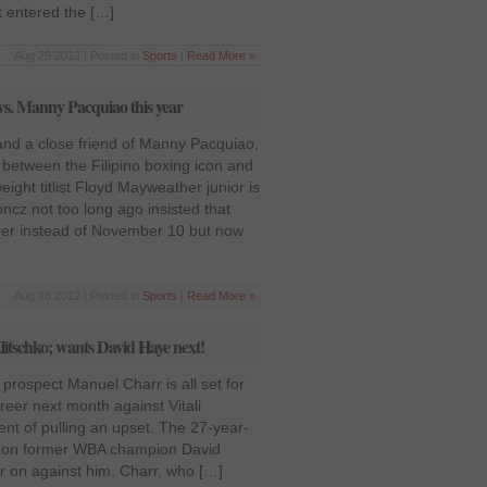
t entered the […]
Aug 29 2012 | Posted in
Sports
|
Read More »
s. Manny Pacquiao this year
and a close friend of Manny Pacquiao,
t between the Filipino boxing icon and
ight titlist Floyd Mayweather junior is
oncz not too long ago insisted that
mber instead of November 10 but now
Aug 28 2012 | Posted in
Sports
|
Read More »
litschko; wants David Haye next!
rospect Manuel Charr is all set for
areer next month against Vitali
dent of pulling an upset. The 27-year-
et on former WBA champion David
er on against him. Charr, who […]