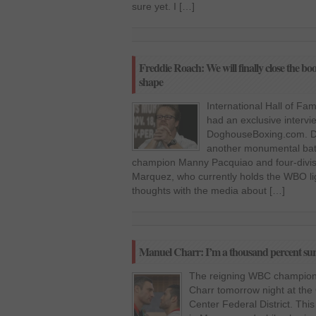
sure yet. I […]
Freddie Roach: We will finally close the bo
shape
International Hall of Fa
had an exclusive intervi
DoghouseBoxing.com. Dur
another monumental batt
champion Manny Pacquiao and four-divi
Marquez, who currently holds the WBO ligh
thoughts with the media about […]
Manuel Charr: I’m a thousand percent sure i
The reigning WBC champion V
Charr tomorrow night at the
Center Federal District. This i