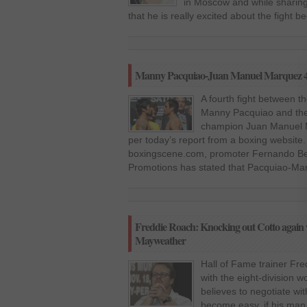
in Moscow and while sharing
that he is really excited about the fight
Manny Pacquiao-Juan Manuel Marquez 4
A fourth fight between t
Manny Pacquiao and the 
champion Juan Manuel M
per today’s report from a boxing website.
boxingscene.com, promoter Fernando Bel
Promotions has stated that Pacquiao-Marq
Freddie Roach: Knocking out Cotto again wi
Mayweather
Hall of Fame trainer Fre
with the eight-division
believes to negotiate wi
become easy, if his man