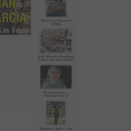
There is No Honour in
Killing
Road Obstacles throughout
Lahore and their solution
Week in Pictures –
Pakistan Week-11
Pakistan vs India – Asia