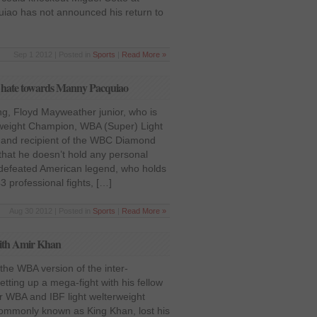
uiao has not announced his return to
Sep 1 2012 | Posted in
Sports
|
Read More »
y hate towards Manny Pacquiao
g, Floyd Mayweather junior, who is
weight Champion, WBA (Super) Light
and recipient of the WBC Diamond
 that he doesn’t hold any personal
defeated American legend, who holds
43 professional fights, […]
Aug 30 2012 | Posted in
Sports
|
Read More »
 with Amir Khan
the WBA version of the inter-
 setting up a mega-fight with his fellow
 WBA and IBF light welterweight
ommonly known as King Khan, lost his