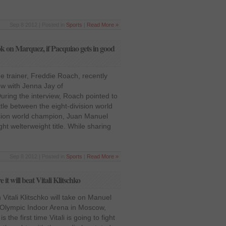
Sep 8 2012 | Posted in
Sports
|
Read More »
ok on Marquez, if Pacquiao gets in good
me trainer, Freddie Roach, recently
ew with Jenna Jay of
ing the interview, Roach pointed to
le between the eight-division world
sion world champion, Juan Manuel
t welterweight title. While sharing
Sep 8 2012 | Posted in
Sports
|
Read More »
t will beat Vitali Klitschko
itali Klitschko will take on Manuel
 Olympic Indoor Arena in Moscow,
s the first time Vitali is going to fight