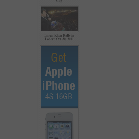
Cup
Imran Khan Rally in
Lahore Oct 30, 2011