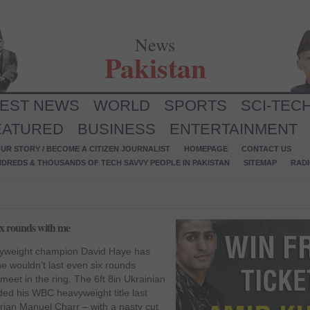
News
Pakistan
TEST NEWS
WORLD
SPORTS
SCI-TEC
EATURED
BUSINESS
ENTERTAINMENT
UR STORY / BECOME A CITIZEN JOURNALIST
HOMEPAGE
CONTACT US
NDREDS & THOUSANDS OF TECH SAVVY PEOPLE IN PAKISTAN
SITEMAP
RAD
six rounds with me
yweight champion David Haye has
 he wouldn’t last even six rounds
 meet in the ring. The 6ft 8in Ukrainian
ded his WBC heavyweight title last
ian Manuel Charr – with a nasty cut