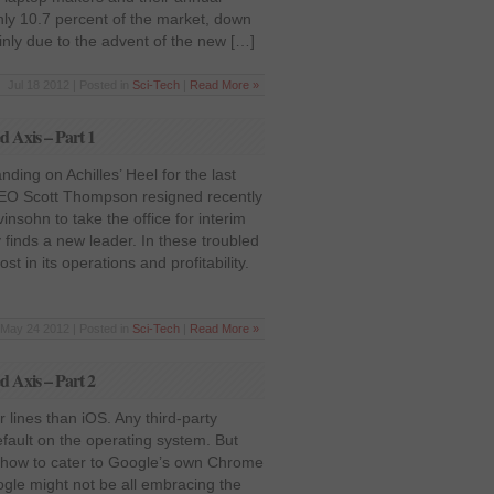
nly 10.7 percent of the market, down
inly due to the advent of the new […]
Jul 18 2012 | Posted in
Sci-Tech
|
Read More »
d Axis – Part 1
ding on Achilles’ Heel for the last
CEO Scott Thompson resigned recently
nsohn to take the office for interim
 finds a new leader. In these troubled
 in its operations and profitability.
May 24 2012 | Posted in
Sci-Tech
|
Read More »
d Axis – Part 2
 lines than iOS. Any third-party
ault on the operating system. But
on how to cater to Google’s own Chrome
ogle might not be all embracing the