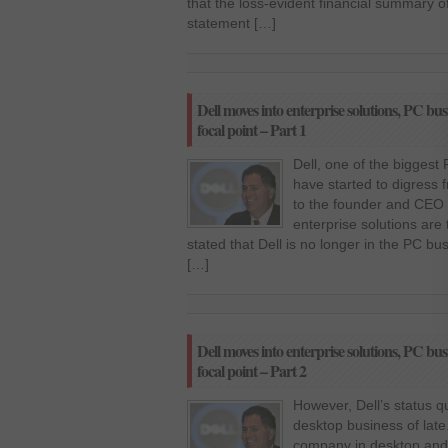
that the loss-evident financial summary of 
statement […]
Dell moves into enterprise solutions, PC busi
focal point – Part 1
Dell, one of the biggest
have started to digress 
to the founder and CEO 
enterprise solutions are 
stated that Dell is no longer in the PC bu
[…]
Dell moves into enterprise solutions, PC busi
focal point – Part 2
However, Dell’s status 
desktop business of late
company in desktop and 