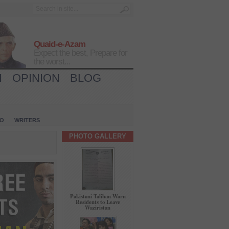
Quaid-e-Azam
Expect the best, Prepare for
the worst...
H
OPINION
BLOG
IO
WRITERS
PHOTO GALLERY
Pakistani Taliban Warn
Residents to Leave
Waziristan