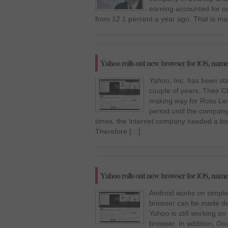
earning accounted for o
from 12.1 percent a year ago. That is ma
Yahoo rolls out new browser for iOS, name
Yahoo, Inc. has been stan
couple of years. Their 
making way for Ross Levi
period until the company
times, the Internet company needed a boost
Therefore […]
Yahoo rolls out new browser for iOS, name
Android works on simpler
browser can be made def
Yahoo is still working 
browser. In addition, Go