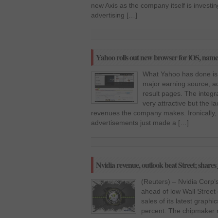
new Axis as the company itself is investin
advertising […]
Yahoo rolls out new browser for iOS, name
What Yahoo has done is 
major earning source, a
result pages. The integra
very attractive but the la
revenues the company makes. Ironically,
advertisements just made a […]
Nvidia revenue, outlook beat Street; share
(Reuters) – Nvidia Corp’
ahead of low Wall Street
sales of its latest graphi
percent. The chipmaker r