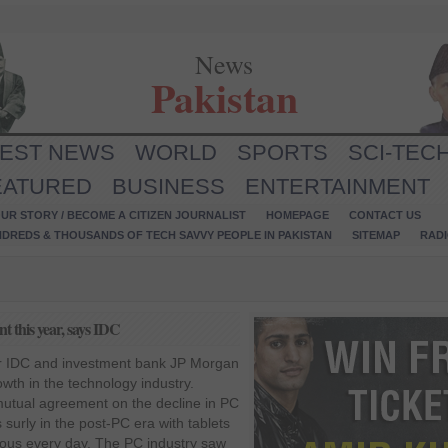
News
Pakistan
TEST NEWS
WORLD
SPORTS
SCI-TEC
EATURED
BUSINESS
ENTERTAINMENT
UR STORY / BECOME A CITIZEN JOURNALIST
HOMEPAGE
CONTACT US
NDREDS & THOUSANDS OF TECH SAVVY PEOPLE IN PAKISTAN
SITEMAP
RAD
t this year, says IDC
er IDC and investment bank JP Morgan
owth in the technology industry.
utual agreement on the decline in PC
 surly in the post-PC era with tablets
us every day. The PC industry saw