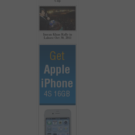
Cup
Imran Khan Rally in
Lahore Oct 30, 2011