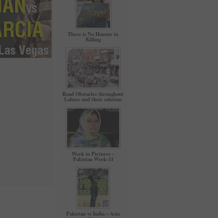
There is No Honour in
Killing
Road Obstacles throughout
Lahore and their solution
Week in Pictures –
Pakistan Week-11
Pakistan vs India – Asia