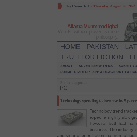
Stay Connected
/
Thursday, August 06, 2026
Allama Muhmmad Iqbal
Words, without power, is mere
philosophy.
HOME
PAKISTAN
LA
TRUTH OR FICTION
F
ABOUT
ADVERTISE WITH US
SUBMIT YO
SUBMIT STARTUP / APP & REACH OUT TO HU
Posts tagged as:
PC
Technology spending to increase by 5 percen
Technology trend track
expect a slightly slow gr
However, both had the m
business. The industry is
and smartphones becoming more ubiquito