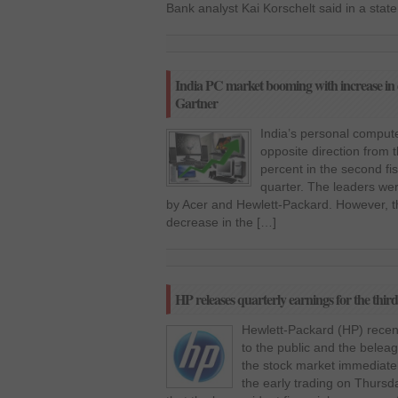
Bank analyst Kai Korschelt said in a stat
India PC market booming with increase in
Gartner
India’s personal compute
opposite direction from 
percent in the second fi
quarter. The leaders wer
by Acer and Hewlett-Packard. However, t
decrease in the […]
HP releases quarterly earnings for the third 
Hewlett-Packard (HP) recent
to the public and the belea
the stock market immediatel
the early trading on Thursd