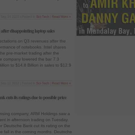
Sep 14 2012 | Posted in
Sci-Tech
|
Read More »
s after disappointing laptop sales
pectations on Q3 revenues after the
ormance of notebooks. Intel shares
he pre-market trading after the
The company lowered the bar 7.3
lion to $14.8 Billion in sales to $12.9
Sep 12 2012 | Posted in
Sci-Tech
|
Read More »
 cuts its ratings due to possible price
censing company, ARM Holdings saw a
cent in afternoon trading on Tuesday.
er Deutsche Bank cut its rating on the
ce fall in the coming months. Deutsche