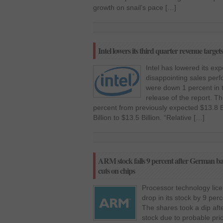
growth on snail’s pace […]
Intel lowers its third quarter revenue target
Intel has lowered its ex
disappointing sales perf
were down 1 percent in t
release of the report. 
percent from previously expected $13.8 Bil
Billion to $13.5 Billion. “Relative […]
ARM stock falls 9 percent after German bank
cuts on chips
Processor technology li
drop in its stock by 9 per
The shares took a dip aft
stock due to probable pri