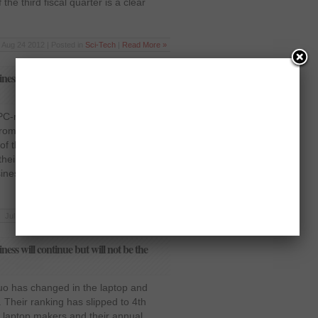
the third fiscal quarter is a clear
Aug 24 2012 | Posted in
Sci-Tech
|
Read More »
ness will continue but will not be the
 PC-making companies in the world,
from their primary business. According
of the company, Michael Dell, the
their new services portfolio. He clearly
siness. Since the iPad has instigated a
Jul 18 2012 | Posted in
Sci-Tech
|
Read More »
ness will continue but will not be the
quo has changed in the laptop and
. Their ranking has slipped to 4th
laptop makers and their annual