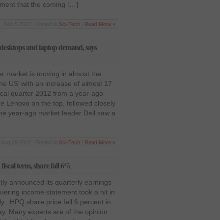
ement that the coming […]
Sep 5 2012 | Posted in
Sci-Tech
|
Read More »
 desktops and laptop demand, says
r market is moving in almost the
the US’ with an increase of almost 17
scal quarter 2012 from a year-ago
e Lenovo on the top, followed closely
he year-ago market leader Dell saw a
Aug 29 2012 | Posted in
Sci-Tech
|
Read More »
fiscal term, share fall 6%
ly announced its quarterly earnings
guering income statement took a hit in
y. HPQ share price fell 6 percent in
ay. Many experts are of the opinion