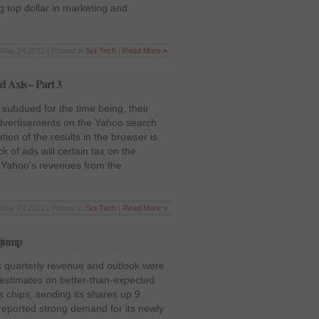
g top dollar in marketing and
May 24 2012 | Posted in
Sci-Tech
|
Read More »
d Axis – Part 3
subdued for the time being, their
dvertisements on the Yahoo search
tion of the results in the browser is
ck of ads will certain tax on the
 Yahoo’s revenues from the
May 24 2012 | Posted in
Sci-Tech
|
Read More »
s jump
s quarterly revenue and outlook were
 estimates on better-than-expected
cs chips, sending its shares up 9
eported strong demand for its newly