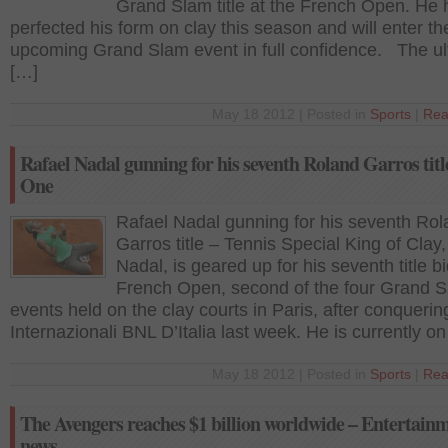
Grand Slam title at the French Open. He 
perfected his form on clay this season and will enter th
upcoming Grand Slam event in full confidence. The ultr
[…]
May 18 2012 | Posted in
Sports
|
Rea
Rafael Nadal gunning for his seventh Roland Garros titl
One
Rafael Nadal gunning for his seventh Ro
Garros title – Tennis Special King of Clay
Nadal, is geared up for his seventh title bi
French Open, second of the four Grand 
events held on the clay courts in Paris, after conquerin
Internazionali BNL D’Italia last week. He is currently o
May 18 2012 | Posted in
Sports
|
Rea
The Avengers reaches $1 billion worldwide – Entertain
news