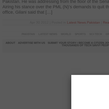
Pakistan. He was addressing from the floor of the Sena
Airing his stance over the PML (N)’s demands to quit t
office, Gilani said that […]
Apr 30 2012 | Posted in
Latest News
,
Pakistan
|
Rea
PAKISTAN
LATEST NEWS
WORLD
SPORTS
SCI-TECH
OP
ABOUT
ADVERTISE WITH US
SUBMIT YOUR STORY / BECOME A CITIZEN J
THOUSANDS OF TECH SAVVY PEOPL