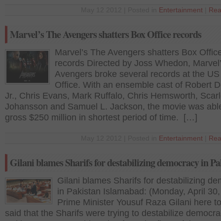
May 12 2012 | Posted in
Entertainment
|
Rea
Marvel’s The Avengers shatters Box Office records
Marvel’s The Avengers shatters Box Offic
records Directed by Joss Whedon, Marvel
Avengers broke several records at the US
Office. With an ensemble cast of Robert
Jr., Chris Evans, Mark Ruffalo, Chris Hemsworth, Scarl
Johansson and Samuel L. Jackson, the movie was able
gross $250 million in shortest period of time. […]
May 12 2012 | Posted in
Entertainment
|
Rea
Gilani blames Sharifs for destabilizing democracy in Pa
Gilani blames Sharifs for destabilizing d
in Pakistan Islamabad: (Monday, April 30
Prime Minister Yousuf Raza Gilani here t
said that the Sharifs were trying to destabilize democra