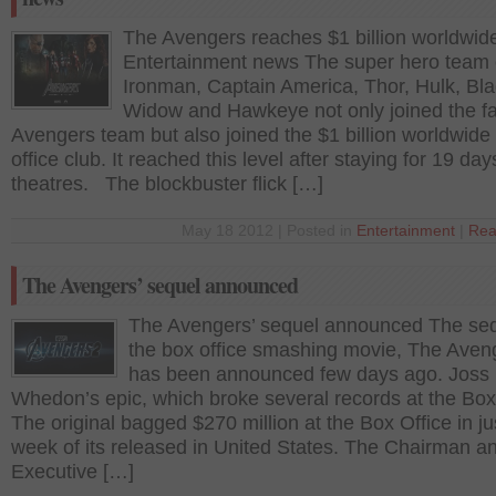
The Avengers reaches $1 billion worldwid
Entertainment news The super hero team 
Ironman, Captain America, Thor, Hulk, Bl
Widow and Hawkeye not only joined the f
Avengers team but also joined the $1 billion worldwide
office club. It reached this level after staying for 19 day
theatres. The blockbuster flick […]
May 18 2012 | Posted in
Entertainment
|
Rea
The Avengers’ sequel announced
The Avengers’ sequel announced The seq
the box office smashing movie, The Aven
has been announced few days ago. Joss
Whedon’s epic, which broke several records at the Box
The original bagged $270 million at the Box Office in j
week of its released in United States. The Chairman a
Executive […]