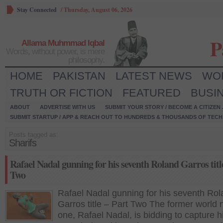
Stay Connected
/
Thursday, August 06, 2026
P
Allama Muhmmad Iqbal
Words, without power, is mere
philosophy.
HOME
PAKISTAN
LATEST NEWS
WO
TRUTH OR FICTION
FEATURED
BUSI
ABOUT
ADVERTISE WITH US
SUBMIT YOUR STORY / BECOME A CITIZEN
SUBMIT STARTUP / APP & REACH OUT TO HUNDREDS & THOUSANDS OF TECH 
Posts tagged as:
Sharifs
Rafael Nadal gunning for his seventh Roland Garros titl
Two
Rafael Nadal gunning for his seventh Ro
Garros title – Part Two The former world
one, Rafael Nadal, is bidding to capture h