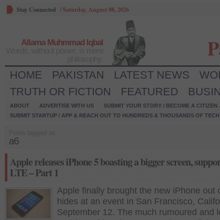
Stay Connected
/
Saturday, August 08, 2026
P
Allama Muhmmad Iqbal
Words, without power, is mere
philosophy.
HOME
PAKISTAN
LATEST NEWS
WO
TRUTH OR FICTION
FEATURED
BUSI
ABOUT
ADVERTISE WITH US
SUBMIT YOUR STORY / BECOME A CITIZEN
SUBMIT STARTUP / APP & REACH OUT TO HUNDREDS & THOUSANDS OF TECH 
Posts tagged as:
a6
Apple releases iPhone 5 boasting a bigger screen, suppo
LTE – Part 1
Apple finally brought the new iPhone out 
hides at an event in San Francisco, Califo
September 12. The much rumoured and l