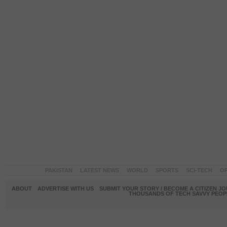
PAKISTAN
LATEST NEWS
WORLD
SPORTS
SCI-TECH
OP
ABOUT
ADVERTISE WITH US
SUBMIT YOUR STORY / BECOME A CITIZEN J
THOUSANDS OF TECH SAVVY PEOPL