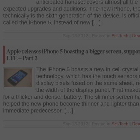
anticipated handset covers almost all the
expected upgrades and additions. The new iPhone, th
technically is the sixth generation of the device, is offici
called the iPhone 5, instead of new […]
Sep 13 2012 | Posted in
Sci-Tech
|
Rea
Apple releases iPhone 5 boasting a bigger screen, suppo
LTE – Part 2
The iPhone 5 boasts a new in-cell crystal
technology, which has the touch sensors
display pixels fused on the same sheet, r
the width of the display panel. That mak
for a thicker and denser battery. The slimmer screen h
helped the new phone become thinner and lighter than
immediate predecessor. […]
Sep 13 2012 | Posted in
Sci-Tech
|
Rea